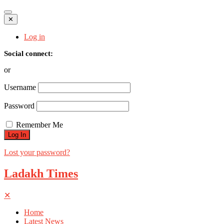
✕
Log in
Social connect:
or
Username
Password
Remember Me
Lost your password?
Ladakh Times
✕
Home
Latest News