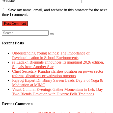
Website
Save my name, email, and website in this browser for the next
time I comment.
Recent Posts
Understanding Young Minds: The Importance of
Psychoeducation in School Environments
sā Ladakh Biennale announces its inaugural 2026 edition,
Signals from Another Star
Chief Secretary Kundra clarifies position on power sector
reforms, dismisses privatization rumours
Rajyog Expert Dr. Binny Sareen Leads Day 3 of Yoga &
Meditation at MIMC
Vesak Cultural Evenings Gather Momentum in Leh, Day
Two Blends Devotion with Diverse Folk Traditions
Recent Comments