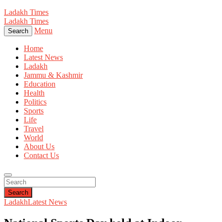
Ladakh Times
Ladakh Times
Menu
Search
Home
Latest News
Ladakh
Jammu & Kashmir
Education
Health
Politics
Sports
Life
Travel
World
About Us
Contact Us
Search
Ladakh
Latest News