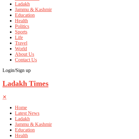
Ladakh
Jammu & Kashmir
Education
Health
Politics
Sports
Life
Travel
World
About Us
Contact Us
Login/Sign up
Ladakh Times
✕
Home
Latest News
Ladakh
Jammu & Kashmir
Education
Health