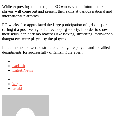
While expressing optimism, the EC works said in future more
players will come out and present their skills at various national and
international platforms.
EC works also appreciated the large participation of girls in sports
calling it a positive sign of a developing society. In order to show
their skills, earlier demo matches like boxing, stretching, taekwondo,
thangta etc. were played by the players.
Later, momentos were distributed among the players and the allied
departments for successfully organizing the event.
Posted
in
Ladakh
Latest News
Tagged
with
kargil
ladakh