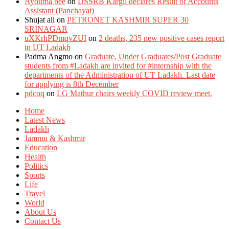
Ayouma bee
on
DSSRB Kargil declares Result of Accounts
Assistant (Panchayat)
Shujat ali
on
PETRONET KASHMIR SUPER 30
SRINAGAR
uXKrhPDmqvZUI
on
2 deaths, 235 new positive cases report
in UT Ladakh
Padma Angmo
on
Graduate, Under Graduates/Post Graduate
students from #Ladakh are invited for #internship with the
departments of the Administration of UT Ladakh. Last date
for applying is 8th December
pdcoq
on
LG Mathur chairs weekly COVID review meet.
Home
Latest News
Ladakh
Jammu & Kashmir
Education
Health
Politics
Sports
Life
Travel
World
About Us
Contact Us