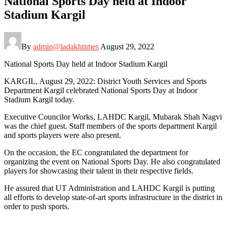
National Sports Day held at Indoor
Stadium Kargil
By
admin@ladakhtimes
August 29, 2022
National Sports Day held at Indoor Stadium Kargil
KARGIL, August 29, 2022: District Youth Services and Sports
Department Kargil celebrated National Sports Day at Indoor
Stadium Kargil today.
Executive Councilor Works, LAHDC Kargil, Mubarak Shah Nagvi
was the chief guest. Staff members of the sports department Kargil
and sports players were also present.
On the occasion, the EC congratulated the department for
organizing the event on National Sports Day. He also congratulated
players for showcasing their talent in their respective fields.
He assured that UT Administration and LAHDC Kargil is putting
all efforts to develop state-of-art sports infrastructure in the district in
order to push sports.