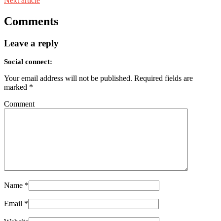
Next article
Comments
Leave a reply
Social connect:
Your email address will not be published.
Required fields are
marked
*
Comment
Name
*
Email
*