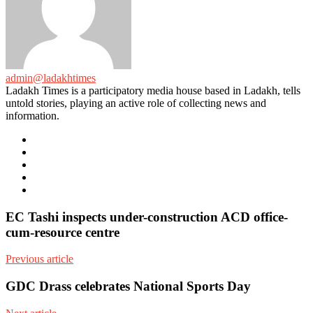
admin@ladakhtimes
Ladakh Times is a participatory media house based in Ladakh, tells
untold stories, playing an active role of collecting news and
information.
e-
mail
Website
Twitter
Facebook
Youtube
EC Tashi inspects under-construction ACD office-
cum-resource centre
Previous article
GDC Drass celebrates National Sports Day