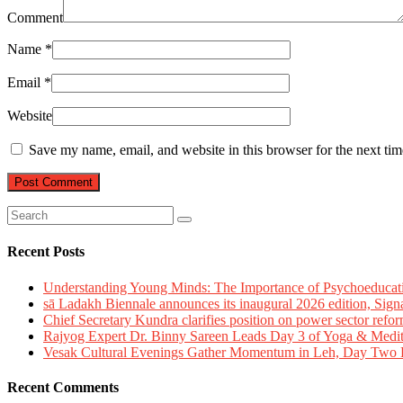
Comment
Name
*
Email
*
Website
Save my name, email, and website in this browser for the next ti
Recent Posts
Understanding Young Minds: The Importance of Psychoeducat
sā Ladakh Biennale announces its inaugural 2026 edition, Sign
Chief Secretary Kundra clarifies position on power sector refor
Rajyog Expert Dr. Binny Sareen Leads Day 3 of Yoga & Medi
Vesak Cultural Evenings Gather Momentum in Leh, Day Two Bl
Recent Comments