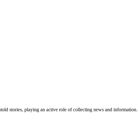
old stories, playing an active role of collecting news and information.