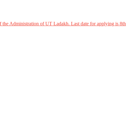
 the Administration of UT Ladakh. Last date for applying is 8th