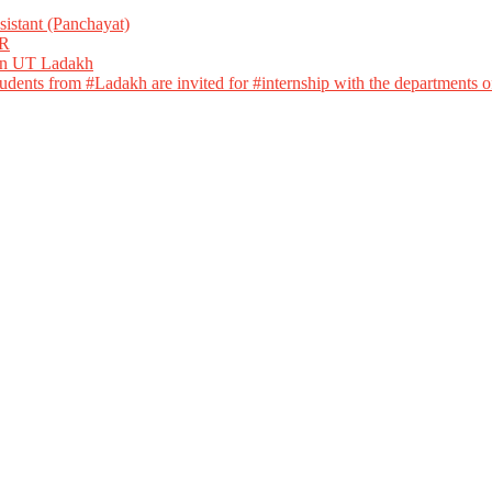
istant (Panchayat)
R
 in UT Ladakh
dents from #Ladakh are invited for #internship with the departments of