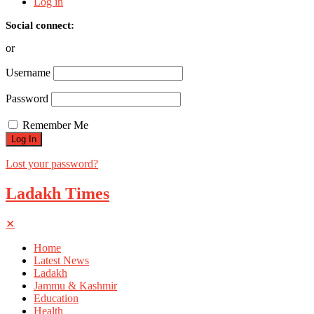
Log in
Social connect:
or
Username
Password
Remember Me
Lost your password?
Ladakh Times
✕
Home
Latest News
Ladakh
Jammu & Kashmir
Education
Health