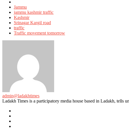
Tagged
with
Jammu
jammu kashmir traffic
Kashmir
Srinagar Kargil road
traffic
Traffic movement tomorrow
admin@ladakhtimes
Ladakh Times is a participatory media house based in Ladakh, tells unt
e-
mail
Website
Twitter
Facebook