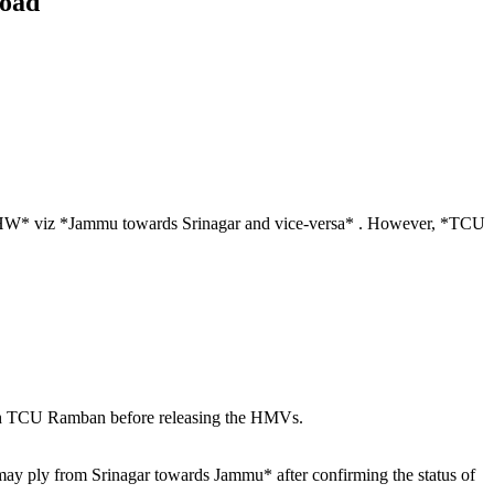
road
r NHW* viz *Jammu towards Srinagar and vice-versa* . However, *TCU
ith TCU Ramban before releasing the HMVs.
may ply from Srinagar towards Jammu* after confirming the status of