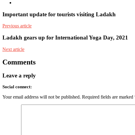
Youtube
Important update for tourists visiting Ladakh
Previous article
Ladakh gears up for International Yoga Day, 2021
Next article
Comments
Leave a reply
Social connect:
Your email address will not be published.
Required fields are marked