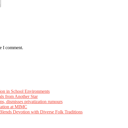
me I comment.
ion in School Environments
als from Another Star
ms, dismisses privatization rumours
tation at MIMC
ends Devotion with Diverse Folk Traditions