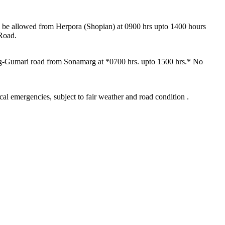
hall be allowed from Herpora (Shopian) at 0900 hrs upto 1400 hours
 Road.
arg-Gumari road from Sonamarg at *0700 hrs. upto 1500 hrs.* No
al emergencies, subject to fair weather and road condition .