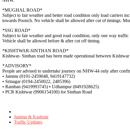
NHW.
*MUGHAL ROAD*
Subject to fair weather and better road condition only load carriers i
towards Poonch. No vehicle shall be allowed after cut of timings. Mo
*SSG ROAD*
Subject to fair weather and good road condition, only one way traff
Vehicle shall be allowed before & after cut off timing.
*KISHTWAR-SINTHAN ROAD*
Kishtwar- Sinthan road has been made operational between Kishtwar – S
*ADVISORY*
People are advised to undertake journey on NHW-44 only after confirmi
• Jammu (0191-2459048, 9419147732)
• Srinagar (0194-2450022, 2485396)
• Ramban (9419993745) • Udhampur (8491928625)
• PCR Kishtwar (9906154100) for Sinthan Road
Posted
in
Jammu & Kashmir
Traffic Updates