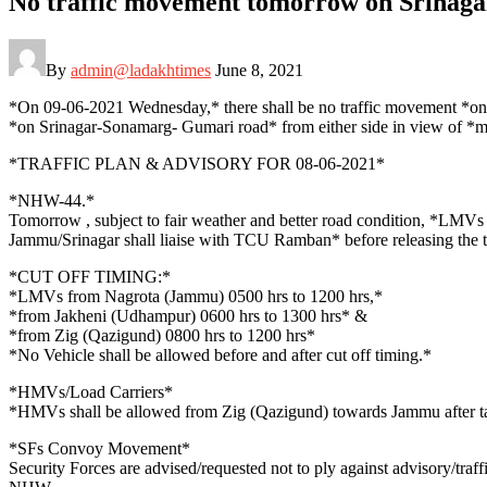
No traffic movement tomorrow on Srinag
By
admin@ladakhtimes
June 8, 2021
*On 09-06-2021 Wednesday,* there shall be no traffic movement 
*on Srinagar-Sonamarg- Gumari road* from either side in view of *m
*TRAFFIC PLAN & ADVISORY FOR 08-06-2021*
*NHW-44.*
Tomorrow , subject to fair weather and better road condition, *LM
Jammu/Srinagar shall liaise with TCU Ramban* before releasing the tr
*CUT OFF TIMING:*
*LMVs from Nagrota (Jammu) 0500 hrs to 1200 hrs,*
*from Jakheni (Udhampur) 0600 hrs to 1300 hrs* &
*from Zig (Qazigund) 0800 hrs to 1200 hrs*
*No Vehicle shall be allowed before and after cut off timing.*
*HMVs/Load Carriers*
*HMVs shall be allowed from Zig (Qazigund) towards Jammu after ta
*SFs Convoy Movement*
Security Forces are advised/requested not to ply against advisory/tr