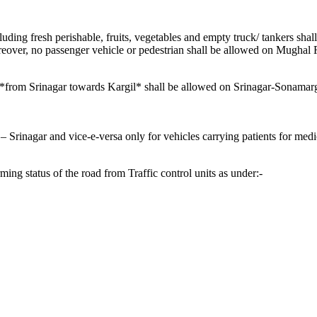
ncluding fresh perishable, fruits, vegetables and empty truck/ tankers s
reover, no passenger vehicle or pedestrian shall be allowed on Mughal
ic *from Srinagar towards Kargil* shall be allowed on Srinagar-Sonam
rinagar and vice-e-versa only for vehicles carrying patients for medic
ng status of the road from Traffic control units as under:-