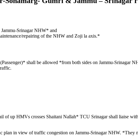
ar-Sonamarg- Gumri & Jammu – Srinagar 
*on Jammu-Srinagar NHW* and
aintenance/repairing of the NHW and Zoji la axis.*
Vs (Passenger)* shall be allowed *from both sides on Jammu-Srinaga
affic.
il of up HMVs crosses Shaitani Nallah* TCU Srinagar shall liaise w
affic plan in view of traffic congestion on Jammu-Srinagar NHW. *They 