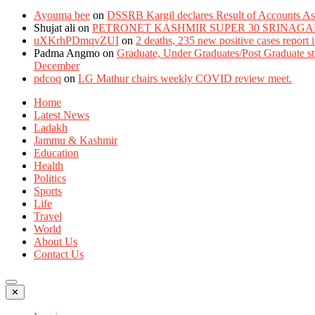
Ayouma bee
on
DSSRB Kargil declares Result of Accounts Ass
Shujat ali
on
PETRONET KASHMIR SUPER 30 SRINAGA
uXKrhPDmqvZUI
on
2 deaths, 235 new positive cases report
Padma Angmo
on
Graduate, Under Graduates/Post Graduate stu
December
pdcoq
on
LG Mathur chairs weekly COVID review meet.
Home
Latest News
Ladakh
Jammu & Kashmir
Education
Health
Politics
Sports
Life
Travel
World
About Us
Contact Us
✕