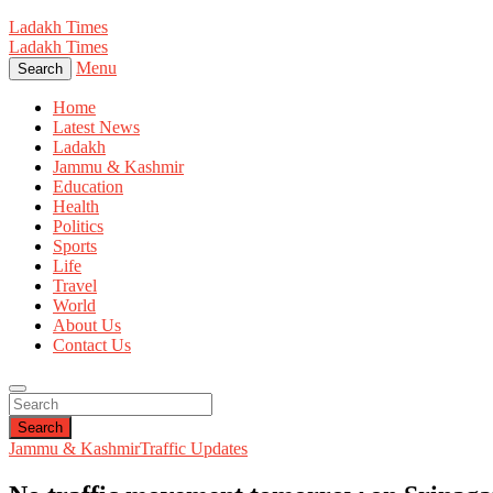
Ladakh Times
Ladakh Times
Menu
Search
Home
Latest News
Ladakh
Jammu & Kashmir
Education
Health
Politics
Sports
Life
Travel
World
About Us
Contact Us
Search
Jammu & Kashmir
Traffic Updates