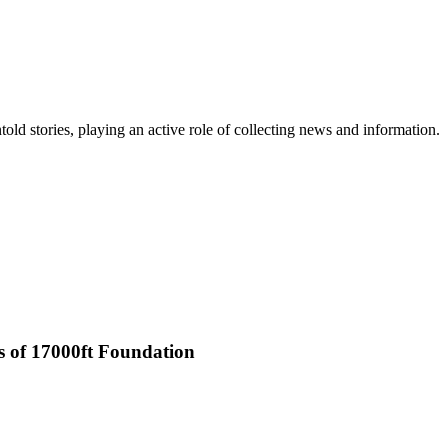
old stories, playing an active role of collecting news and information.
rs of 17000ft Foundation