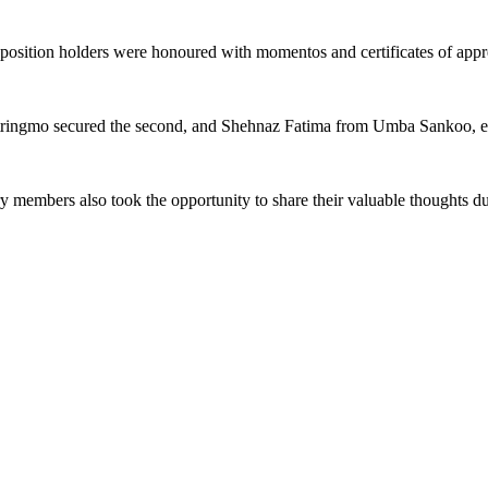
 position holders were honoured with momentos and certificates of appr
tringmo secured the second, and Shehnaz Fatima from Umba Sankoo, em
mbers also took the opportunity to share their valuable thoughts during