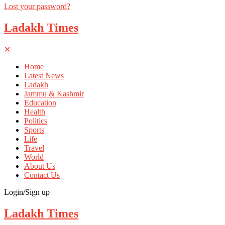
Lost your password?
Ladakh Times
✕
Home
Latest News
Ladakh
Jammu & Kashmir
Education
Health
Politics
Sports
Life
Travel
World
About Us
Contact Us
Login/Sign up
Ladakh Times