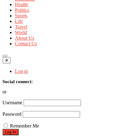
Health
Politics
Sports
Life
Travel
World
About Us
Contact Us
✕
Log in
Social connect:
or
Username
Password
Remember Me