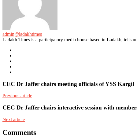
admin@ladakhtimes
Ladakh Times is a participatory media house based in Ladakh, tells unt
e-
mail
Website
Twitter
Facebook
Youtube
CEC Dr Jaffer chairs meeting officials of YSS Kargil
Previous article
CEC Dr Jaffer chairs interactive session with membe
Next article
Comments