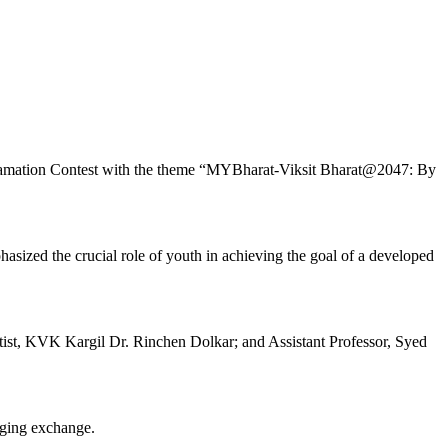
Declamation Contest with the theme “MYBharat-Viksit Bharat@2047: By
asized the crucial role of youth in achieving the goal of a developed
t, KVK Kargil Dr. Rinchen Dolkar; and Assistant Professor, Syed
aging exchange.