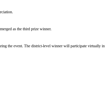
eciation.
erged as the third prize winner.
 the event. The district-level winner will participate virtually in