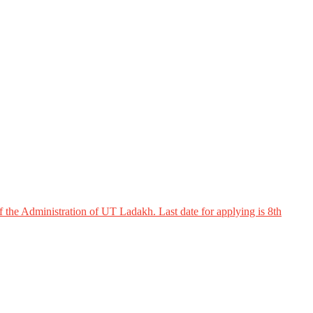
 the Administration of UT Ladakh. Last date for applying is 8th