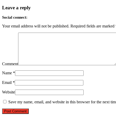
Leave a reply
Social connect:
Your email address will not be published.
Required fields are marked
Comment
Name
*
Email
*
Website
Save my name, email, and website in this browser for the next ti