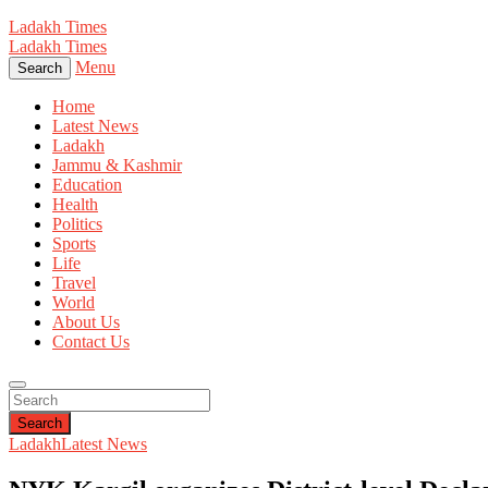
Ladakh Times
Ladakh Times
Menu
Search
Home
Latest News
Ladakh
Jammu & Kashmir
Education
Health
Politics
Sports
Life
Travel
World
About Us
Contact Us
Search
Ladakh
Latest News