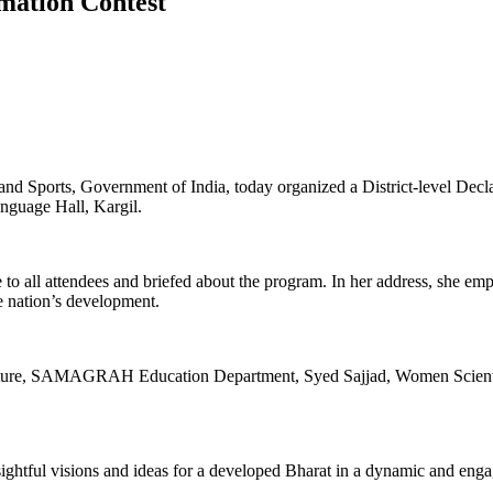
amation Contest
s and Sports, Government of India, today organized a District-level 
nguage Hall, Kargil.
 all attendees and briefed about the program. In her address, she emph
he nation’s development.
ulture, SAMAGRAH Education Department, Syed Sajjad, Women Scientis
nsightful visions and ideas for a developed Bharat in a dynamic and eng