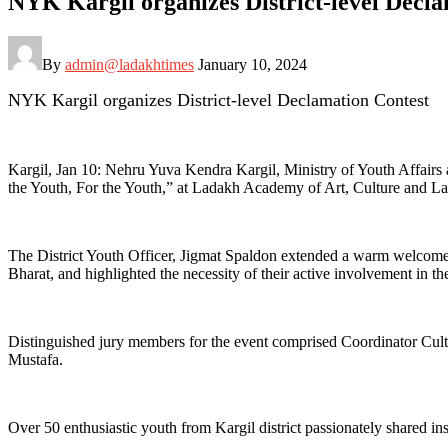
NYK Kargil organizes District-level Decl
By
admin@ladakhtimes
January 10, 2024
NYK Kargil organizes District-level Declamation Contest
Kargil, Jan 10: Nehru Yuva Kendra Kargil, Ministry of Youth Affair
the Youth, For the Youth,” at Ladakh Academy of Art, Culture and La
The District Youth Officer, Jigmat Spaldon extended a warm welcome to
Bharat, and highlighted the necessity of their active involvement in t
Distinguished jury members for the event comprised Coordinator C
Mustafa.
Over 50 enthusiastic youth from Kargil district passionately shared i