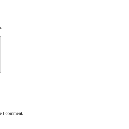
*
me I comment.