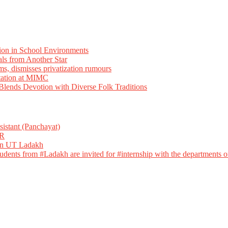
ion in School Environments
als from Another Star
ms, dismisses privatization rumours
tation at MIMC
ends Devotion with Diverse Folk Traditions
istant (Panchayat)
R
 in UT Ladakh
dents from #Ladakh are invited for #internship with the departments of