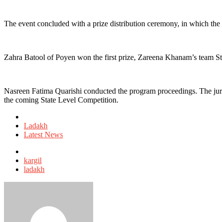
The event concluded with a prize distribution ceremony, in which the
Zahra Batool of Poyen won the first prize, Zareena Khanam’s team S
Nasreen Fatima Quarishi conducted the program proceedings. The jury me
the coming State Level Competition.
Posted
in
Ladakh
Latest News
Tagged
with
kargil
ladakh