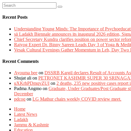
Recent Posts
Understanding Young Minds: The Importance of Psychoeducat
sā Ladakh Biennale announces its inaugural 2026 edition, Sign
Chief Secretary Kundra clarifies position on power sector refor
Rajyog Expert Dr. Binny Sareen Leads Day 3 of Yoga & Medi
Vesak Cultural Evenings Gather Momentum in Leh, Day Two Bl
Recent Comments
Ayouma bee
on
DSSRB Kargil declares Result of Accounts Ass
Shujat ali
on
PETRONET KASHMIR SUPER 30 SRINAGA
uXKrhPDmqvZUI
on
2 deaths, 235 new positive cases report
Padma Angmo
on
Graduate, Under Graduates/Post Graduate stu
December
pdcoq
on
LG Mathur chairs weekly COVID review meet.
Home
Latest News
Ladakh
Jammu & Kashmir
Education