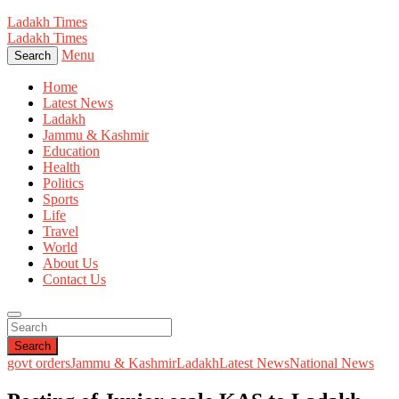
Ladakh Times
Ladakh Times
Menu
Search
Home
Latest News
Ladakh
Jammu & Kashmir
Education
Health
Politics
Sports
Life
Travel
World
About Us
Contact Us
Search
govt orders
Jammu & Kashmir
Ladakh
Latest News
National News