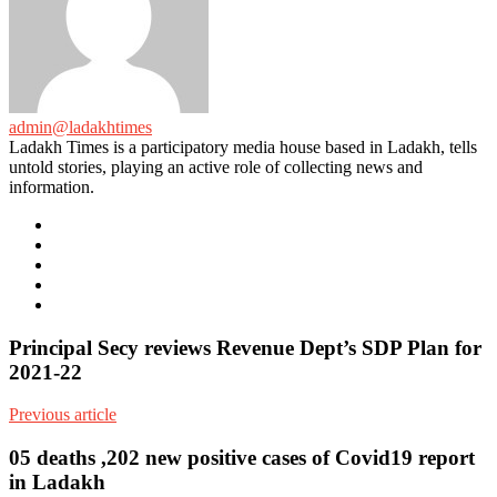
admin@ladakhtimes
Ladakh Times is a participatory media house based in Ladakh, tells
untold stories, playing an active role of collecting news and
information.
e-
mail
Website
Twitter
Facebook
Youtube
Principal Secy reviews Revenue Dept’s SDP Plan for
2021-22
Previous article
05 deaths ,202 new positive cases of Covid19 report
in Ladakh