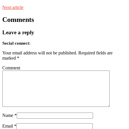
Next article
Comments
Leave a reply
Social connect:
Your email address will not be published.
Required fields are
marked
*
Comment
Name
*
Email
*