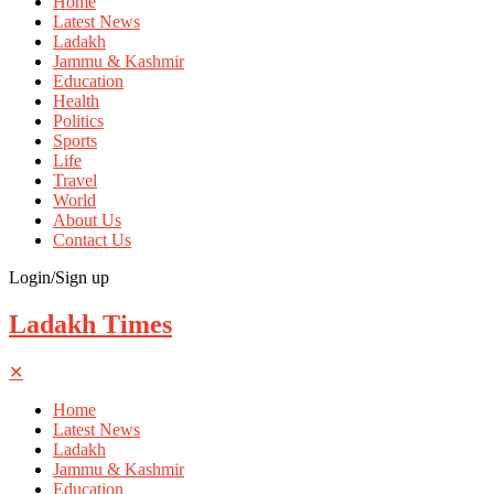
Home
Latest News
Ladakh
Jammu & Kashmir
Education
Health
Politics
Sports
Life
Travel
World
About Us
Contact Us
Login/Sign up
Ladakh Times
✕
Home
Latest News
Ladakh
Jammu & Kashmir
Education