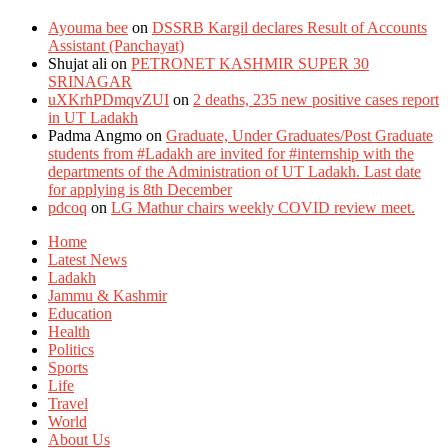
Ayouma bee
on
DSSRB Kargil declares Result of Accounts
Assistant (Panchayat)
Shujat ali
on
PETRONET KASHMIR SUPER 30
SRINAGAR
uXKrhPDmqvZUI
on
2 deaths, 235 new positive cases report
in UT Ladakh
Padma Angmo
on
Graduate, Under Graduates/Post Graduate
students from #Ladakh are invited for #internship with the
departments of the Administration of UT Ladakh. Last date
for applying is 8th December
pdcoq
on
LG Mathur chairs weekly COVID review meet.
Home
Latest News
Ladakh
Jammu & Kashmir
Education
Health
Politics
Sports
Life
Travel
World
About Us