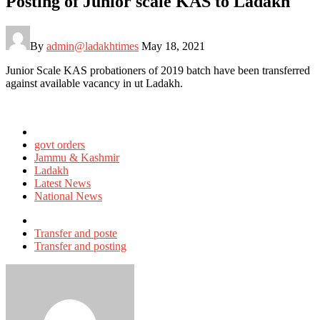
Posting of Junior scale KAS to Ladakh
By
admin@ladakhtimes
May 18, 2021
Junior Scale KAS probationers of 2019 batch have been transferred
against available vacancy in ut Ladakh.
Posted
in
govt orders
Jammu & Kashmir
Ladakh
Latest News
National News
Tagged
with
Transfer and poste
Transfer and posting