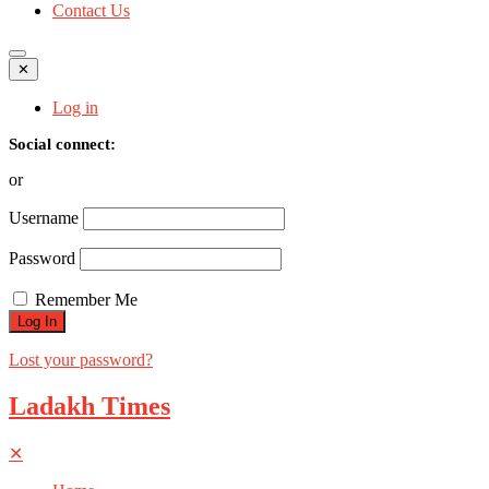
Contact Us
✕
Log in
Social connect:
or
Username
Password
Remember Me
Lost your password?
Ladakh Times
✕