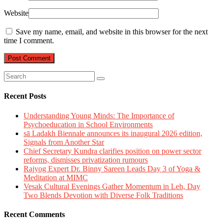
Website
Save my name, email, and website in this browser for the next
time I comment.
Recent Posts
Understanding Young Minds: The Importance of
Psychoeducation in School Environments
sā Ladakh Biennale announces its inaugural 2026 edition,
Signals from Another Star
Chief Secretary Kundra clarifies position on power sector
reforms, dismisses privatization rumours
Rajyog Expert Dr. Binny Sareen Leads Day 3 of Yoga &
Meditation at MIMC
Vesak Cultural Evenings Gather Momentum in Leh, Day
Two Blends Devotion with Diverse Folk Traditions
Recent Comments