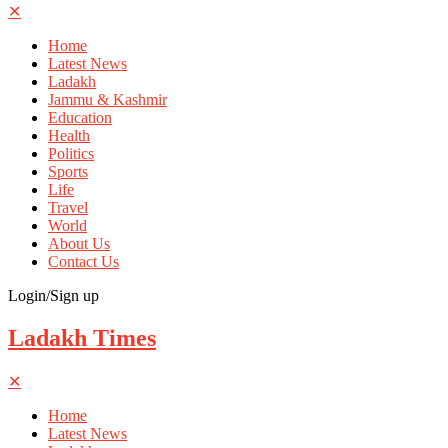
✕
Home
Latest News
Ladakh
Jammu & Kashmir
Education
Health
Politics
Sports
Life
Travel
World
About Us
Contact Us
Login/Sign up
Ladakh Times
✕
Home
Latest News