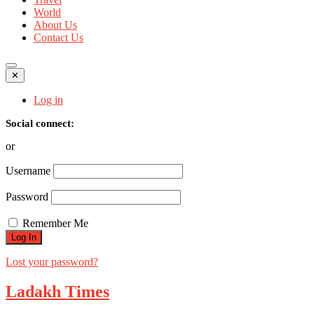
World
About Us
Contact Us
✕
Log in
Social connect:
or
Username
Password
Remember Me
Lost your password?
Ladakh Times