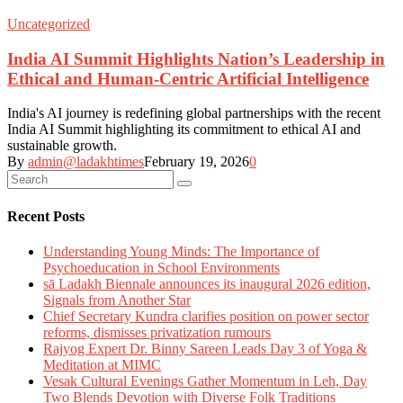
Uncategorized
India AI Summit Highlights Nation’s Leadership in
Ethical and Human-Centric Artificial Intelligence
India's AI journey is redefining global partnerships with the recent
India AI Summit highlighting its commitment to ethical AI and
sustainable growth.
By
admin@ladakhtimes
February 19, 2026
0
Recent Posts
Understanding Young Minds: The Importance of
Psychoeducation in School Environments
sā Ladakh Biennale announces its inaugural 2026 edition,
Signals from Another Star
Chief Secretary Kundra clarifies position on power sector
reforms, dismisses privatization rumours
Rajyog Expert Dr. Binny Sareen Leads Day 3 of Yoga &
Meditation at MIMC
Vesak Cultural Evenings Gather Momentum in Leh, Day
Two Blends Devotion with Diverse Folk Traditions