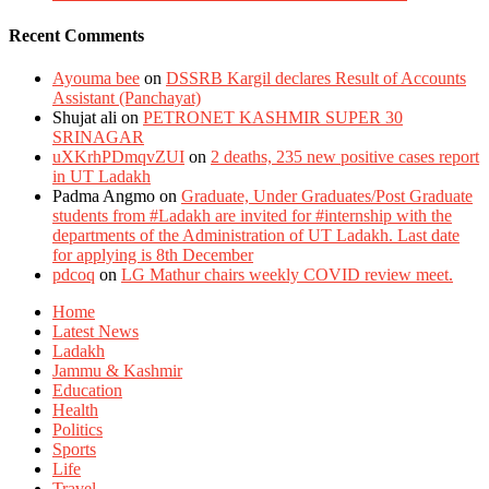
Recent Comments
Ayouma bee
on
DSSRB Kargil declares Result of Accounts
Assistant (Panchayat)
Shujat ali
on
PETRONET KASHMIR SUPER 30
SRINAGAR
uXKrhPDmqvZUI
on
2 deaths, 235 new positive cases report
in UT Ladakh
Padma Angmo
on
Graduate, Under Graduates/Post Graduate
students from #Ladakh are invited for #internship with the
departments of the Administration of UT Ladakh. Last date
for applying is 8th December
pdcoq
on
LG Mathur chairs weekly COVID review meet.
Home
Latest News
Ladakh
Jammu & Kashmir
Education
Health
Politics
Sports
Life
Travel