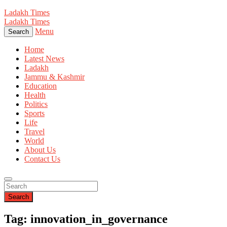
Ladakh Times
Ladakh Times
Menu
Search
Home
Latest News
Ladakh
Jammu & Kashmir
Education
Health
Politics
Sports
Life
Travel
World
About Us
Contact Us
Search
Tag: innovation_in_governance