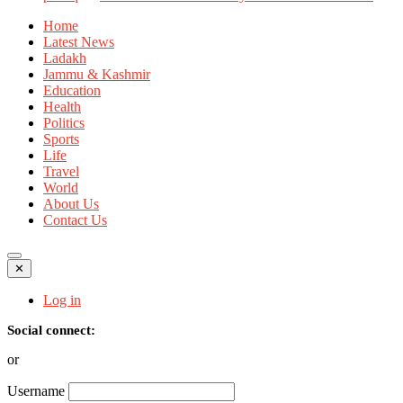
Home
Latest News
Ladakh
Jammu & Kashmir
Education
Health
Politics
Sports
Life
Travel
World
About Us
Contact Us
✕
Log in
Social connect:
or
Username