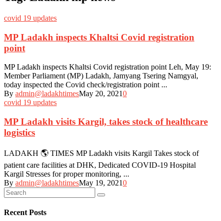
covid 19 updates
MP Ladakh inspects Khaltsi Covid registration
point
MP Ladakh inspects Khaltsi Covid registration point Leh, May 19:
Member Parliament (MP) Ladakh, Jamyang Tsering Namgyal,
today inspected the Covid check/registration point ...
By
admin@ladakhtimes
May 20, 2021
0
covid 19 updates
MP Ladakh visits Kargil, takes stock of healthcare
logistics
LADAKH 🌎 TIMES MP Ladakh visits Kargil Takes stock of
patient care facilities at DHK, Dedicated COVID-19 Hospital
Kargil Stresses for proper monitoring, ...
By
admin@ladakhtimes
May 19, 2021
0
Recent Posts