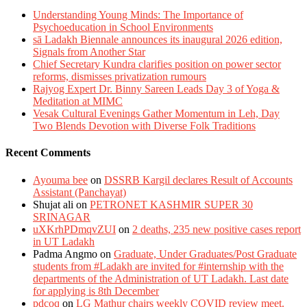
Understanding Young Minds: The Importance of
Psychoeducation in School Environments
sā Ladakh Biennale announces its inaugural 2026 edition,
Signals from Another Star
Chief Secretary Kundra clarifies position on power sector
reforms, dismisses privatization rumours
Rajyog Expert Dr. Binny Sareen Leads Day 3 of Yoga &
Meditation at MIMC
Vesak Cultural Evenings Gather Momentum in Leh, Day
Two Blends Devotion with Diverse Folk Traditions
Recent Comments
Ayouma bee
on
DSSRB Kargil declares Result of Accounts
Assistant (Panchayat)
Shujat ali
on
PETRONET KASHMIR SUPER 30
SRINAGAR
uXKrhPDmqvZUI
on
2 deaths, 235 new positive cases report
in UT Ladakh
Padma Angmo
on
Graduate, Under Graduates/Post Graduate
students from #Ladakh are invited for #internship with the
departments of the Administration of UT Ladakh. Last date
for applying is 8th December
pdcoq
on
LG Mathur chairs weekly COVID review meet.