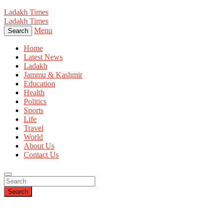
Ladakh Times
Ladakh Times
Menu
Search
Home
Latest News
Ladakh
Jammu & Kashmir
Education
Health
Politics
Sports
Life
Travel
World
About Us
Contact Us
Search