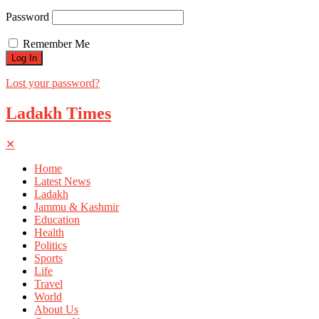
Password
Remember Me
Lost your password?
Ladakh Times
✕
Home
Latest News
Ladakh
Jammu & Kashmir
Education
Health
Politics
Sports
Life
Travel
World
About Us