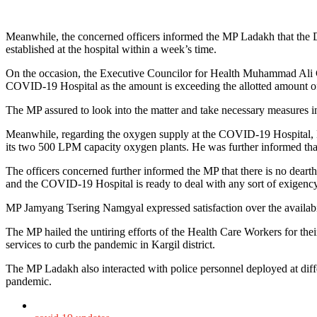
Meanwhile, the concerned officers informed the MP Ladakh that the De
established at the hospital within a week’s time.
On the occasion, the Executive Councilor for Health Muhammad Ali
COVID-19 Hospital as the amount is exceeding the allotted amount of 45
The MP assured to look into the matter and take necessary measures i
Meanwhile, regarding the oxygen supply at the COVID-19 Hospital, M
its two 500 LPM capacity oxygen plants. He was further informed that 
The officers concerned further informed the MP that there is no dear
and the COVID-19 Hospital is ready to deal with any sort of exigency
MP Jamyang Tsering Namgyal expressed satisfaction over the availabil
The MP hailed the untiring efforts of the Health Care Workers for the
services to curb the pandemic in Kargil district.
The MP Ladakh also interacted with police personnel deployed at dif
pandemic.
Posted