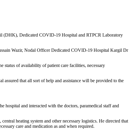
 Kargil (DHK), Dedicated COVID-19 Hospital and RTPCR Laboratory
ssain Wazir, Nodal Officer Dedicated COVID-19 Hospital Kargil Dr
status of availability of patient care facilities, necessary
ssured that all sort of help and assistance will be provided to the
hospital and interacted with the doctors, paramedical staff and
, central heating system and other necessary logistics. He directed that
necessary care and medication as and when required.