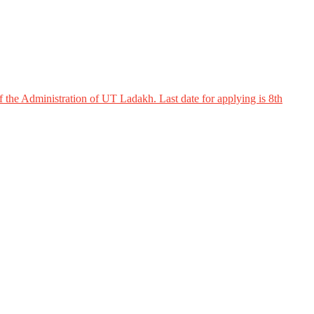
 the Administration of UT Ladakh. Last date for applying is 8th