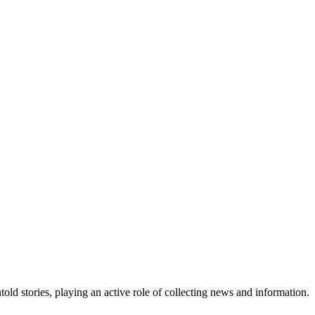
old stories, playing an active role of collecting news and information.