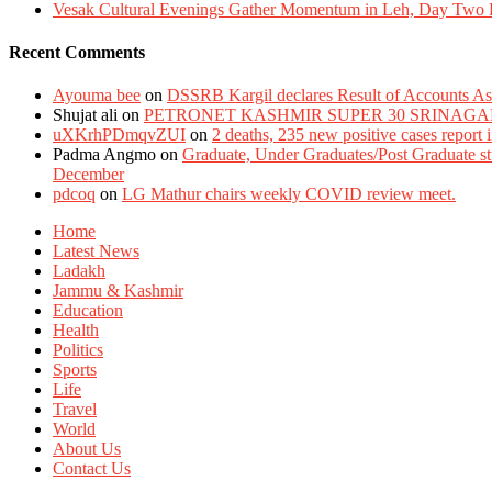
Vesak Cultural Evenings Gather Momentum in Leh, Day Two Bl
Recent Comments
Ayouma bee
on
DSSRB Kargil declares Result of Accounts Ass
Shujat ali
on
PETRONET KASHMIR SUPER 30 SRINAGA
uXKrhPDmqvZUI
on
2 deaths, 235 new positive cases report
Padma Angmo
on
Graduate, Under Graduates/Post Graduate stu
December
pdcoq
on
LG Mathur chairs weekly COVID review meet.
Home
Latest News
Ladakh
Jammu & Kashmir
Education
Health
Politics
Sports
Life
Travel
World
About Us
Contact Us