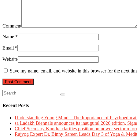
Comment
Name
*
Email
*
Website
Save my name, email, and website in this browser for the next ti
Recent Posts
Understanding Young Minds: The Importance of Psychoeducat
sā Ladakh Biennale announces its inaugural 2026 edition, Sign
Chief Secretary Kundra clarifies position on power sector refor
Rajyog Expert Dr. Binny Sareen Leads Day 3 of Yoga & Medi