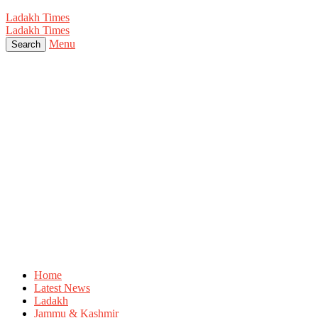
Ladakh Times
Ladakh Times
Menu
Search
Home
Latest News
Ladakh
Jammu & Kashmir