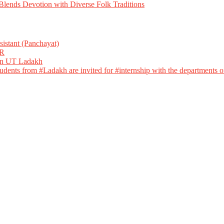
ends Devotion with Diverse Folk Traditions
istant (Panchayat)
R
 in UT Ladakh
dents from #Ladakh are invited for #internship with the departments of