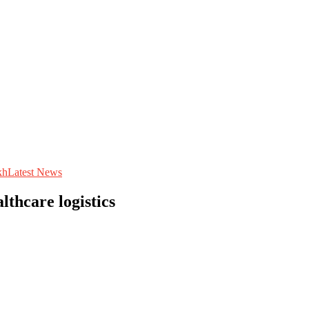
kh
Latest News
lthcare logistics