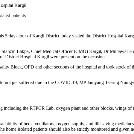
ospital Kargil
lated patients
5 days tour of Kargil District today visited the District Hospital
 Stanzin Lakpa, Chief Medical Officer (CMO) Kargil, Dr Munawar Hu
 of District Hospital Kargil were present on the occasion.
ality Block, OPD and other sections of the hospital and took stock of the 
ould not get suffered due to the COVID-19, MP Jamyang Tsering Namgyal a
 including the RTPCR Lab, oxygen plant and other blocks, wings of the 
ilability of beds, ventilators, oxygen supply, and life saving medicines
the home isolated patients should also be strictly monitored and given 