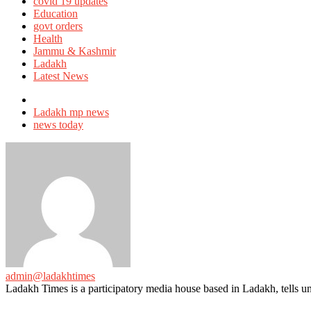
in
covid 19 updates
Education
govt orders
Health
Jammu & Kashmir
Ladakh
Latest News
Tagged
with
Ladakh mp news
news today
admin@ladakhtimes
Ladakh Times is a participatory media house based in Ladakh, tells unt