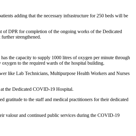
ients adding that the necessary infrastructure for 250 beds will be
of DPR for completion of the ongoing works of the Dedicated
 further strengthened.
as the capacity to supply 1000 litres of oxygen per minute through
 oxygen to the required wards of the hospital building.
npower like Lab Technicians, Multipurpose Health Workers and Nurses
ed at the Dedicated COVID-19 Hospital.
gratitude to the staff and medical practitioners for their dedicated
heir valour and continued public services during the COVID-19