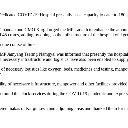
dicated COVID-19 Hospital presently has a capacity to cater to 180 pat
 Chandan and CMO Kargil urged the MP Ladakh to enhance the amount 
 crores, adding by doing so the infrastructure of the hospital will get
n due course of time.
P Jamyang Tsering Namgyal was informed that presently the hospital h
necessary infrastructure and logistics have also been enabled to supply
th of necessary logistics like oxygen, beds, medicines and testing, ma
.
ity of necessary infrastructure, manpower and other facilities provid
ir round the clock services during the COVID-19 pandemic and expressed 
ferent nakas of Kargil town and adjoining areas and thanked them for t