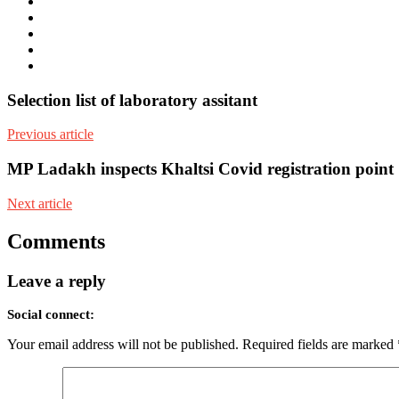
e-
mail
Website
Twitter
Facebook
Youtube
Selection list of laboratory assitant
Previous article
MP Ladakh inspects Khaltsi Covid registration point
Next article
Comments
Leave a reply
Social connect:
Your email address will not be published.
Required fields are marked