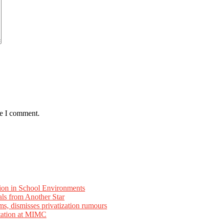
me I comment.
ion in School Environments
als from Another Star
ms, dismisses privatization rumours
tation at MIMC