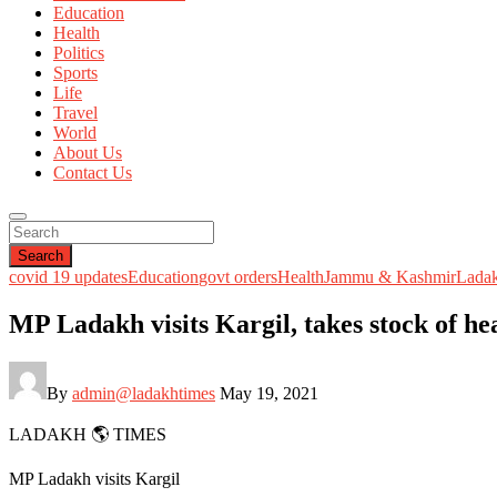
Education
Health
Politics
Sports
Life
Travel
World
About Us
Contact Us
Search
covid 19 updates
Education
govt orders
Health
Jammu & Kashmir
Lada
MP Ladakh visits Kargil, takes stock of hea
By
admin@ladakhtimes
May 19, 2021
LADAKH 🌎 TIMES
MP Ladakh visits Kargil