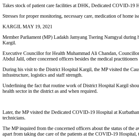
Takes stock of patient care facilities at DHK, Dedicated COVID-19 H
Stresses for proper monitoring, necessary care, medication of home iso
KARGIL MAY 19, 2021
Member Parliament (MP) Ladakh Jamyang Tsering Namgyal during his 
Kargil.
Executive Councillor for Health Muhammad Ali Chandan, Councillor
Abdul Jalil, other concerned officers besides the medical practitioners
During his visit to the District Hospital Kargil, the MP visited the Caus
infrastructure, logistics and staff strength.
Underlining the fact that routine work of District Hospital Kargil sh
health sector in the district as and when required.
Later, the MP visited the Dedicated COVID-19 Hospital at Kurbathang
technicians.
The MP inquired from the concerned officers about the status of the ava
apart from taking due care of the patients at the COVID-19 Hospital, 