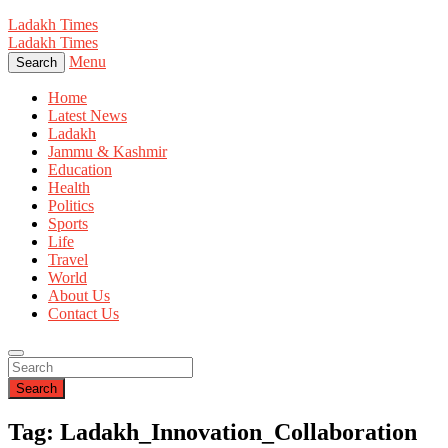
Ladakh Times
Ladakh Times
Menu
Search
Home
Latest News
Ladakh
Jammu & Kashmir
Education
Health
Politics
Sports
Life
Travel
World
About Us
Contact Us
Search
Tag: Ladakh_Innovation_Collaboration