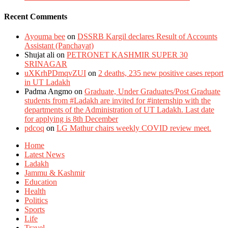
Recent Comments
Ayouma bee
on
DSSRB Kargil declares Result of Accounts
Assistant (Panchayat)
Shujat ali
on
PETRONET KASHMIR SUPER 30
SRINAGAR
uXKrhPDmqvZUI
on
2 deaths, 235 new positive cases report
in UT Ladakh
Padma Angmo
on
Graduate, Under Graduates/Post Graduate
students from #Ladakh are invited for #internship with the
departments of the Administration of UT Ladakh. Last date
for applying is 8th December
pdcoq
on
LG Mathur chairs weekly COVID review meet.
Home
Latest News
Ladakh
Jammu & Kashmir
Education
Health
Politics
Sports
Life
Travel