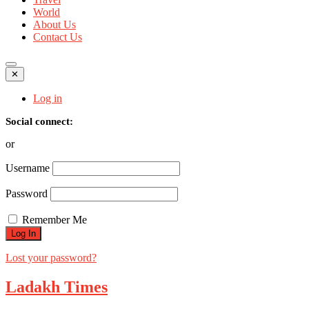
World
About Us
Contact Us
✕
Log in
Social connect:
or
Username
Password
Remember Me
Lost your password?
Ladakh Times