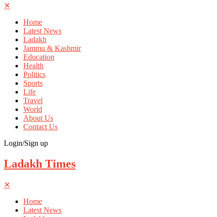
✕
Home
Latest News
Ladakh
Jammu & Kashmir
Education
Health
Politics
Sports
Life
Travel
World
About Us
Contact Us
Login/Sign up
Ladakh Times
✕
Home
Latest News