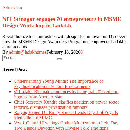
Admission
NIT Srinagar engages 70 entrepreneurs in MSME
Design Workshop in Ladakh
Revolutionize local industries with design-led innovation! Discover
how the MSME Design Awareness Programme empowers Ladakh's
entrepreneurs.
By
admin@ladakhtimes
February 16, 2026
0
Recent Posts
Understanding Young Minds: The Importance of
Psychoeducation in School Environments
sā Ladakh Biennale announces its inaugural 2026 edition,
Signals from Another Star
Chief Secretary Kundra clarifies position on power sector
reforms, dismisses privatization rumours
Rajyog Expert Dr. Binny Sareen Leads Day 3 of Yoga &
Meditation at MIMC
Vesak Cultural Evenings Gather Momentum in Leh, Day
Two Blends Devotion with Diverse Folk Traditions