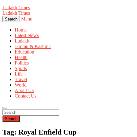
Ladakh Times
Ladakh Times
Menu
Search
Home
Latest News
Ladakh
Jammu & Kashmir
Education
Health
Politics
Sports
Life
Travel
World
About Us
Contact Us
Search
Tag: Royal Enfield Cup