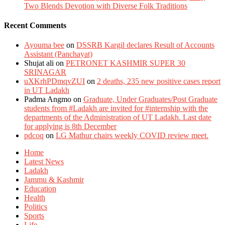
Two Blends Devotion with Diverse Folk Traditions
Recent Comments
Ayouma bee
on
DSSRB Kargil declares Result of Accounts
Assistant (Panchayat)
Shujat ali
on
PETRONET KASHMIR SUPER 30
SRINAGAR
uXKrhPDmqvZUI
on
2 deaths, 235 new positive cases report
in UT Ladakh
Padma Angmo
on
Graduate, Under Graduates/Post Graduate
students from #Ladakh are invited for #internship with the
departments of the Administration of UT Ladakh. Last date
for applying is 8th December
pdcoq
on
LG Mathur chairs weekly COVID review meet.
Home
Latest News
Ladakh
Jammu & Kashmir
Education
Health
Politics
Sports
Life