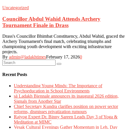
Uncategorized
Councillor Abdul Wahid Attends Archery
Tournament Finale in Drass
Drass's Councillor Bhimbat Constituency, Abdul Wahid, graced the
Archery Tournament's final match, celebrating triumphs and
championing youth development with exciting infrastructure
projects.
By
admin@ladakhtimes
February 17, 2026
0
Recent Posts
Understanding Young Minds: The Importance of
Psychoeducation in School Environments
sā Ladakh Biennale announces its inaugural 2026 edition,
Signals from Another Star
Chief Secretary Kundra clarifies position on power sector
reforms, dismisses privatization rumours
Rajyog Expert Dr. Binny Sareen Leads Day 3 of Yoga &
Meditation at MIMC
Vesak Cultural Evenings Gather Momentum in Leh, Day