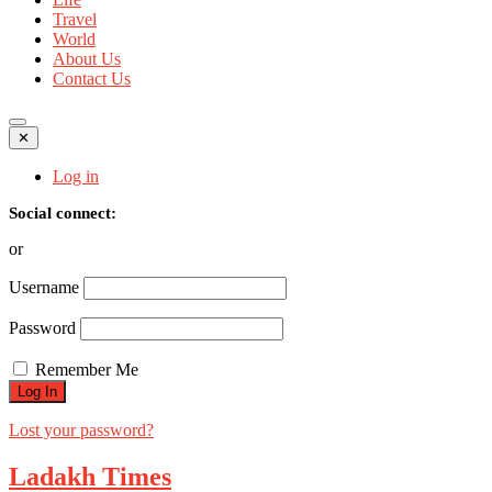
Travel
World
About Us
Contact Us
✕
Log in
Social connect:
or
Username
Password
Remember Me
Lost your password?
Ladakh Times