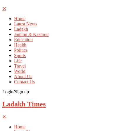
✕
Home
Latest News
Ladakh
Jammu & Kashmir
Education
Health
Politics
Sports
Life
Travel
World
About Us
Contact Us
Login/Sign up
Ladakh Times
✕
Home