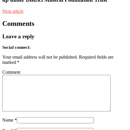
Next article
Comments
Leave a reply
Social connect:
Your email address will not be published.
Required fields are
marked
*
Comment
Name
*