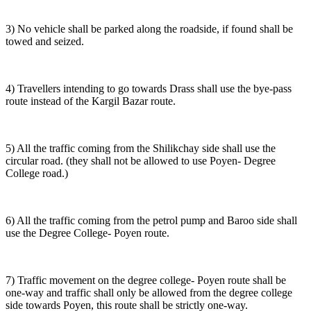
3) No vehicle shall be parked along the roadside, if found shall be
towed and seized.
4) Travellers intending to go towards Drass shall use the bye-pass
route instead of the Kargil Bazar route.
5) All the traffic coming from the Shilikchay side shall use the
circular road. (they shall not be allowed to use Poyen- Degree
College road.)
6) All the traffic coming from the petrol pump and Baroo side shall
use the Degree College- Poyen route.
7) Traffic movement on the degree college- Poyen route shall be
one-way and traffic shall only be allowed from the degree college
side towards Poyen, this route shall be strictly one-way.