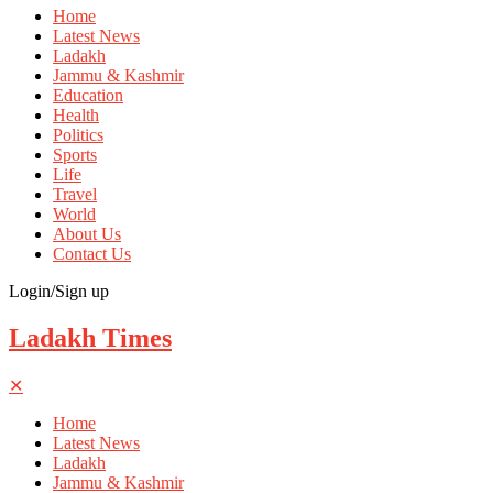
Home
Latest News
Ladakh
Jammu & Kashmir
Education
Health
Politics
Sports
Life
Travel
World
About Us
Contact Us
Login/Sign up
Ladakh Times
✕
Home
Latest News
Ladakh
Jammu & Kashmir