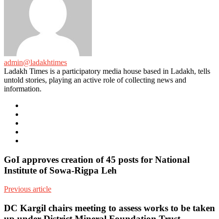
admin@ladakhtimes
Ladakh Times is a participatory media house based in Ladakh, tells
untold stories, playing an active role of collecting news and
information.
e-
mail
Website
Twitter
Facebook
Youtube
GoI approves creation of 45 posts for National
Institute of Sowa-Rigpa Leh
Previous article
DC Kargil chairs meeting to assess works to be taken
up under District Mineral Foundation Trust