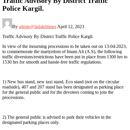
Traffic Advisory By District Traffic
Police Kargil.
By
admin@ladakhtimes
April 12, 2023
Traffic Advisory By District Traffic Police Kargil.
In view of the mourning processions to be taken out on 13-04-2023,
to commemorate the martyrdom of Imam Ali (A.S), the following
traffic diversions/restrictions have been put in place from 1300 hrs to
1530 hrs for smooth and hassle-free traffic regulations.
1) New bus stand, new taxi stand, Eco stand (not on the circular
roadside), 407 and 207 stand has been designated as parking place
for the general public and for the devotees coming to join the
processions.
2) The general public is advised to park their vehicles in the
designated parking places only.