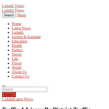
Ladakh Times
Ladakh Times
Menu
Search
Home
Latest News
Ladakh
Jammu & Kashmir
Education
Health
Politics
Sports
Life
Travel
World
About Us
Contact Us
Search
Ladakh
Latest News