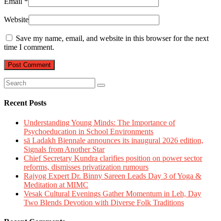
Email
*
Website
Save my name, email, and website in this browser for the next
time I comment.
Recent Posts
Understanding Young Minds: The Importance of
Psychoeducation in School Environments
sā Ladakh Biennale announces its inaugural 2026 edition,
Signals from Another Star
Chief Secretary Kundra clarifies position on power sector
reforms, dismisses privatization rumours
Rajyog Expert Dr. Binny Sareen Leads Day 3 of Yoga &
Meditation at MIMC
Vesak Cultural Evenings Gather Momentum in Leh, Day
Two Blends Devotion with Diverse Folk Traditions