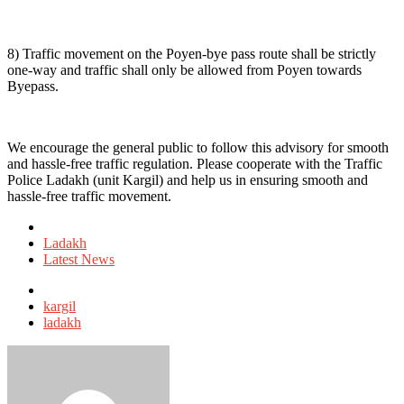
8) Traffic movement on the Poyen-bye pass route shall be strictly
one-way and traffic shall only be allowed from Poyen towards
Byepass.
We encourage the general public to follow this advisory for smooth
and hassle-free traffic regulation. Please cooperate with the Traffic
Police Ladakh (unit Kargil) and help us in ensuring smooth and
hassle-free traffic movement.
Posted
in
Ladakh
Latest News
Tagged
with
kargil
ladakh