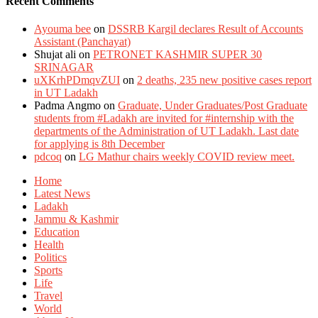
Recent Comments
Ayouma bee
on
DSSRB Kargil declares Result of Accounts
Assistant (Panchayat)
Shujat ali
on
PETRONET KASHMIR SUPER 30
SRINAGAR
uXKrhPDmqvZUI
on
2 deaths, 235 new positive cases report
in UT Ladakh
Padma Angmo
on
Graduate, Under Graduates/Post Graduate
students from #Ladakh are invited for #internship with the
departments of the Administration of UT Ladakh. Last date
for applying is 8th December
pdcoq
on
LG Mathur chairs weekly COVID review meet.
Home
Latest News
Ladakh
Jammu & Kashmir
Education
Health
Politics
Sports
Life
Travel
World