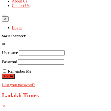
About Us
Contact Us
✕
Log in
Social connect:
or
Username
Password
Remember Me
Lost your password?
Ladakh Times
✕