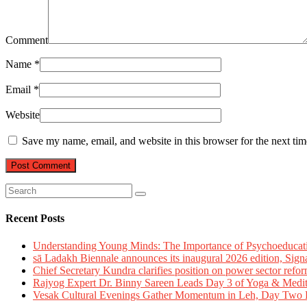
Comment
Name
*
Email
*
Website
Save my name, email, and website in this browser for the next ti
Recent Posts
Understanding Young Minds: The Importance of Psychoeducat
sā Ladakh Biennale announces its inaugural 2026 edition, Sign
Chief Secretary Kundra clarifies position on power sector refor
Rajyog Expert Dr. Binny Sareen Leads Day 3 of Yoga & Medi
Vesak Cultural Evenings Gather Momentum in Leh, Day Two Bl