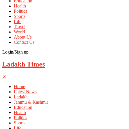
Education
Health
Politics
Sports
Life
Travel
World
About Us
Contact Us
Login/Sign up
Ladakh Times
✕
Home
Latest News
Ladakh
Jammu & Kashmir
Education
Health
Politics
Sports
Life