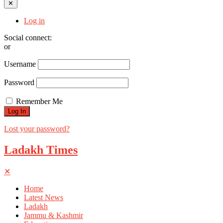
✕
Log in
Social connect:
or
Username
Password
Remember Me
Lost your password?
Ladakh Times
✕
Home
Latest News
Ladakh
Jammu & Kashmir