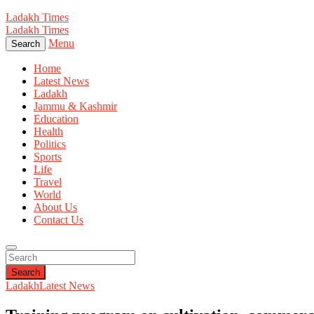
Ladakh Times
Ladakh Times
Menu
Search
Home
Latest News
Ladakh
Jammu & Kashmir
Education
Health
Politics
Sports
Life
Travel
World
About Us
Contact Us
Search
Ladakh
Latest News