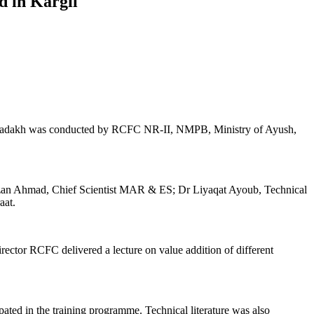
d in Kargil
f Ladakh was conducted by RCFC NR-II, NMPB, Ministry of Ayush,
aizan Ahmad, Chief Scientist MAR & ES; Dr Liyaqat Ayoub, Technical
aat.
ctor RCFC delivered a lecture on value addition of different
pated in the training programme. Technical literature was also