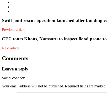
Twitter
Facebook
Youtube
Swift joint rescue operation launched after building c
Previous article
CEC tours Khous, Namsuru to inspect flood prone zo
Next article
Comments
Leave a reply
Social connect:
Your email address will not be published.
Required fields are marked