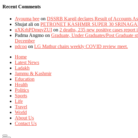
Recent Comments
Ayouma bee
on
DSSRB Kargil declares Result of Accounts Ass
Shujat ali
on
PETRONET KASHMIR SUPER 30 SRINAGA
uXKrhPDmqvZUI
on
2 deaths, 235 new positive cases report
Padma Angmo
on
Graduate, Under Graduates/Post Graduate stu
December
pdcoq
on
LG Mathur chairs weekly COVID review meet.
Home
Latest News
Ladakh
Jammu & Kashmir
Education
Health
Politics
Sports
Life
Travel
World
About Us
Contact Us