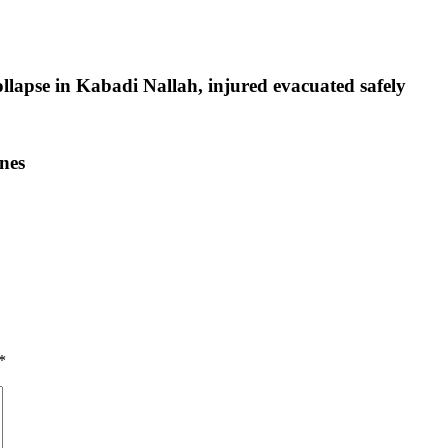
ollapse in Kabadi Nallah, injured evacuated safely
nes
*