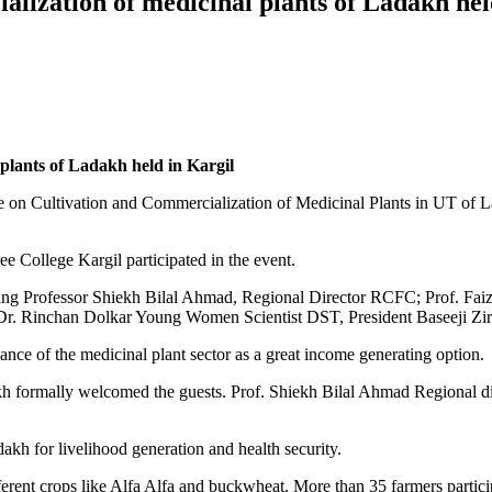
alization of medicinal plants of Ladakh hel
plants of Ladakh held in Kargil
e on Cultivation and Commercialization of Medicinal Plants in UT o
e College Kargil participated in the event.
uding Professor Shiekh Bilal Ahmad, Regional Director RCFC; Prof. F
Dr. Rinchan Dolkar Young Women Scientist DST, President Baseeji Zir
cance of the medicinal plant sector as a great income generating option.
formally welcomed the guests. Prof. Shiekh Bilal Ahmad Regional dire
akh for livelihood generation and health security.
ferent crops like Alfa Alfa and buckwheat. More than 35 farmers partici