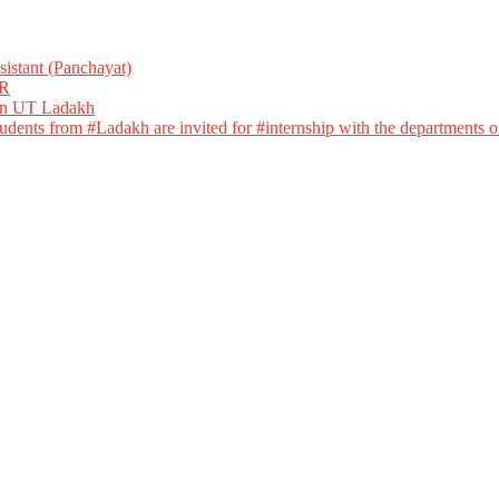
istant (Panchayat)
R
 in UT Ladakh
dents from #Ladakh are invited for #internship with the departments of