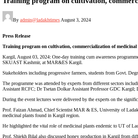
Training program on cultivation, commerci
By
admin@ladakhtimes
August 3, 2024
Press Release
Training program on cultivation, commercialization of medicinal 
Kargil, August 03, 2024: One-day training cum awareness programm
SKUAST Kashmir, at MAR&ES Kargil.
Stakeholders including progressive farmers, students from Govt. Degre
The programme was attended by experts from different sectors incl
Assistant RCFC; Dr Tsetan Dolkar Assistant Professor GDC Kargil; 
During the event lectures were delivered by the experts on the signifi
Prof. Faizan Ahmad, Chief Scientist MAR & ES, University of Ladakh 
medicinal plants found in Kargil region.
He highlighted the vital role of medicinal plants endemic to UT of Lad
Prof. Shiekh Bilal also discussed honey production in Kargil from dif