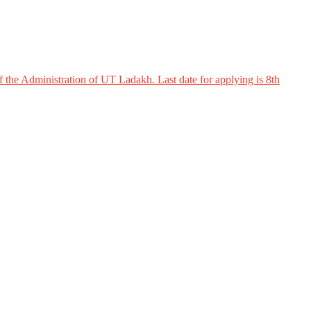
 the Administration of UT Ladakh. Last date for applying is 8th