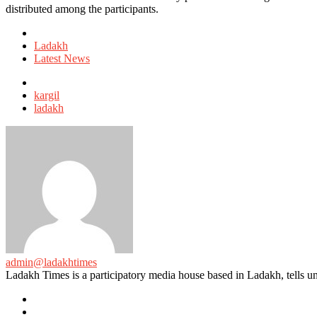
distributed among the participants.
Posted
in
Ladakh
Latest News
Tagged
with
kargil
ladakh
admin@ladakhtimes
Ladakh Times is a participatory media house based in Ladakh, tells unt
e-
mail
Website