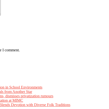
me I comment.
ion in School Environments
als from Another Star
ms, dismisses privatization rumours
tation at MIMC
ends Devotion with Diverse Folk Traditions