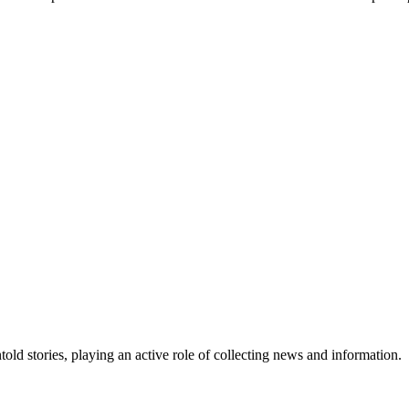
old stories, playing an active role of collecting news and information.