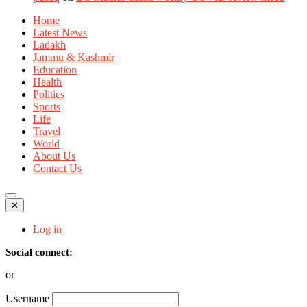
Home
Latest News
Ladakh
Jammu & Kashmir
Education
Health
Politics
Sports
Life
Travel
World
About Us
Contact Us
✕
Log in
Social connect:
or
Username