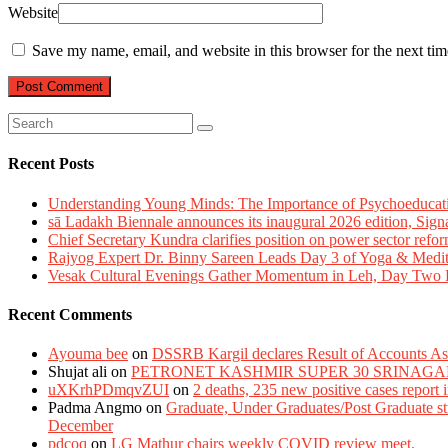
Website
Save my name, email, and website in this browser for the next ti
Recent Posts
Understanding Young Minds: The Importance of Psychoeducat
sā Ladakh Biennale announces its inaugural 2026 edition, Sign
Chief Secretary Kundra clarifies position on power sector refor
Rajyog Expert Dr. Binny Sareen Leads Day 3 of Yoga & Medi
Vesak Cultural Evenings Gather Momentum in Leh, Day Two Bl
Recent Comments
Ayouma bee
on
DSSRB Kargil declares Result of Accounts Ass
Shujat ali
on
PETRONET KASHMIR SUPER 30 SRINAGA
uXKrhPDmqvZUI
on
2 deaths, 235 new positive cases report
Padma Angmo
on
Graduate, Under Graduates/Post Graduate stu
December
pdcoq
on
LG Mathur chairs weekly COVID review meet.