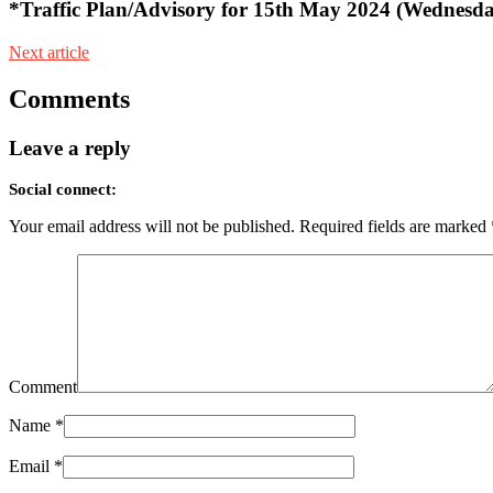
*Traffic Plan/Advisory for 15th May 2024 (Wednesd
Next article
Comments
Leave a reply
Social connect:
Your email address will not be published.
Required fields are marked
Comment
Name
*
Email
*