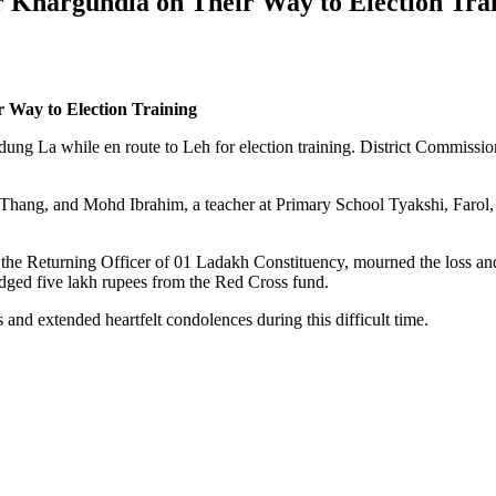
ar Khargundla on Their Way to Election Tra
r Way to Election Training
rdung La while en route to Leh for election training. District Commiss
, Thang, and Mohd Ibrahim, a teacher at Primary School Tyakshi, Farol
 the Returning Officer of 01 Ladakh Constituency, mourned the loss a
edged five lakh rupees from the Red Cross fund.
and extended heartfelt condolences during this difficult time.