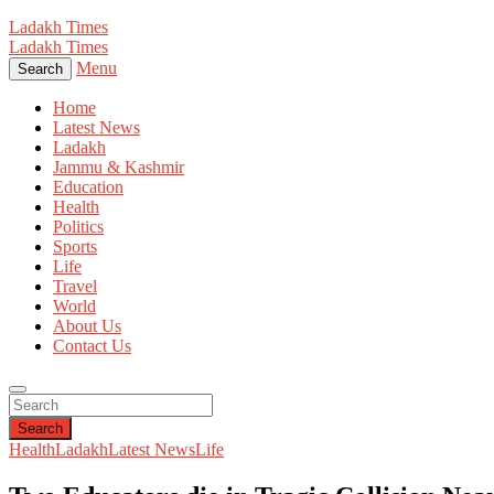
Ladakh Times
Ladakh Times
Menu
Search
Home
Latest News
Ladakh
Jammu & Kashmir
Education
Health
Politics
Sports
Life
Travel
World
About Us
Contact Us
Search
Health
Ladakh
Latest News
Life