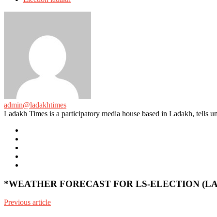
admin@ladakhtimes
Ladakh Times is a participatory media house based in Ladakh, tells unt
e-
mail
Website
Twitter
Facebook
Youtube
*WEATHER FORECAST FOR LS-ELECTION (LADA
Previous article