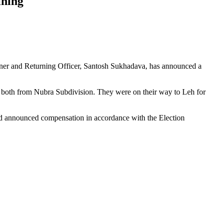
ining
ioner and Returning Officer, Santosh Sukhadava, has announced a
, both from Nubra Subdivision. They were on their way to Leh for
nd announced compensation in accordance with the Election