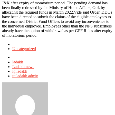
J&K after expiry of moratorium period. The pending demand has
been finally redressed by the Ministry of Home Affairs, GoI, by
allocating the required funds in March 2022.Vide said Order, DDOs
have been directed to submit the claims of the eligible employees to
the concerned District Fund Offices to avoid any inconvenience to
the individual employee. Employees other than the NPS subscribers
already have the option of withdrawal as per GPF Rules after expiry
of moratorium period.
Posted
in
Uncategorized
Tagged
with
ladakh
Ladakh news
lg ladakh
ut ladakh admin