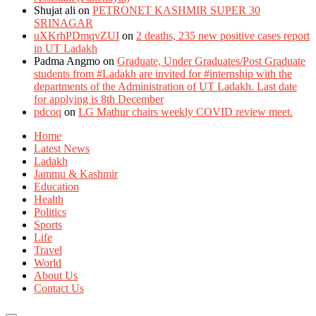
Shujat ali
on
PETRONET KASHMIR SUPER 30
SRINAGAR
uXKrhPDmqvZUI
on
2 deaths, 235 new positive cases report
in UT Ladakh
Padma Angmo
on
Graduate, Under Graduates/Post Graduate
students from #Ladakh are invited for #internship with the
departments of the Administration of UT Ladakh. Last date
for applying is 8th December
pdcoq
on
LG Mathur chairs weekly COVID review meet.
Home
Latest News
Ladakh
Jammu & Kashmir
Education
Health
Politics
Sports
Life
Travel
World
About Us
Contact Us