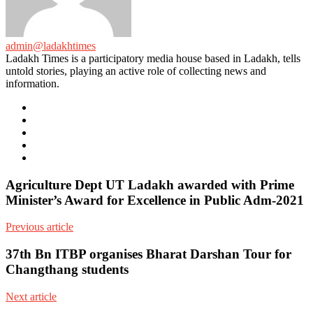
admin@ladakhtimes
Ladakh Times is a participatory media house based in Ladakh, tells
untold stories, playing an active role of collecting news and
information.
e-
mail
Website
Twitter
Facebook
Youtube
Agriculture Dept UT Ladakh awarded with Prime
Minister’s Award for Excellence in Public Adm-2021
Previous article
37th Bn ITBP organises Bharat Darshan Tour for
Changthang students
Next article