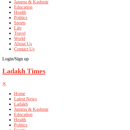
Jammu & Kashmir
Education
Health
Politics
Sports
Life
Travel
World
About Us
Contact Us
Login/Sign up
Ladakh Times
✕
Home
Latest News
Ladakh
Jammu & Kashmir
Education
Health
Politics