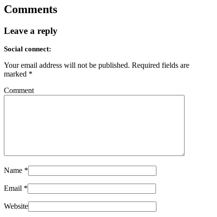
Comments
Leave a reply
Social connect:
Your email address will not be published.
Required fields are
marked
*
Comment
Name
*
Email
*
Website