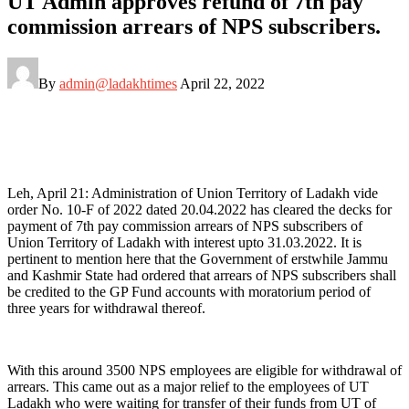
UT Admin approves refund of 7th pay
commission arrears of NPS subscribers.
By
admin@ladakhtimes
April 22, 2022
Leh, April 21: Administration of Union Territory of Ladakh vide
order No. 10-F of 2022 dated 20.04.2022 has cleared the decks for
payment of 7th pay commission arrears of NPS subscribers of
Union Territory of Ladakh with interest upto 31.03.2022. It is
pertinent to mention here that the Government of erstwhile Jammu
and Kashmir State had ordered that arrears of NPS subscribers shall
be credited to the GP Fund accounts with moratorium period of
three years for withdrawal thereof.
​With this around 3500 NPS employees are eligible for withdrawal of
arrears. This came out as a major relief to the employees of UT
Ladakh who were waiting for transfer of their funds from UT of