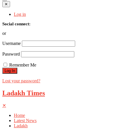
✕
Log in
Social connect:
or
Username
Password
Remember Me
Lost your password?
Ladakh Times
✕
Home
Latest News
Ladakh