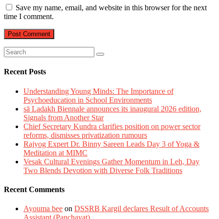
Save my name, email, and website in this browser for the next
time I comment.
Recent Posts
Understanding Young Minds: The Importance of
Psychoeducation in School Environments
sā Ladakh Biennale announces its inaugural 2026 edition,
Signals from Another Star
Chief Secretary Kundra clarifies position on power sector
reforms, dismisses privatization rumours
Rajyog Expert Dr. Binny Sareen Leads Day 3 of Yoga &
Meditation at MIMC
Vesak Cultural Evenings Gather Momentum in Leh, Day
Two Blends Devotion with Diverse Folk Traditions
Recent Comments
Ayouma bee
on
DSSRB Kargil declares Result of Accounts
Assistant (Panchayat)