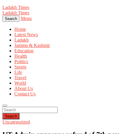
Ladakh Times
Ladakh Times
Menu
Search
Home
Latest News
Ladakh
Jammu & Kashmir
Education
Health
Politics
Sports
Life
Travel
World
About Us
Contact Us
Search
Uncategorized