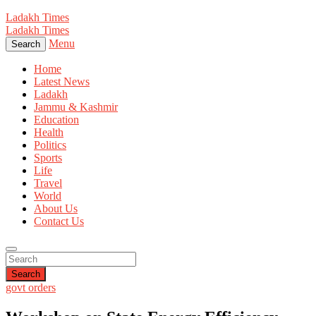
Ladakh Times
Ladakh Times
Menu
Search
Home
Latest News
Ladakh
Jammu & Kashmir
Education
Health
Politics
Sports
Life
Travel
World
About Us
Contact Us
Search
govt orders