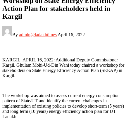
Workshop on State Energy Efficiency
Action Plan for stakeholders held in
Kargil
By
admin@ladakhtimes
April 16, 2022
KARGIL, APRIL 16, 2022: Additional Deputy Commissioner
Kargil, Ghulam Mohi-Ud-Din Wani today chaired a workshop for
stakeholders on State Energy Efficiency Action Plan (SEEAP) in
Kargil.
The workshop was aimed to assess current energy consumption
pattern of State/UT and identify the current challenges in
implementation of existing policies to develop short-term (5 years)
and long-term (10 years) energy efficiency action plan for UT
Ladakh.