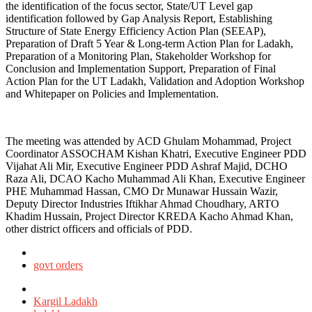
the identification of the focus sector, State/UT Level gap
identification followed by Gap Analysis Report, Establishing
Structure of State Energy Efficiency Action Plan (SEEAP),
Preparation of Draft 5 Year & Long-term Action Plan for Ladakh,
Preparation of a Monitoring Plan, Stakeholder Workshop for
Conclusion and Implementation Support, Preparation of Final
Action Plan for the UT Ladakh, Validation and Adoption Workshop
and Whitepaper on Policies and Implementation.
The meeting was attended by ACD Ghulam Mohammad, Project
Coordinator ASSOCHAM Kishan Khatri, Executive Engineer PDD
Vijahat Ali Mir, Executive Engineer PDD Ashraf Majid, DCHO
Raza Ali, DCAO Kacho Muhammad Ali Khan, Executive Engineer
PHE Muhammad Hassan, CMO Dr Munawar Hussain Wazir,
Deputy Director Industries Iftikhar Ahmad Choudhary, ARTO
Khadim Hussain, Project Director KREDA Kacho Ahmad Khan,
other district officers and officials of PDD.
Posted
in
govt orders
Tagged
with
Kargil Ladakh