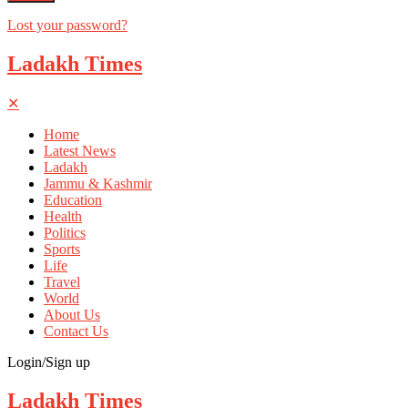
Lost your password?
Ladakh Times
✕
Home
Latest News
Ladakh
Jammu & Kashmir
Education
Health
Politics
Sports
Life
Travel
World
About Us
Contact Us
Login/Sign up
Ladakh Times