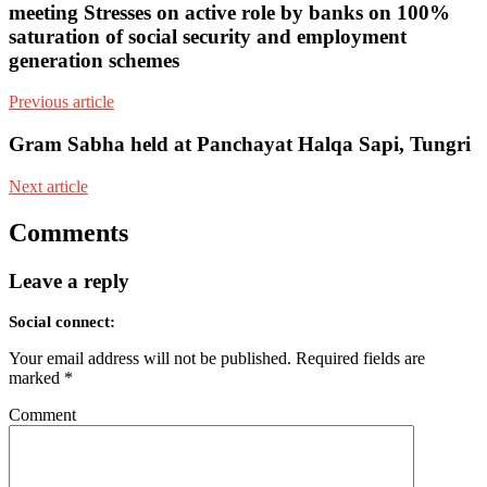
meeting Stresses on active role by banks on 100%
saturation of social security and employment
generation schemes
Previous article
Gram Sabha held at Panchayat Halqa Sapi, Tungri
Next article
Comments
Leave a reply
Social connect:
Your email address will not be published.
Required fields are
marked
*
Comment