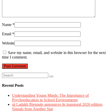
Name
*
Email
*
Website
Save my name, email, and website in this browser for the next
time I comment.
Recent Posts
Understanding Young Minds: The Importance of
Psychoeducation in School Environments
sā Ladakh Biennale announces its inaugural 2026 edition,
Signals from Another Star