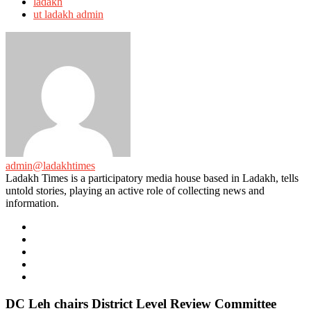
ladakh
ut ladakh admin
admin@ladakhtimes
Ladakh Times is a participatory media house based in Ladakh, tells
untold stories, playing an active role of collecting news and
information.
e-
mail
Website
Twitter
Facebook
Youtube
DC Leh chairs District Level Review Committee