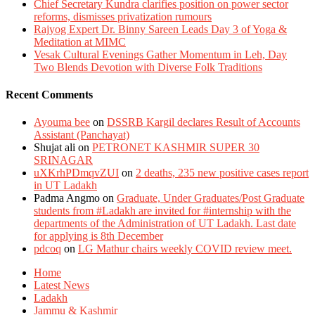
Chief Secretary Kundra clarifies position on power sector
reforms, dismisses privatization rumours
Rajyog Expert Dr. Binny Sareen Leads Day 3 of Yoga &
Meditation at MIMC
Vesak Cultural Evenings Gather Momentum in Leh, Day
Two Blends Devotion with Diverse Folk Traditions
Recent Comments
Ayouma bee
on
DSSRB Kargil declares Result of Accounts
Assistant (Panchayat)
Shujat ali
on
PETRONET KASHMIR SUPER 30
SRINAGAR
uXKrhPDmqvZUI
on
2 deaths, 235 new positive cases report
in UT Ladakh
Padma Angmo
on
Graduate, Under Graduates/Post Graduate
students from #Ladakh are invited for #internship with the
departments of the Administration of UT Ladakh. Last date
for applying is 8th December
pdcoq
on
LG Mathur chairs weekly COVID review meet.
Home
Latest News
Ladakh
Jammu & Kashmir