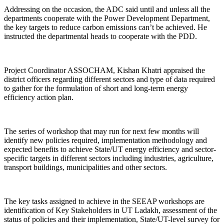
Addressing on the occasion, the ADC said until and unless all the
departments cooperate with the Power Development Department,
the key targets to reduce carbon emissions can’t be achieved. He
instructed the departmental heads to cooperate with the PDD.
Project Coordinator ASSOCHAM, Kishan Khatri appraised the
district officers regarding different sectors and type of data required
to gather for the formulation of short and long-term energy
efficiency action plan.
The series of workshop that may run for next few months will
identify new policies required, implementation methodology and
expected benefits to achieve State/UT energy efficiency and sector-
specific targets in different sectors including industries, agriculture,
transport buildings, municipalities and other sectors.
The key tasks assigned to achieve in the SEEAP workshops are
identification of Key Stakeholders in UT Ladakh, assessment of the
status of policies and their implementation, State/UT-level survey for