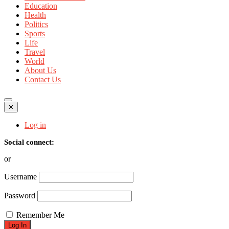
Education
Health
Politics
Sports
Life
Travel
World
About Us
Contact Us
✕
Log in
Social connect:
or
Username
Password
Remember Me