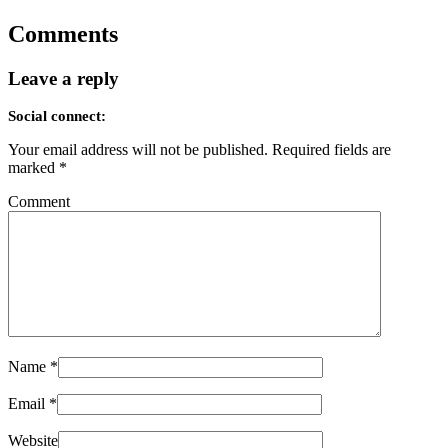
Comments
Leave a reply
Social connect:
Your email address will not be published.
Required fields are
marked
*
Comment
Name
*
Email
*
Website