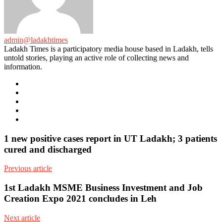
admin@ladakhtimes
Ladakh Times is a participatory media house based in Ladakh, tells
untold stories, playing an active role of collecting news and
information.
e-
mail
Website
Twitter
Facebook
Youtube
1 new positive cases report in UT Ladakh; 3 patients
cured and discharged
Previous article
1st Ladakh MSME Business Investment and Job
Creation Expo 2021 concludes in Leh
Next article