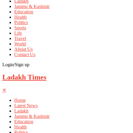
Ladakh
Jammu & Kashmir
Education
Health
Politics
Sports
Life
Travel
World
About Us
Contact Us
Login/Sign up
Ladakh Times
✕
Home
Latest News
Ladakh
Jammu & Kashmir
Education
Health
Politics