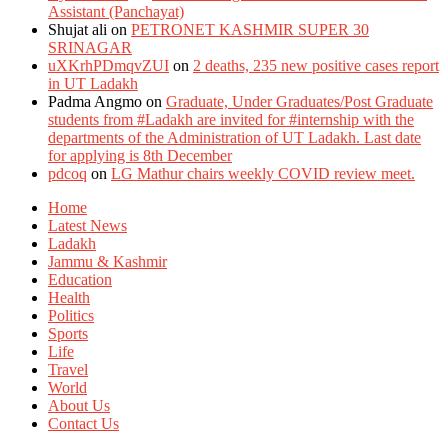
Assistant (Panchayat)
Shujat ali
on
PETRONET KASHMIR SUPER 30
SRINAGAR
uXKrhPDmqvZUI
on
2 deaths, 235 new positive cases report
in UT Ladakh
Padma Angmo
on
Graduate, Under Graduates/Post Graduate
students from #Ladakh are invited for #internship with the
departments of the Administration of UT Ladakh. Last date
for applying is 8th December
pdcoq
on
LG Mathur chairs weekly COVID review meet.
Home
Latest News
Ladakh
Jammu & Kashmir
Education
Health
Politics
Sports
Life
Travel
World
About Us
Contact Us