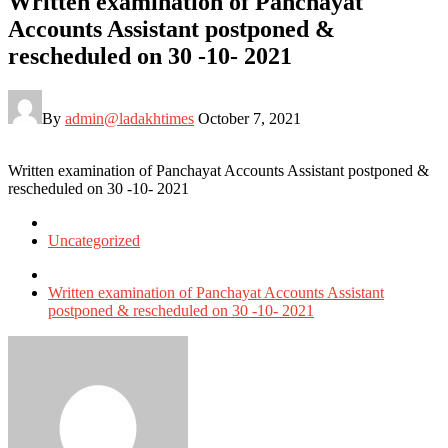
Written examination of Panchayat
Accounts Assistant postponed &
rescheduled on 30 -10- 2021
By
admin@ladakhtimes
October 7, 2021
Written examination of Panchayat Accounts Assistant postponed &
rescheduled on 30 -10- 2021
Posted
in
Uncategorized
Tagged
with
Written examination of Panchayat Accounts Assistant
postponed & rescheduled on 30 -10- 2021