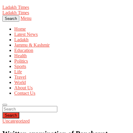
Ladakh Times
Ladakh Times
Menu
Search
Home
Latest News
Ladakh
Jammu & Kashmir
Education
Health
Politics
Sports
Life
Travel
World
About Us
Contact Us
Search
Uncategorized