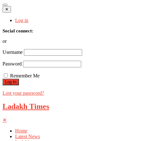
✕
Log in
Social connect:
or
Username
Password
Remember Me
Lost your password?
Ladakh Times
✕
Home
Latest News