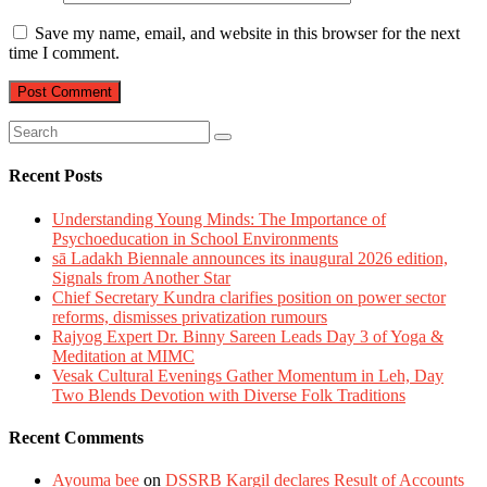
Save my name, email, and website in this browser for the next
time I comment.
Recent Posts
Understanding Young Minds: The Importance of
Psychoeducation in School Environments
sā Ladakh Biennale announces its inaugural 2026 edition,
Signals from Another Star
Chief Secretary Kundra clarifies position on power sector
reforms, dismisses privatization rumours
Rajyog Expert Dr. Binny Sareen Leads Day 3 of Yoga &
Meditation at MIMC
Vesak Cultural Evenings Gather Momentum in Leh, Day
Two Blends Devotion with Diverse Folk Traditions
Recent Comments
Ayouma bee
on
DSSRB Kargil declares Result of Accounts