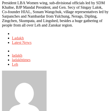
President LBA Women wing, sub-divisional officials led by SDM
Khaltse, BJP Mandal President, and Gen. Secy of Singay Lalok,
Co-founder HIAL, Sonam Wangchuk, village representatives led by
Sarpanches and Nambardar from Yulchung, Nerags, Dipling,
Zingchen, Skumpata, and Lingshed, besides a huge gathering of
people from all over Leh and Zanskar region.
Posted
in
Ladakh
Latest News
Tagged
with
ladakh
ladakhtimes
Leh