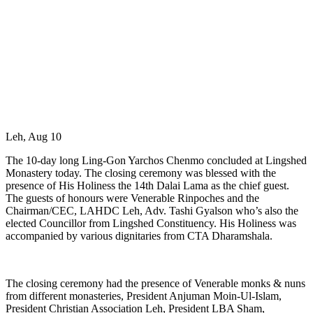
Leh, Aug 10
The 10-day long Ling-Gon Yarchos Chenmo concluded at Lingshed
Monastery today. The closing ceremony was blessed with the
presence of His Holiness the 14th Dalai Lama as the chief guest.
The guests of honours were Venerable Rinpoches and the
Chairman/CEC, LAHDC Leh, Adv. Tashi Gyalson who’s also the
elected Councillor from Lingshed Constituency. His Holiness was
accompanied by various dignitaries from CTA Dharamshala.
The closing ceremony had the presence of Venerable monks & nuns
from different monasteries, President Anjuman Moin-Ul-Islam,
President Christian Association Leh, President LBA Sham,