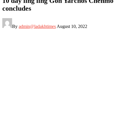
10 day ling ling Gon Yarchos Chenmo
concludes
By
admin@ladakhtimes
August 10, 2022