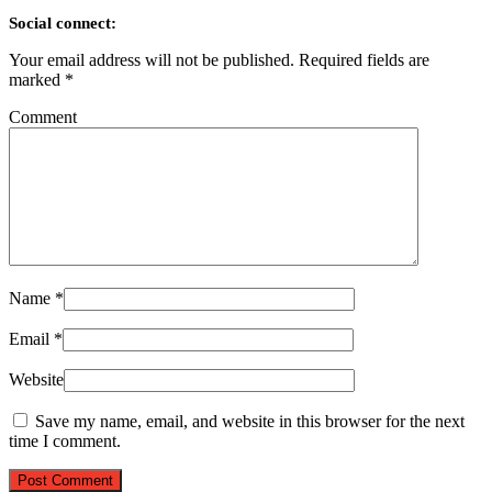
Social connect:
Your email address will not be published.
Required fields are
marked
*
Comment
Name
*
Email
*
Website
Save my name, email, and website in this browser for the next
time I comment.