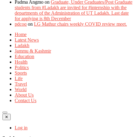
Padma Angmo
on
Graduate, Under Graduates/Post Graduate
students from #Ladakh are invited for #internship with the
departments of the Administration of UT Ladakh. Last date
for applying is 8th December
pdcoq
on
LG Mathur chairs weekly COVID review meet.
Home
Latest News
Ladakh
Jammu & Kashmir
Education
Health
Politics
Sports
Life
Travel
World
About Us
Contact Us
✕
Log in