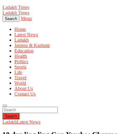
Ladakh Times
Ladakh Times
Menu
Search
Home
Latest News
Ladakh
Jammu & Kashmir
Education
Health
Politics
Sports
Life
Travel
World
About Us
Contact Us
Search
Ladakh
Latest News