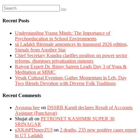
Recent Posts
Understanding Young Minds: The Importance of
Psychoeducation in School Environments
sā Ladakh Biennale announces its inaugural 2026 edition,
Signals from Another Star
Chief Secretary Kundra clarifies position on power sector
reforms, dismisses privatization rumours
Rajyog Expert Dr. Binny Sareen Leads Day 3 of Yoga &
Meditation at MIMC
Vesak Cultural Evenings Gather Momentum in Leh, Day
Two Blends Devotion with Diverse Folk Traditions
Recent Comments
Ayouma bee
on
DSSRB Kargil declares Result of Accounts
Assistant (Panchayat)
Shujat ali
on
PETRONET KASHMIR SUPER 30
SRINAGAR
uXKrhPDmqvZUI
on
2 deaths, 235 new positive cases report
in UT Ladakh