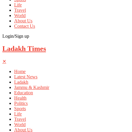
Life
Travel
World
About Us
Contact Us
Login/Sign up
Ladakh Times
✕
Home
Latest News
Ladakh
Jammu & Kashmir
Education
Health
Politics
Sports
Life
Travel
World
About Us