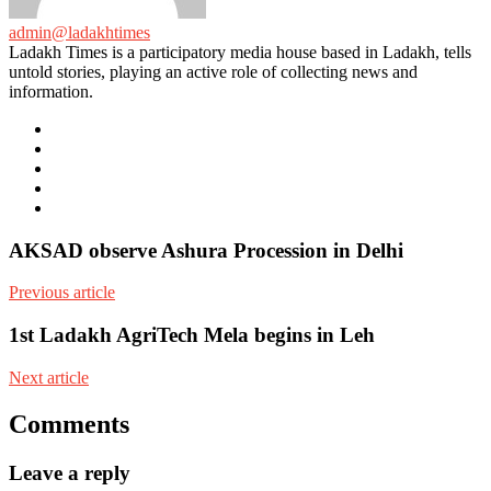
admin@ladakhtimes
Ladakh Times is a participatory media house based in Ladakh, tells
untold stories, playing an active role of collecting news and
information.
e-
mail
Website
Twitter
Facebook
Youtube
AKSAD observe Ashura Procession in Delhi
Previous article
1st Ladakh AgriTech Mela begins in Leh
Next article
Comments
Leave a reply