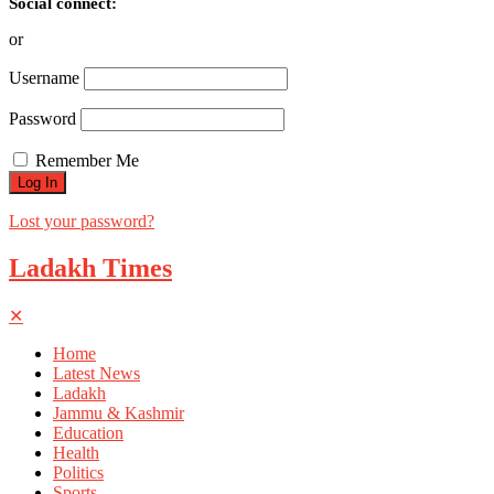
Social connect:
or
Username
Password
Remember Me
Lost your password?
Ladakh Times
✕
Home
Latest News
Ladakh
Jammu & Kashmir
Education
Health
Politics
Sports