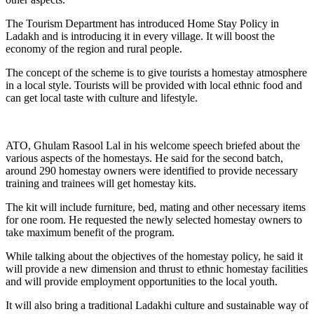
The Tourism Department has introduced Home Stay Policy in
Ladakh and is introducing it in every village. It will boost the
economy of the region and rural people.
The concept of the scheme is to give tourists a homestay atmosphere
in a local style. Tourists will be provided with local ethnic food and
can get local taste with culture and lifestyle.
ATO, Ghulam Rasool Lal in his welcome speech briefed about the
various aspects of the homestays. He said for the second batch,
around 290 homestay owners were identified to provide necessary
training and trainees will get homestay kits.
The kit will include furniture, bed, mating and other necessary items
for one room. He requested the newly selected homestay owners to
take maximum benefit of the program.
While talking about the objectives of the homestay policy, he said it
will provide a new dimension and thrust to ethnic homestay facilities
and will provide employment opportunities to the local youth.
It will also bring a traditional Ladakhi culture and sustainable way of