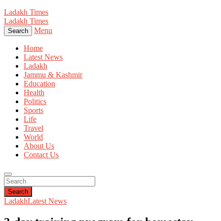
Ladakh Times
Ladakh Times
Menu
Search
Home
Latest News
Ladakh
Jammu & Kashmir
Education
Health
Politics
Sports
Life
Travel
World
About Us
Contact Us
Search
Ladakh
Latest News