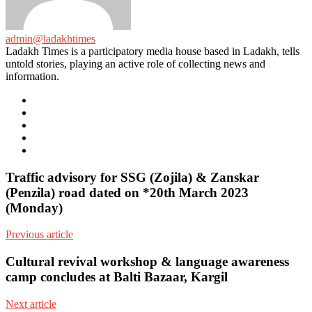
admin@ladakhtimes
Ladakh Times is a participatory media house based in Ladakh, tells
untold stories, playing an active role of collecting news and
information.
e-
mail
Website
Twitter
Facebook
Youtube
Traffic advisory for SSG (Zojila) & Zanskar
(Penzila) road dated on *20th March 2023
(Monday)
Previous article
Cultural revival workshop & language awareness
camp concludes at Balti Bazaar, Kargil
Next article