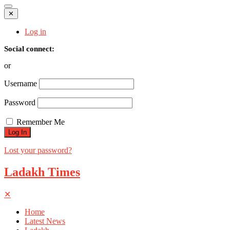
✕
Log in
Social connect:
or
Username
Password
Remember Me
Lost your password?
Ladakh Times
✕
Home
Latest News