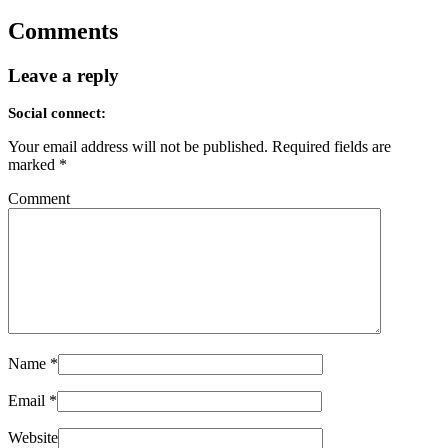
Comments
Leave a reply
Social connect:
Your email address will not be published.
Required fields are
marked
*
Comment
Name
*
Email
*
Website