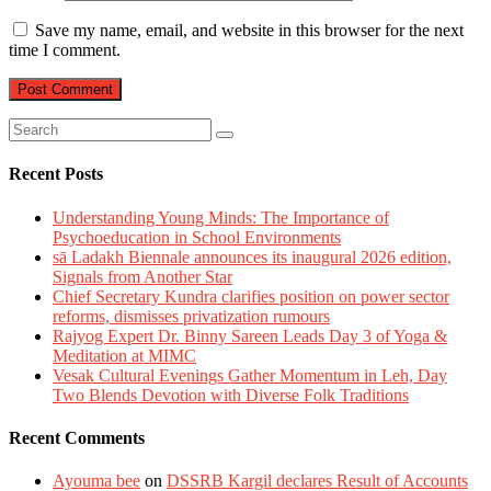
Save my name, email, and website in this browser for the next
time I comment.
Recent Posts
Understanding Young Minds: The Importance of
Psychoeducation in School Environments
sā Ladakh Biennale announces its inaugural 2026 edition,
Signals from Another Star
Chief Secretary Kundra clarifies position on power sector
reforms, dismisses privatization rumours
Rajyog Expert Dr. Binny Sareen Leads Day 3 of Yoga &
Meditation at MIMC
Vesak Cultural Evenings Gather Momentum in Leh, Day
Two Blends Devotion with Diverse Folk Traditions
Recent Comments
Ayouma bee
on
DSSRB Kargil declares Result of Accounts