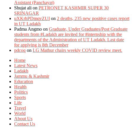
Assistant (Panchayat)
Shujat ali
on
PETRONET KASHMIR SUPER 30
SRINAGAR
uXKrhPDmqvZUI
on
2 deaths, 235 new positive cases report
in UT Ladakh
Padma Angmo
on
Graduate, Under Graduates/Post Graduate
students from #Ladakh are invited for #internship with the
departments of the Administration of UT Ladakh. Last date
for applying is 8th December
pdcoq
on
LG Mathur chairs weekly COVID review meet.
Home
Latest News
Ladakh
Jammu & Kashmir
Education
Health
Politics
Sports
Life
Travel
World
About Us
Contact Us