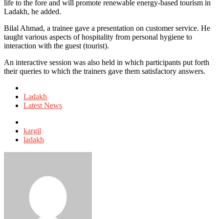
life to the fore and will promote renewable energy-based tourism in
Ladakh, he added.
Bilal Ahmad, a trainee gave a presentation on customer service. He
taught various aspects of hospitality from personal hygiene to
interaction with the guest (tourist).
An interactive session was also held in which participants put forth
their queries to which the trainers gave them satisfactory answers.
Posted
in
Ladakh
Latest News
Tagged
with
kargil
ladakh