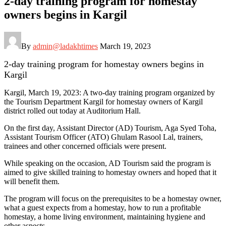
2-day training program for homestay
owners begins in Kargil
By
admin@ladakhtimes
March 19, 2023
2-day training program for homestay owners begins in
Kargil
Kargil, March 19, 2023: A two-day training program organized by
the Tourism Department Kargil for homestay owners of Kargil
district rolled out today at Auditorium Hall.
On the first day, Assistant Director (AD) Tourism, Aga Syed Toha,
Assistant Tourism Officer (ATO) Ghulam Rasool Lal, trainers,
trainees and other concerned officials were present.
While speaking on the occasion, AD Tourism said the program is
aimed to give skilled training to homestay owners and hoped that it
will benefit them.
The program will focus on the prerequisites to be a homestay owner,
what a guest expects from a homestay, how to run a profitable
homestay, a home living environment, maintaining hygiene and
other aspects.