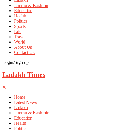
Ladakh
Jammu & Kashmir
Education
Health
Politics
Sports
Life
Travel
World
About Us
Contact Us
Login/Sign up
Ladakh Times
✕
Home
Latest News
Ladakh
Jammu & Kashmir
Education
Health
Politics