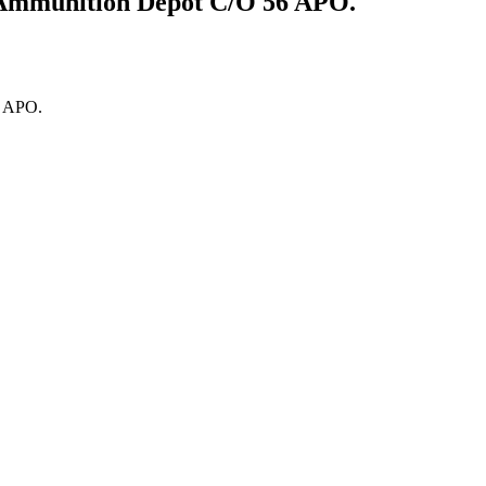
1Ammunition Depot C/O 56 APO.
6 APO.