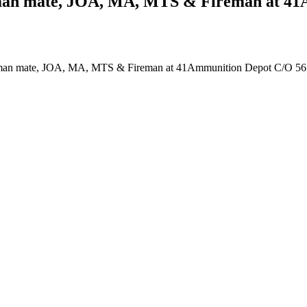
desman mate, JOA, MA, MTS & Fireman at 4
Tradesman mate, JOA, MA, MTS & Fireman at 41Ammunition Depot C/O 5