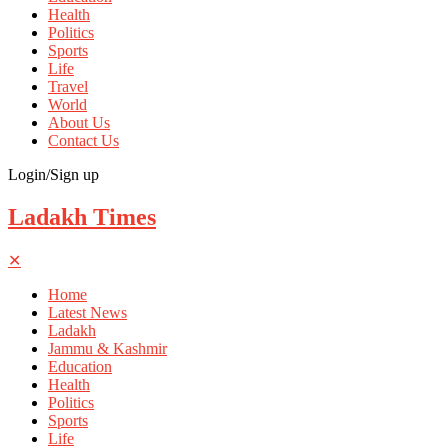
Health
Politics
Sports
Life
Travel
World
About Us
Contact Us
Login/Sign up
Ladakh Times
✕
Home
Latest News
Ladakh
Jammu & Kashmir
Education
Health
Politics
Sports
Life