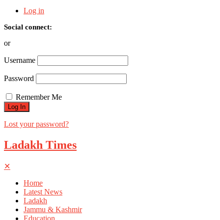
Log in
Social connect:
or
Username
Password
Remember Me
Lost your password?
Ladakh Times
✕
Home
Latest News
Ladakh
Jammu & Kashmir
Education