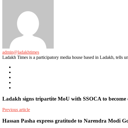
admin@ladakhtimes
Ladakh Times is a participatory media house based in Ladakh, tells unt
e-
mail
Website
Twitter
Facebook
Youtube
Ladakh signs tripartite MoU with SSOCA to become 
Previous article
Hassan Pasha express gratitude to Narendra Modi Gov