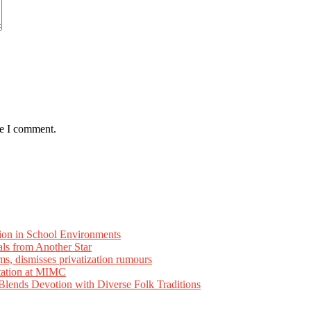
me I comment.
ion in School Environments
als from Another Star
ms, dismisses privatization rumours
tation at MIMC
ends Devotion with Diverse Folk Traditions