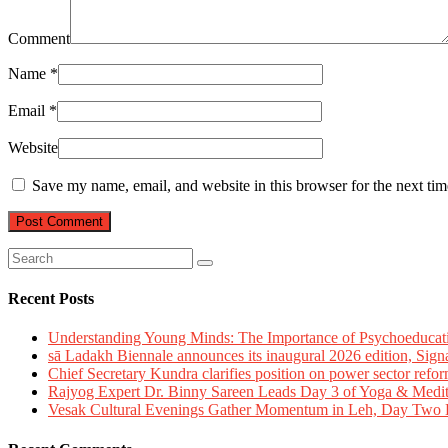
Comment
Name
*
Email
*
Website
Save my name, email, and website in this browser for the next ti
Recent Posts
Understanding Young Minds: The Importance of Psychoeducat
sā Ladakh Biennale announces its inaugural 2026 edition, Sign
Chief Secretary Kundra clarifies position on power sector refor
Rajyog Expert Dr. Binny Sareen Leads Day 3 of Yoga & Medi
Vesak Cultural Evenings Gather Momentum in Leh, Day Two Bl