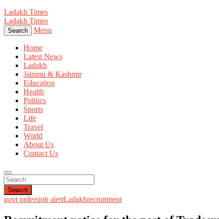
Ladakh Times
Ladakh Times
Menu
Search
Home
Latest News
Ladakh
Jammu & Kashmir
Education
Health
Politics
Sports
Life
Travel
World
About Us
Contact Us
Search
govt orders
job alert
Ladakh
recruitment