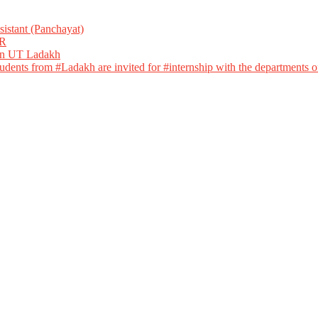
istant (Panchayat)
R
 in UT Ladakh
dents from #Ladakh are invited for #internship with the departments of