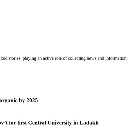
old stories, playing an active role of collecting news and information.
organic by 2025
’t for first Central University in Ladakh