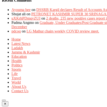
Recent Comments
Ayouma bee
on
DSSRB Kargil declares Result of Accounts Ass
Shujat ali
on
PETRONET KASHMIR SUPER 30 SRINAGA
uXKrhPDmqvZUI
on
2 deaths, 235 new positive cases report
Padma Angmo
on
Graduate, Under Graduates/Post Graduate stu
December
pdcoq
on
LG Mathur chairs weekly COVID review meet.
Home
Latest News
Ladakh
Jammu & Kashmir
Education
Health
Politics
Sports
Life
Travel
World
About Us
Contact Us
✕