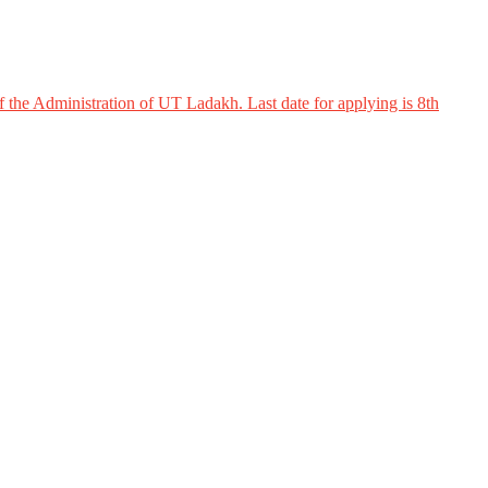
 the Administration of UT Ladakh. Last date for applying is 8th