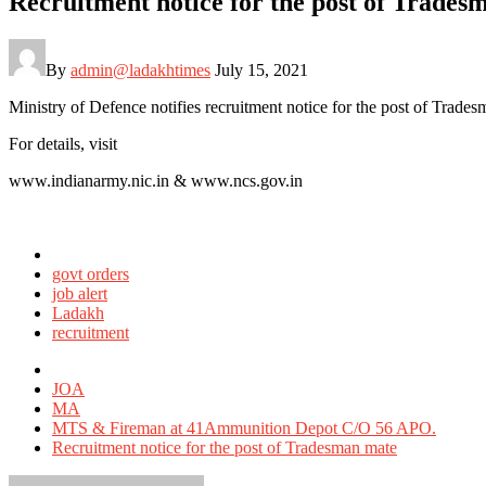
Recruitment notice for the post of Tra
By
admin@ladakhtimes
July 15, 2021
Ministry of Defence notifies recruitment notice for the post of 
For details, visit
www.indianarmy.nic.in & www.ncs.gov.in
Posted
in
govt orders
job alert
Ladakh
recruitment
Tagged
with
JOA
MA
MTS & Fireman at 41Ammunition Depot C/O 56 APO.
Recruitment notice for the post of Tradesman mate