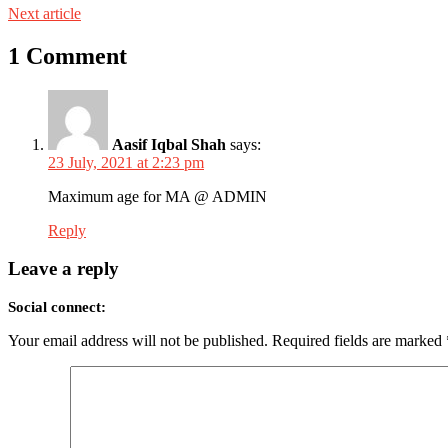
Next article
1 Comment
Aasif Iqbal Shah
says:
23 July, 2021 at 2:23 pm
Maximum age for MA @ ADMIN
Reply
Leave a reply
Social connect:
Your email address will not be published.
Required fields are marked