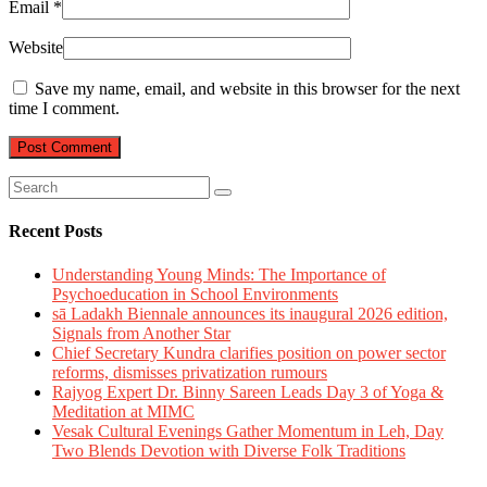
Email
*
Website
Save my name, email, and website in this browser for the next
time I comment.
Recent Posts
Understanding Young Minds: The Importance of
Psychoeducation in School Environments
sā Ladakh Biennale announces its inaugural 2026 edition,
Signals from Another Star
Chief Secretary Kundra clarifies position on power sector
reforms, dismisses privatization rumours
Rajyog Expert Dr. Binny Sareen Leads Day 3 of Yoga &
Meditation at MIMC
Vesak Cultural Evenings Gather Momentum in Leh, Day
Two Blends Devotion with Diverse Folk Traditions