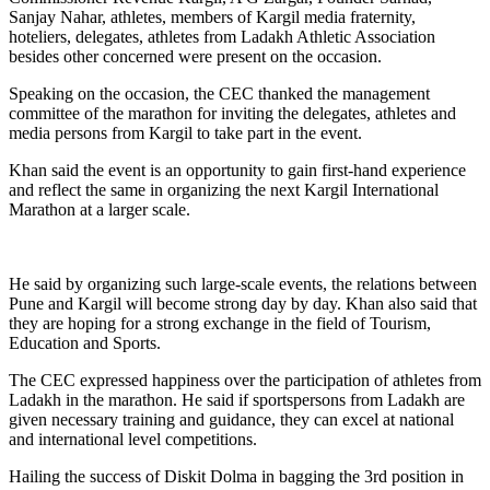
Sanjay Nahar, athletes, members of Kargil media fraternity,
hoteliers, delegates, athletes from Ladakh Athletic Association
besides other concerned were present on the occasion.
Speaking on the occasion, the CEC thanked the management
committee of the marathon for inviting the delegates, athletes and
media persons from Kargil to take part in the event.
Khan said the event is an opportunity to gain first-hand experience
and reflect the same in organizing the next Kargil International
Marathon at a larger scale.
He said by organizing such large-scale events, the relations between
Pune and Kargil will become strong day by day. Khan also said that
they are hoping for a strong exchange in the field of Tourism,
Education and Sports.
The CEC expressed happiness over the participation of athletes from
Ladakh in the marathon. He said if sportspersons from Ladakh are
given necessary training and guidance, they can excel at national
and international level competitions.
Hailing the success of Diskit Dolma in bagging the 3rd position in