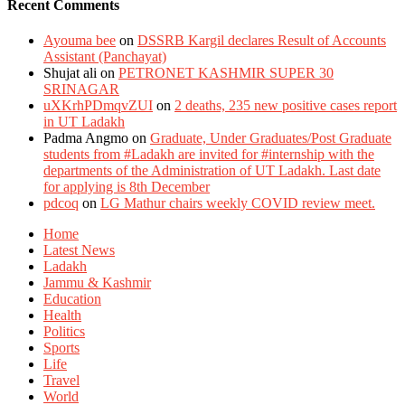
Recent Comments
Ayouma bee
on
DSSRB Kargil declares Result of Accounts
Assistant (Panchayat)
Shujat ali
on
PETRONET KASHMIR SUPER 30
SRINAGAR
uXKrhPDmqvZUI
on
2 deaths, 235 new positive cases report
in UT Ladakh
Padma Angmo
on
Graduate, Under Graduates/Post Graduate
students from #Ladakh are invited for #internship with the
departments of the Administration of UT Ladakh. Last date
for applying is 8th December
pdcoq
on
LG Mathur chairs weekly COVID review meet.
Home
Latest News
Ladakh
Jammu & Kashmir
Education
Health
Politics
Sports
Life
Travel
World