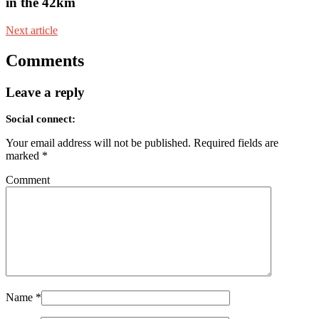
in the 42km
Next article
Comments
Leave a reply
Social connect:
Your email address will not be published.
Required fields are
marked
*
Comment
Name
*