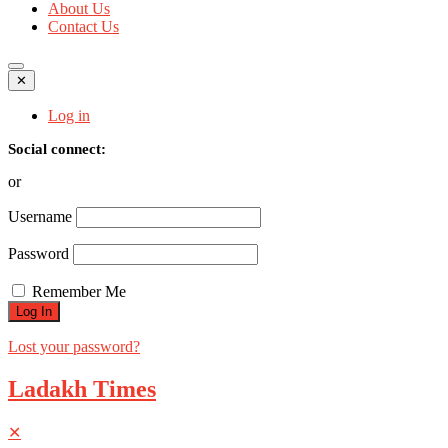
About Us
Contact Us
✕
Log in
Social connect:
or
Username
Password
Remember Me
Lost your password?
Ladakh Times
✕