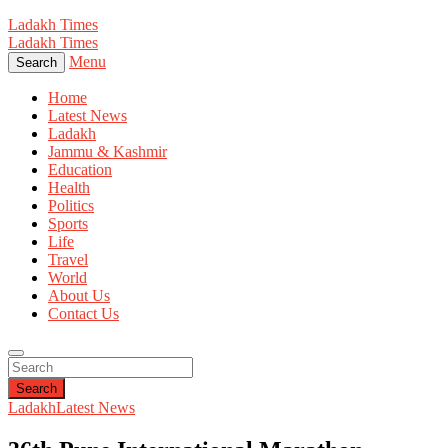
Ladakh Times
Ladakh Times
Menu
Search
Home
Latest News
Ladakh
Jammu & Kashmir
Education
Health
Politics
Sports
Life
Travel
World
About Us
Contact Us
Search
Ladakh
Latest News