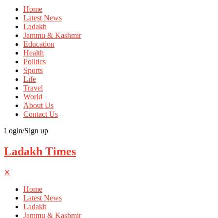
Home
Latest News
Ladakh
Jammu & Kashmir
Education
Health
Politics
Sports
Life
Travel
World
About Us
Contact Us
Login/Sign up
Ladakh Times
✕
Home
Latest News
Ladakh
Jammu & Kashmir