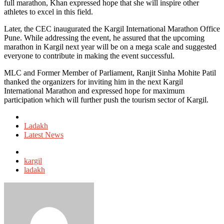
full marathon, Khan expressed hope that she will inspire other
athletes to excel in this field.
Later, the CEC inaugurated the Kargil International Marathon Office
Pune. While addressing the event, he assured that the upcoming
marathon in Kargil next year will be on a mega scale and suggested
everyone to contribute in making the event successful.
MLC and Former Member of Parliament, Ranjit Sinha Mohite Patil
thanked the organizers for inviting him in the next Kargil
International Marathon and expressed hope for maximum
participation which will further push the tourism sector of Kargil.
Posted
in
Ladakh
Latest News
Tagged
with
kargil
ladakh