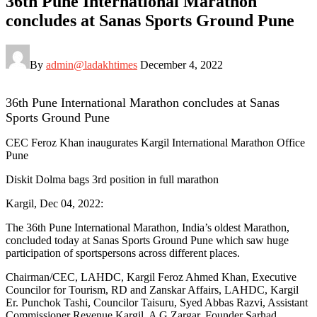
36th Pune International Marathon
concludes at Sanas Sports Ground Pune
By
admin@ladakhtimes
December 4, 2022
36th Pune International Marathon concludes at Sanas
Sports Ground Pune
CEC Feroz Khan inaugurates Kargil International Marathon Office
Pune
Diskit Dolma bags 3rd position in full marathon
Kargil, Dec 04, 2022:
The 36th Pune International Marathon, India’s oldest Marathon,
concluded today at Sanas Sports Ground Pune which saw huge
participation of sportspersons across different places.
Chairman/CEC, LAHDC, Kargil Feroz Ahmed Khan, Executive
Councilor for Tourism, RD and Zanskar Affairs, LAHDC, Kargil
Er. Punchok Tashi, Councilor Taisuru, Syed Abbas Razvi, Assistant
Commissioner Revenue Kargil, A G Zargar, Founder Sarhad,