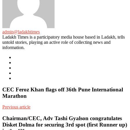
admin@ladakhtimes
Ladakh Times is a participatory media house based in Ladakh, tells
untold stories, playing an active role of collecting news and
information.
e-
mail
Website
Twitter
Facebook
Youtube
CEC Feroz Khan flags off 36th Pune International
Marathon
Previous article
Chairman/CEC, Adv Tashi Gyalson congratulates
Disket Dolma for securing 3rd spot (first Runner up)