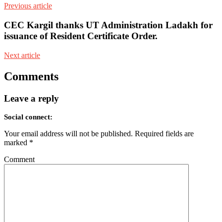
Previous article
CEC Kargil thanks UT Administration Ladakh for
issuance of Resident Certificate Order.
Next article
Comments
Leave a reply
Social connect:
Your email address will not be published.
Required fields are
marked
*
Comment