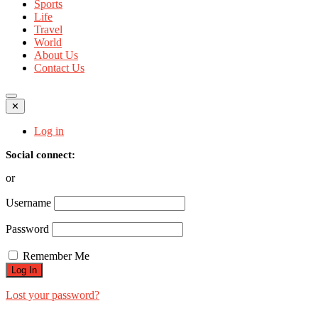
Sports
Life
Travel
World
About Us
Contact Us
✕
Log in
Social connect:
or
Username
Password
Remember Me
Lost your password?