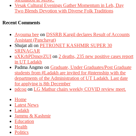
Vesak Cultural Evenings Gather Momentum in Leh, Day
Two Blends Devotion with Diverse Folk Traditions
Recent Comments
Ayouma bee
on
DSSRB Kargil declares Result of Accounts
Assistant (Panchayat)
Shujat ali
on
PETRONET KASHMIR SUPER 30
SRINAGAR
uXKrhPDmqvZUI
on
2 deaths, 235 new positive cases report
in UT Ladakh
Padma Angmo
on
Graduate, Under Graduates/Post Graduate
students from #Ladakh are invited for #internship with the
departments of the Administration of UT Ladakh. Last date
for applying is 8th December
pdcoq
on
LG Mathur chairs weekly COVID review meet.
Home
Latest News
Ladakh
Jammu & Kashmir
Education
Health
Politics