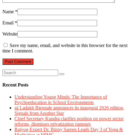
Name
*
Email
*
Website
Save my name, email, and website in this browser for the next
time I comment.
Recent Posts
Understanding Young Minds: The Importance of
Psychoeducation in School Environments
sā Ladakh Biennale announces its inaugural 2026 edition,
Signals from Another Star
Chief Secretary Kundra clarifies position on power sector
reforms, dismisses privatization rumours
Rajyog Expert Dr. Binny Sareen Leads Day 3 of Yoga &
Meditation at MIMC