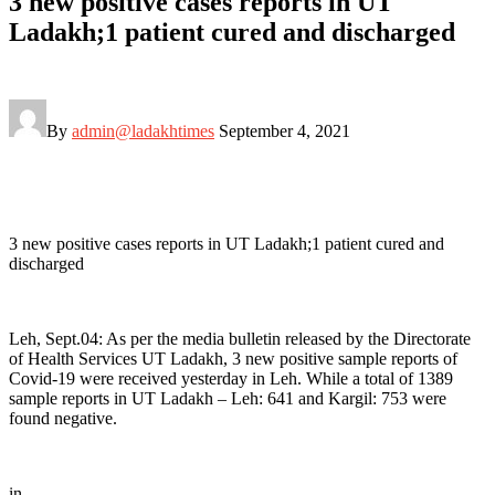
3 new positive cases reports in UT
Ladakh;1 patient cured and discharged
By
admin@ladakhtimes
September 4, 2021
3 new positive cases reports in UT Ladakh;1 patient cured and
discharged
Leh, Sept.04: As per the media bulletin released by the Directorate
of Health Services UT Ladakh, 3 new positive sample reports of
Covid-19 were received yesterday in Leh. While a total of 1389
sample reports in UT Ladakh – Leh: 641 and Kargil: 753 were
found negative.
in