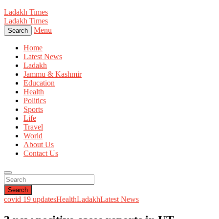
Ladakh Times
Ladakh Times
Menu
Search
Home
Latest News
Ladakh
Jammu & Kashmir
Education
Health
Politics
Sports
Life
Travel
World
About Us
Contact Us
Search
covid 19 updates
Health
Ladakh
Latest News