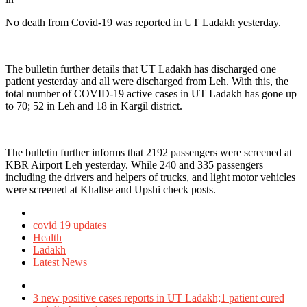
No death from Covid-19 was reported in UT Ladakh yesterday.
The bulletin further details that UT Ladakh has discharged one
patient yesterday and all were discharged from Leh. With this, the
total number of COVID-19 active cases in UT Ladakh has gone up
to 70; 52 in Leh and 18 in Kargil district.
The bulletin further informs that 2192 passengers were screened at
KBR Airport Leh yesterday. While 240 and 335 passengers
including the drivers and helpers of trucks, and light motor vehicles
were screened at Khaltse and Upshi check posts.
Posted
in
covid 19 updates
Health
Ladakh
Latest News
Tagged
with
3 new positive cases reports in UT Ladakh;1 patient cured