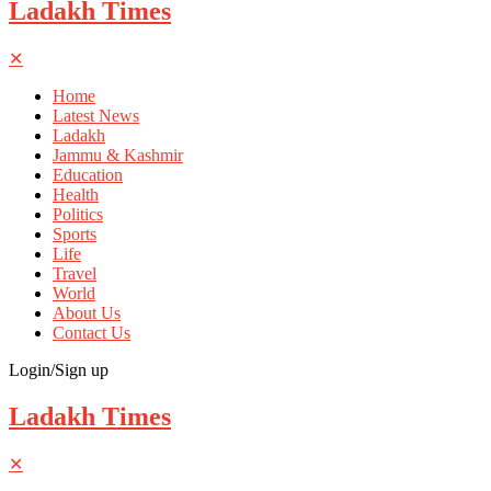
Ladakh Times
✕
Home
Latest News
Ladakh
Jammu & Kashmir
Education
Health
Politics
Sports
Life
Travel
World
About Us
Contact Us
Login/Sign up
Ladakh Times
✕