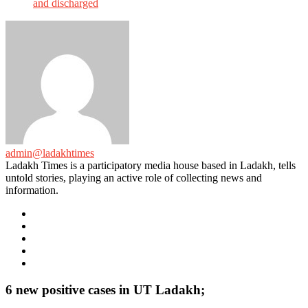
and discharged
admin@ladakhtimes
Ladakh Times is a participatory media house based in Ladakh, tells
untold stories, playing an active role of collecting news and
information.
e-
mail
Website
Twitter
Facebook
Youtube
6 new positive cases in UT Ladakh;