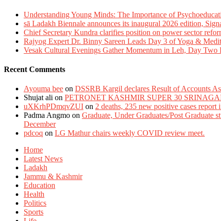
Understanding Young Minds: The Importance of Psychoeducat
sā Ladakh Biennale announces its inaugural 2026 edition, Sign
Chief Secretary Kundra clarifies position on power sector refor
Rajyog Expert Dr. Binny Sareen Leads Day 3 of Yoga & Medi
Vesak Cultural Evenings Gather Momentum in Leh, Day Two Bl
Recent Comments
Ayouma bee
on
DSSRB Kargil declares Result of Accounts Ass
Shujat ali
on
PETRONET KASHMIR SUPER 30 SRINAGA
uXKrhPDmqvZUI
on
2 deaths, 235 new positive cases report
Padma Angmo
on
Graduate, Under Graduates/Post Graduate stu
December
pdcoq
on
LG Mathur chairs weekly COVID review meet.
Home
Latest News
Ladakh
Jammu & Kashmir
Education
Health
Politics
Sports
Life