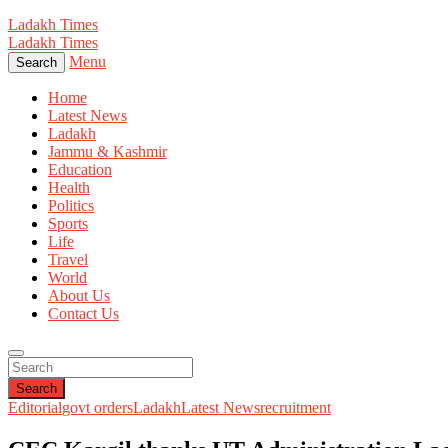
Ladakh Times
Ladakh Times
Menu
Search
Home
Latest News
Ladakh
Jammu & Kashmir
Education
Health
Politics
Sports
Life
Travel
World
About Us
Contact Us
Search
Editorial
govt orders
Ladakh
Latest News
recruitment