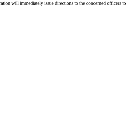
ion will immediately issue directions to the concerned officers to