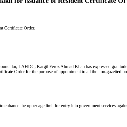
kh for issuance of Resident Certificate Or
 Certificate Order.
llor, LAHDC, Kargil Feroz Ahmad Khan has expressed gratitude to 
icate Order for the purpose of appointment to all the non-gazetted pos
nhance the upper age limit for entry into government services against a