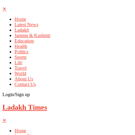
✕
Home
Latest News
Ladakh
Jammu & Kashmir
Education
Health
Politics
Sports
Life
Travel
World
About Us
Contact Us
Login/Sign up
Ladakh Times
✕
Home