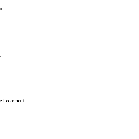
*
me I comment.