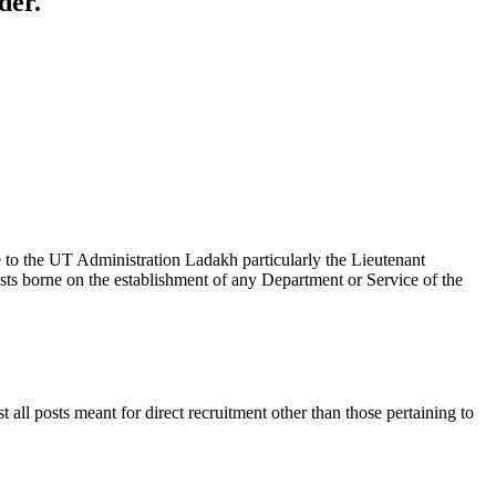
der.
the UT Administration Ladakh particularly the Lieutenant
ts borne on the establishment of any Department or Service of the
ll posts meant for direct recruitment other than those pertaining to