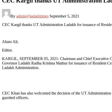
CEC Kargil thanks UT Administration Lada
By
admin@ladakhtimes
September 5, 2021
CEC Kargil thanks UT Administration Ladakh for issuance of Resident
Abass Ali.
Editor.
KARGIL, SEPTEMBER 05, 2021: Chairman and Chief Executive Counci
Governor Ladakh Radha Krishna Mathur for issuance of Resident Certif
Ladakh Administration.
CEC Khan has also welcomed the decision of the UT Administration to e
gazetted officers.