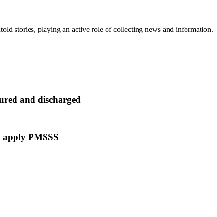
old stories, playing an active role of collecting news and information.
t cured and discharged
 to apply PMSSS