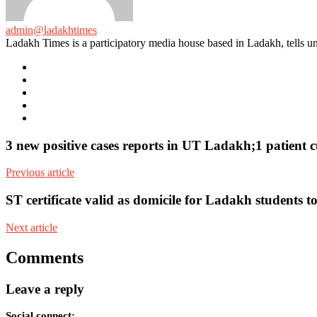
admin@ladakhtimes
Ladakh Times is a participatory media house based in Ladakh, tells unt
e-
mail
Website
Twitter
Facebook
Youtube
3 new positive cases reports in UT Ladakh;1 patien
Previous article
ST certificate valid as domicile for Ladakh students
Next article
Comments
Leave a reply
Social connect: