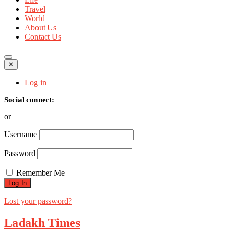
Travel
World
About Us
Contact Us
✕
Log in
Social connect:
or
Username
Password
Remember Me
Lost your password?
Ladakh Times