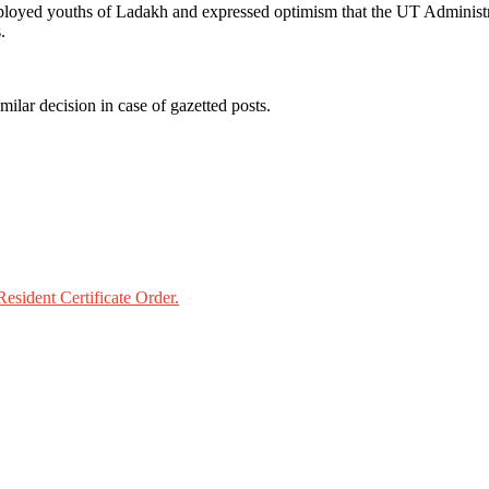
ployed youths of Ladakh and expressed optimism that the UT Administrat
.
lar decision in case of gazetted posts.
esident Certificate Order.