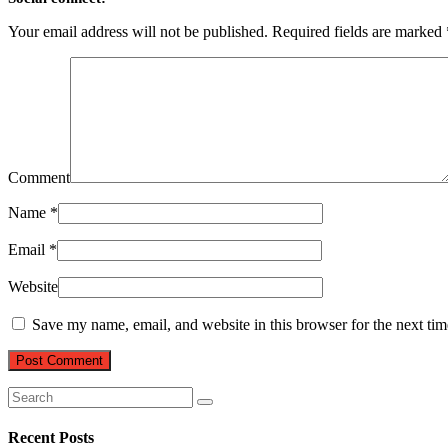
Your email address will not be published.
Required fields are marked
Comment
Name
*
Email
*
Website
Save my name, email, and website in this browser for the next ti
Recent Posts