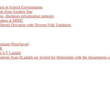
ion in School Environments
als from Another Star
ms, dismisses privatization rumours
tation at MIMC
ends Devotion with Diverse Folk Traditions
istant (Panchayat)
R
 in UT Ladakh
dents from #Ladakh are invited for #internship with the departments of