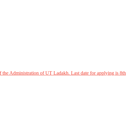
 the Administration of UT Ladakh. Last date for applying is 8th