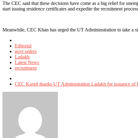
The CEC said that these decisions have come as a big relief for unem
start issuing residence certificates and expedite the recruitment process
Meanwhile, CEC Khan has urged the UT Admininstration to take a simi
Posted
in
Editorial
govt orders
Ladakh
Latest News
recruitment
Tagged
with
CEC Kargil thanks UT Administration Ladakh for issuance of R