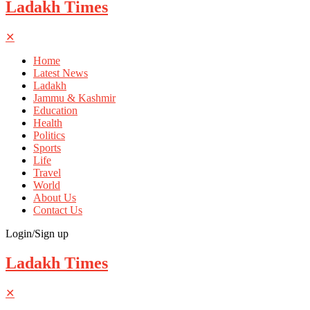
Ladakh Times
✕
Home
Latest News
Ladakh
Jammu & Kashmir
Education
Health
Politics
Sports
Life
Travel
World
About Us
Contact Us
Login/Sign up
Ladakh Times
✕