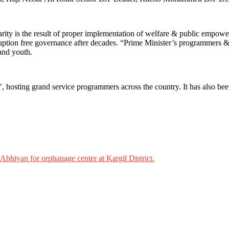
rity is the result of proper implementation of welfare & public empow
orruption free governance after decades. “Prime Minister’s programmers 
 and youth.
osting grand service programmers across the country. It has also been 
 Abhiyan for orphanage center at Kargil District.