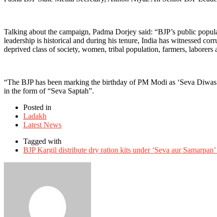
Talking about the campaign, Padma Dorjey said: “BJP’s public popula
leadership is historical and during his tenure, India has witnessed c
deprived class of society, women, tribal population, farmers, laborers
“The BJP has been marking the birthday of PM Modi as ‘Seva Diwas’, h
in the form of “Seva Saptah”.
Posted in
Ladakh
Latest News
Tagged with
BJP Kargil distribute dry ration kits under ‘Seva aur Samarpan’