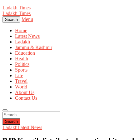
Ladakh Times
Ladakh Times
Menu
Search
Home
Latest News
Ladakh
Jammu & Kashmir
Education
Health
Politics
Sports
Life
Travel
World
About Us
Contact Us
Search
Ladakh
Latest News