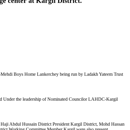
 center at Kargil District.
nd Al-Mehdi Boys Home Lankerchey being run by Ladakh Yateem Trust
zed Under the leadership of Nominated Councilor LAHDC-Kargil
ji Abdul Hussain District President Kargil District, Mohd Hassan
trict Working Committee Member Kargil were also present.