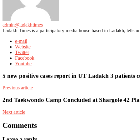
admin@ladakhtimes
Ladakh Times is a participatory media house based in Ladakh, tells unt
e-mail
Website
Twitter
Facebook
Youtube
5 new positive cases report in UT Ladakh 3 patients 
Previous article
2nd Taekwondo Camp Concluded at Shargole 42 Play
Next article
Comments
Leave a reply