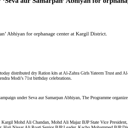
r ‘Seva aur Samarpan’ Abhiyan for orphanage
an’ Abhiyan for orphanage center at Kargil District.
h today distributed dry Ration kits at Al-Zahra Girls Yateem Trust a
ndra Modi’s 71st birthday celebrations.
ntre campaign under Seva aur Samarpan Abhiyan, The Programme organi
rgil Mohd Ali Chandan, Mohd Ali Majaz BJP State Vice President, Ha
r, Haji Nissar Ali Roati Senior BJP Leader, Kacho Mohammed BJP Dis