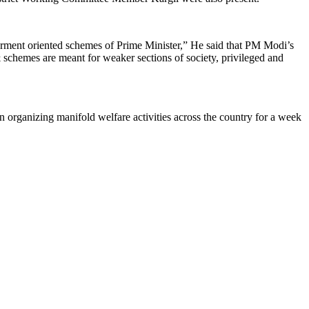
erment oriented schemes of Prime Minister,” He said that PM Modi’s
& schemes are meant for weaker sections of society, privileged and
organizing manifold welfare activities across the country for a week