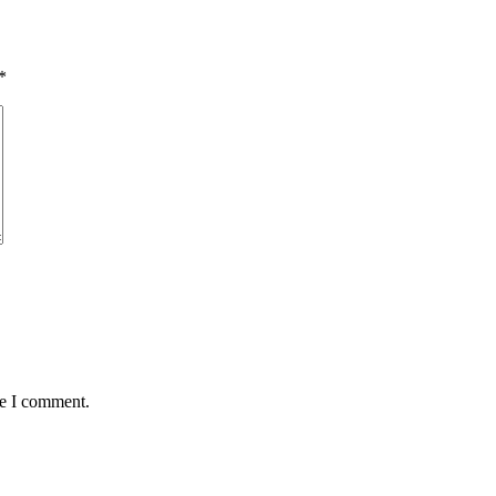
*
me I comment.