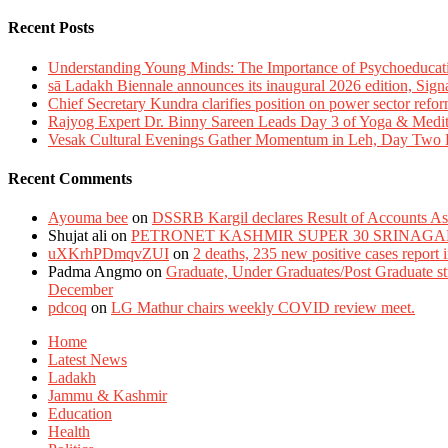
Recent Posts
Understanding Young Minds: The Importance of Psychoeducat
sā Ladakh Biennale announces its inaugural 2026 edition, Sign
Chief Secretary Kundra clarifies position on power sector refor
Rajyog Expert Dr. Binny Sareen Leads Day 3 of Yoga & Medi
Vesak Cultural Evenings Gather Momentum in Leh, Day Two Bl
Recent Comments
Ayouma bee
on
DSSRB Kargil declares Result of Accounts Ass
Shujat ali
on
PETRONET KASHMIR SUPER 30 SRINAGA
uXKrhPDmqvZUI
on
2 deaths, 235 new positive cases report
Padma Angmo
on
Graduate, Under Graduates/Post Graduate stu
December
pdcoq
on
LG Mathur chairs weekly COVID review meet.
Home
Latest News
Ladakh
Jammu & Kashmir
Education
Health