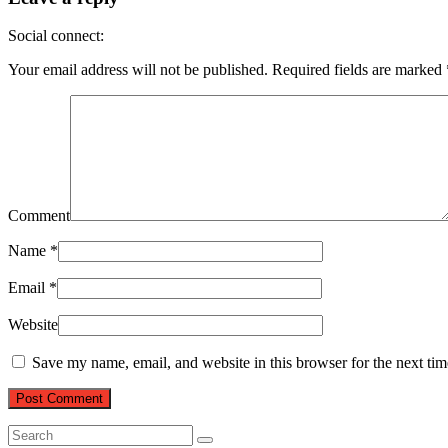
Social connect:
Your email address will not be published.
Required fields are marked
Comment
Name
*
Email
*
Website
Save my name, email, and website in this browser for the next ti