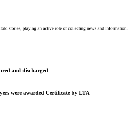
old stories, playing an active role of collecting news and information.
cured and discharged
ers were awarded Certificate by LTA