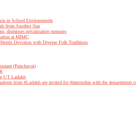
ion in School Environments
als from Another Star
ms, dismisses privatization rumours
tation at MIMC
ends Devotion with Diverse Folk Traditions
istant (Panchayat)
R
 in UT Ladakh
dents from #Ladakh are invited for #internship with the departments of