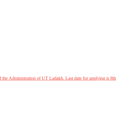
 the Administration of UT Ladakh. Last date for applying is 8th