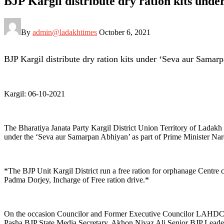
BJP Kargil distribute dry ration kits unde
By
admin@ladakhtimes
October 6, 2021
BJP Kargil distribute dry ration kits under ‘Seva aur Samarp
Kargil: 06-10-2021
The Bharatiya Janata Party Kargil District Union Territory of Ladak
under the ‘Seva aur Samarpan Abhiyan’ as part of Prime Minister Nare
*The BJP Unit Kargil District run a free ration for orphanage Ce
Padma Dorjey, Incharge of Free ration drive.*
On the occasion Councilor and Former Executive Councilor LAHDC Ka
Pasha BJP State Media Secretary, Akhon Niyaz Ali Senior BJP Leade