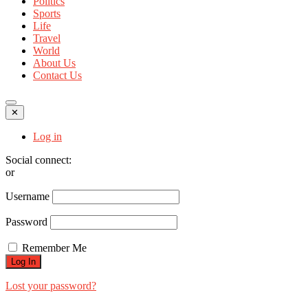
Politics
Sports
Life
Travel
World
About Us
Contact Us
✕
Log in
Social connect:
or
Username
Password
Remember Me
Lost your password?