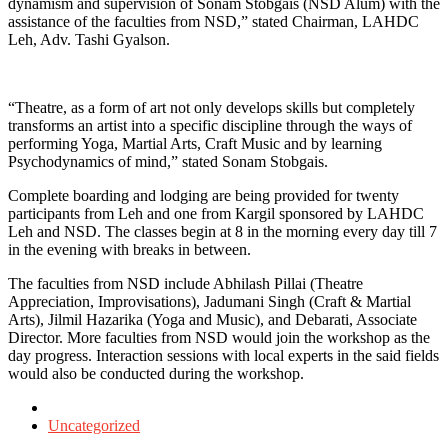
dynamism and supervision of Sonam Stobgais (NSD Alum) with the
assistance of the faculties from NSD,” stated Chairman, LAHDC
Leh, Adv. Tashi Gyalson.
“Theatre, as a form of art not only develops skills but completely
transforms an artist into a specific discipline through the ways of
performing Yoga, Martial Arts, Craft Music and by learning
Psychodynamics of mind,” stated Sonam Stobgais.
Complete boarding and lodging are being provided for twenty
participants from Leh and one from Kargil sponsored by LAHDC
Leh and NSD. The classes begin at 8 in the morning every day till 7
in the evening with breaks in between.
The faculties from NSD include Abhilash Pillai (Theatre
Appreciation, Improvisations), Jadumani Singh (Craft & Martial
Arts), Jilmil Hazarika (Yoga and Music), and Debarati, Associate
Director. More faculties from NSD would join the workshop as the
day progress. Interaction sessions with local experts in the said fields
would also be conducted during the workshop.
Posted
in
Uncategorized