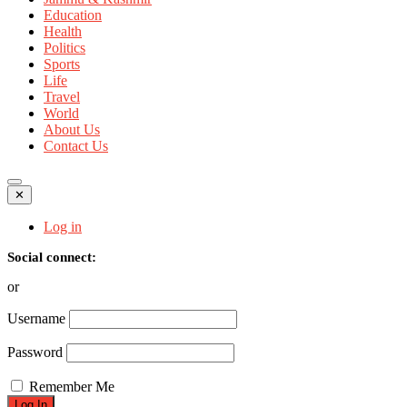
Education
Health
Politics
Sports
Life
Travel
World
About Us
Contact Us
✕
Log in
Social connect:
or
Username
Password
Remember Me