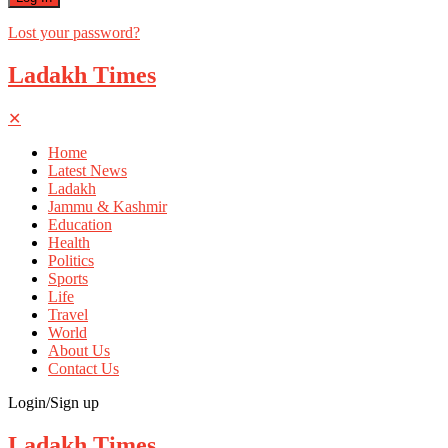
Lost your password?
Ladakh Times
✕
Home
Latest News
Ladakh
Jammu & Kashmir
Education
Health
Politics
Sports
Life
Travel
World
About Us
Contact Us
Login/Sign up
Ladakh Times