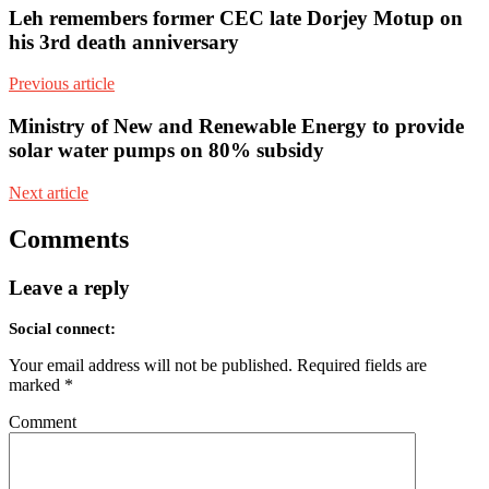
Leh remembers former CEC late Dorjey Motup on
his 3rd death anniversary
Previous article
Ministry of New and Renewable Energy to provide
solar water pumps on 80% subsidy
Next article
Comments
Leave a reply
Social connect:
Your email address will not be published.
Required fields are
marked
*
Comment