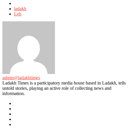
Tagged
with
ladakh
Leh
admin@ladakhtimes
Ladakh Times is a participatory media house based in Ladakh, tells
untold stories, playing an active role of collecting news and
information.
e-
mail
Website
Twitter
Facebook
Youtube