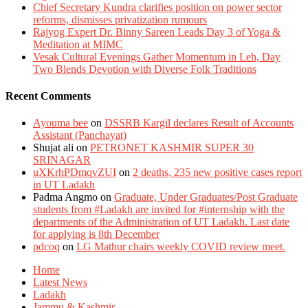
Chief Secretary Kundra clarifies position on power sector
reforms, dismisses privatization rumours
Rajyog Expert Dr. Binny Sareen Leads Day 3 of Yoga &
Meditation at MIMC
Vesak Cultural Evenings Gather Momentum in Leh, Day
Two Blends Devotion with Diverse Folk Traditions
Recent Comments
Ayouma bee
on
DSSRB Kargil declares Result of Accounts
Assistant (Panchayat)
Shujat ali
on
PETRONET KASHMIR SUPER 30
SRINAGAR
uXKrhPDmqvZUI
on
2 deaths, 235 new positive cases report
in UT Ladakh
Padma Angmo
on
Graduate, Under Graduates/Post Graduate
students from #Ladakh are invited for #internship with the
departments of the Administration of UT Ladakh. Last date
for applying is 8th December
pdcoq
on
LG Mathur chairs weekly COVID review meet.
Home
Latest News
Ladakh
Jammu & Kashmir