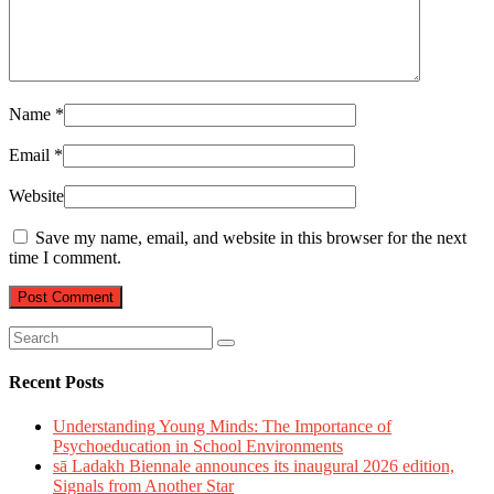
Name
*
Email
*
Website
Save my name, email, and website in this browser for the next
time I comment.
Recent Posts
Understanding Young Minds: The Importance of
Psychoeducation in School Environments
sā Ladakh Biennale announces its inaugural 2026 edition,
Signals from Another Star