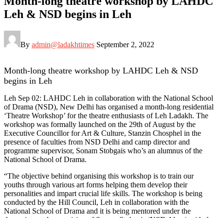
Month-long theatre workshop by LAHDC
Leh & NSD begins in Leh
By
admin@ladakhtimes
September 2, 2022
Month-long theatre workshop by LAHDC Leh & NSD
begins in Leh
Leh Sep 02: LAHDC Leh in collaboration with the National School
of Drama (NSD), New Delhi has organised a month-long residential
‘Theatre Workshop’ for the theatre enthusiasts of Leh Ladakh. The
workshop was formally launched on the 29th of August by the
Executive Councillor for Art & Culture, Stanzin Chosphel in the
presence of faculties from NSD Delhi and camp director and
programme supervisor, Sonam Stobgais who’s an alumnus of the
National School of Drama.
“The objective behind organising this workshop is to train our
youths through various art forms helping them develop their
personalities and impart crucial life skills. The workshop is being
conducted by the Hill Council, Leh in collaboration with the
National School of Drama and it is being mentored under the