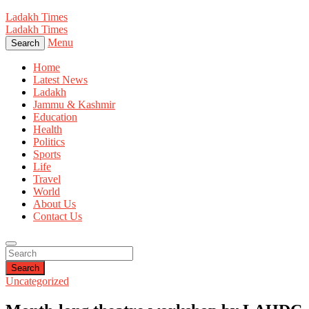
Ladakh Times
Ladakh Times
Menu
Search
Home
Latest News
Ladakh
Jammu & Kashmir
Education
Health
Politics
Sports
Life
Travel
World
About Us
Contact Us
Search
Uncategorized