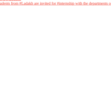
dents from #Ladakh are invited for #internship with the departments of