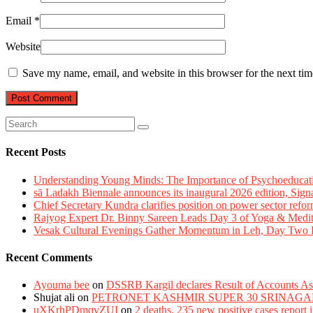
Email
*
Website
Save my name, email, and website in this browser for the next ti
Recent Posts
Understanding Young Minds: The Importance of Psychoeducat
sā Ladakh Biennale announces its inaugural 2026 edition, Sign
Chief Secretary Kundra clarifies position on power sector refor
Rajyog Expert Dr. Binny Sareen Leads Day 3 of Yoga & Medi
Vesak Cultural Evenings Gather Momentum in Leh, Day Two Bl
Recent Comments
Ayouma bee
on
DSSRB Kargil declares Result of Accounts Ass
Shujat ali
on
PETRONET KASHMIR SUPER 30 SRINAGA
uXKrhPDmqvZUI
on
2 deaths, 235 new positive cases report