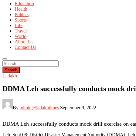
Education
Health
Politics
Sports
Life
Travel
World
About Us
Contact Us
Search
Ladakh
DDMA Leh successfully conducts mock dril
By
admin@ladakhtimes
September 9, 2022
DDMA Leh successfully conducts mock drill exercise on ea
Leh, Sept 08: District Disaster Management Authority (DDMA), Leh c