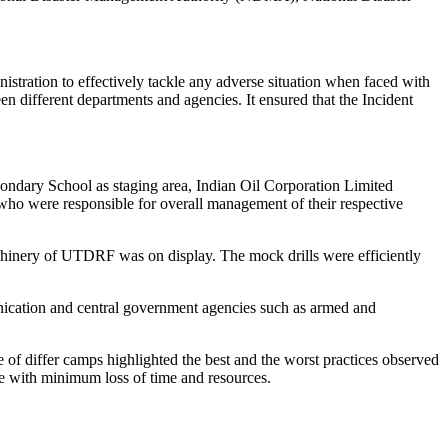
nistration to effectively tackle any adverse situation when faced with
en different departments and agencies. It ensured that the Incident
condary School as staging area, Indian Oil Corporation Limited
o were responsible for overall management of their respective
chinery of UTDRF was on display. The mock drills were efficiently
ication and central government agencies such as armed and
of differ camps highlighted the best and the worst practices observed
re with minimum loss of time and resources.