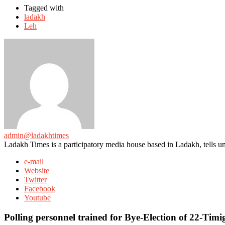
Tagged with
ladakh
Leh
admin@ladakhtimes
Ladakh Times is a participatory media house based in Ladakh, tells unt
e-mail
Website
Twitter
Facebook
Youtube
Polling personnel trained for Bye-Election of 22-Tim