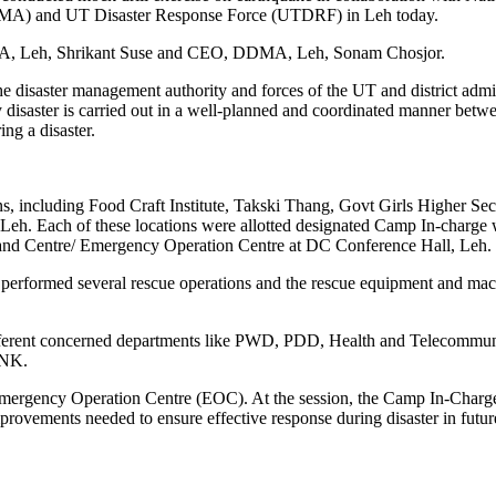
A) and UT Disaster Response Force (UTDRF) in Leh today.
DMA, Leh, Shrikant Suse and CEO, DDMA, Leh, Sonam Chosjor.
the disaster management authority and forces of the UT and district admi
y disaster is carried out in a well-planned and coordinated manner betwe
ng a disaster.
ns, including Food Craft Institute, Takski Thang, Govt Girls Higher Se
 Each of these locations were allotted designated Camp In-charge wh
and Centre/ Emergency Operation Centre at DC Conference Hall, Leh.
 performed several rescue operations and the rescue equipment and ma
different concerned departments like PWD, PDD, Health and Telecommun
ANK.
Emergency Operation Centre (EOC). At the session, the Camp In-Charge 
provements needed to ensure effective response during disaster in futu