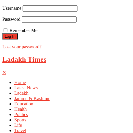
Username
Password
Remember Me
Lost your password?
Ladakh Times
✕
Home
Latest News
Ladakh
Jammu & Kashmir
Education
Health
Politics
Sports
Life
Travel