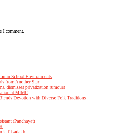
me I comment.
ion in School Environments
als from Another Star
ms, dismisses privatization rumours
tation at MIMC
ends Devotion with Diverse Folk Traditions
istant (Panchayat)
R
 in UT Ladakh