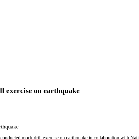
l exercise on earthquake
rthquake
onducted mock drill exercise on earthquake in collaboration with Na