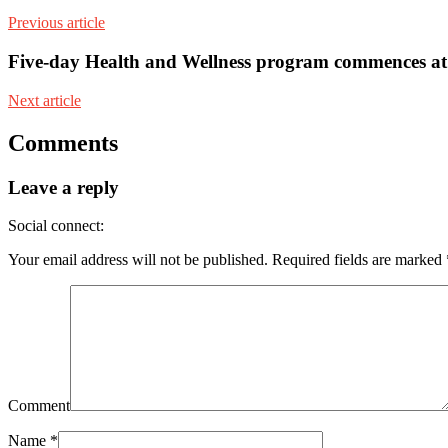
Previous article
Five-day Health and Wellness program commences a
Next article
Comments
Leave a reply
Social connect:
Your email address will not be published.
Required fields are marked
Comment
Name
*