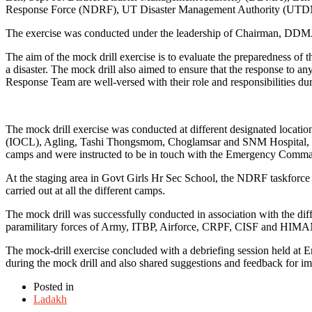
Response Force (NDRF), UT Disaster Management Authority (UTDM
The exercise was conducted under the leadership of Chairman, D
The aim of the mock drill exercise is to evaluate the preparedness of 
a disaster. The mock drill also aimed to ensure that the response to an
Response Team are well-versed with their role and responsibilities duri
The mock drill exercise was conducted at different designated locatio
(IOCL), Agling, Tashi Thongsmom, Choglamsar and SNM Hospital, Leh.
camps and were instructed to be in touch with the Emergency Comm
At the staging area in Govt Girls Hr Sec School, the NDRF taskforce
carried out at all the different camps.
The mock drill was successfully conducted in association with the 
paramilitary forces of Army, ITBP, Airforce, CRPF, CISF and HIM
The mock-drill exercise concluded with a debriefing session held at 
during the mock drill and also shared suggestions and feedback for im
Posted in
Ladakh