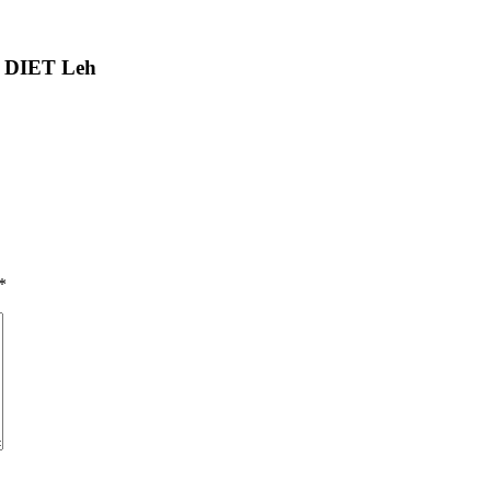
t DIET Leh
*