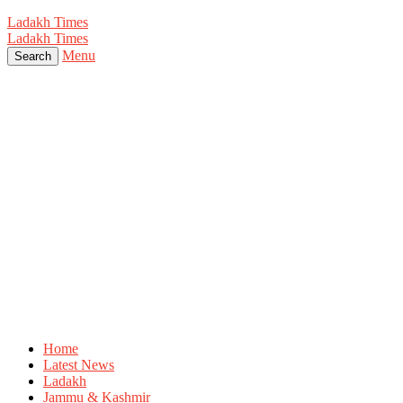
Ladakh Times
Ladakh Times
Menu
Search
Home
Latest News
Ladakh
Jammu & Kashmir