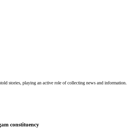
old stories, playing an active role of collecting news and information.
igam constituency