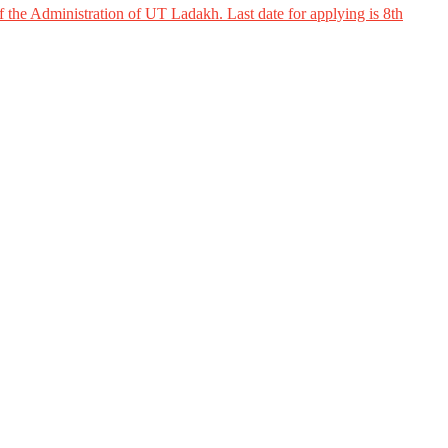
 the Administration of UT Ladakh. Last date for applying is 8th