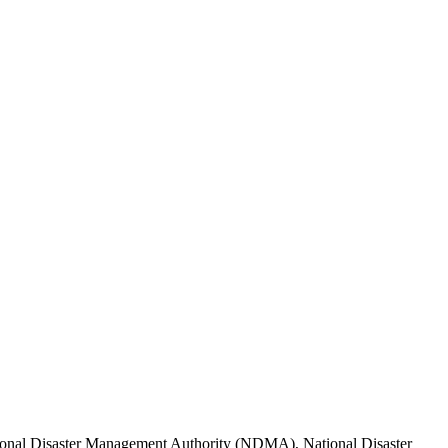
tional Disaster Management Authority (NDMA), National Disaster