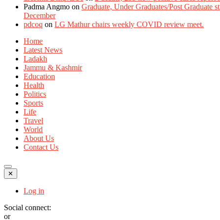
Padma Angmo
on
Graduate, Under Graduates/Post Graduate stu
December
pdcoq
on
LG Mathur chairs weekly COVID review meet.
Home
Latest News
Ladakh
Jammu & Kashmir
Education
Health
Politics
Sports
Life
Travel
World
About Us
Contact Us
✕
Log in
Social connect:
or