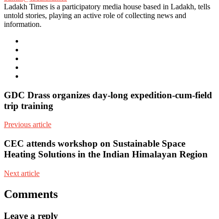
Ladakh Times is a participatory media house based in Ladakh, tells
untold stories, playing an active role of collecting news and
information.
e-
mail
Website
Twitter
Facebook
Youtube
GDC Drass organizes day-long expedition-cum-field
trip training
Previous article
CEC attends workshop on Sustainable Space
Heating Solutions in the Indian Himalayan Region
Next article
Comments
Leave a reply