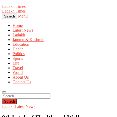
Ladakh Times
Ladakh Times
Menu
Search
Home
Latest News
Ladakh
Jammu & Kashmir
Education
Health
Politics
Sports
Life
Travel
World
About Us
Contact Us
Search
Ladakh
Latest News