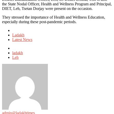
the State Nodal Officer, Health and Wellness Program and Principal,
DIET, Leh, Tsetan Dorjay were present on the occasion.
They stressed the importance of Health and Wellness Education,
especially during these post-pandemic periods.
Posted
in
Ladakh
Latest News
Tagged
with
ladakh
Leh
admin@ladakhtimes