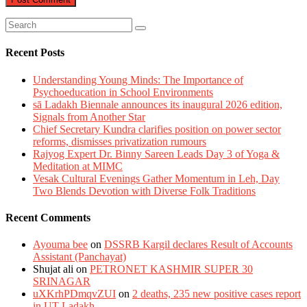
Recent Posts
Understanding Young Minds: The Importance of
Psychoeducation in School Environments
sā Ladakh Biennale announces its inaugural 2026 edition,
Signals from Another Star
Chief Secretary Kundra clarifies position on power sector
reforms, dismisses privatization rumours
Rajyog Expert Dr. Binny Sareen Leads Day 3 of Yoga &
Meditation at MIMC
Vesak Cultural Evenings Gather Momentum in Leh, Day
Two Blends Devotion with Diverse Folk Traditions
Recent Comments
Ayouma bee
on
DSSRB Kargil declares Result of Accounts
Assistant (Panchayat)
Shujat ali
on
PETRONET KASHMIR SUPER 30
SRINAGAR
uXKrhPDmqvZUI
on
2 deaths, 235 new positive cases report
in UT Ladakh