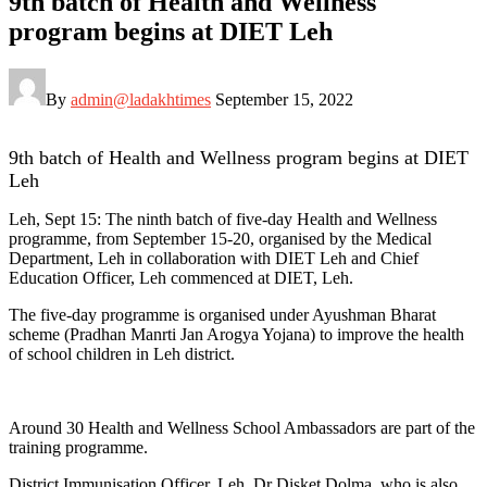
9th batch of Health and Wellness
program begins at DIET Leh
By
admin@ladakhtimes
September 15, 2022
9th batch of Health and Wellness program begins at DIET
Leh
Leh, Sept 15: The ninth batch of five-day Health and Wellness
programme, from September 15-20, organised by the Medical
Department, Leh in collaboration with DIET Leh and Chief
Education Officer, Leh commenced at DIET, Leh.
The five-day programme is organised under Ayushman Bharat
scheme (Pradhan Manrti Jan Arogya Yojana) to improve the health
of school children in Leh district.
Around 30 Health and Wellness School Ambassadors are part of the
training programme.
District Immunisation Officer, Leh, Dr Disket Dolma, who is also