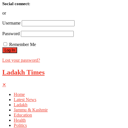
Social connect:
or
Username
Password
Remember Me
Lost your password?
Ladakh Times
✕
Home
Latest News
Ladakh
Jammu & Kashmir
Education
Health
Politics