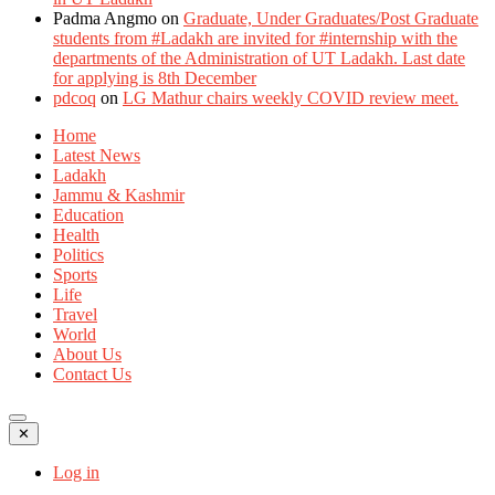
Padma Angmo
on
Graduate, Under Graduates/Post Graduate
students from #Ladakh are invited for #internship with the
departments of the Administration of UT Ladakh. Last date
for applying is 8th December
pdcoq
on
LG Mathur chairs weekly COVID review meet.
Home
Latest News
Ladakh
Jammu & Kashmir
Education
Health
Politics
Sports
Life
Travel
World
About Us
Contact Us
✕
Log in