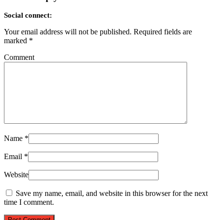
Social connect:
Your email address will not be published.
Required fields are
marked
*
Comment
Name
*
Email
*
Website
Save my name, email, and website in this browser for the next
time I comment.