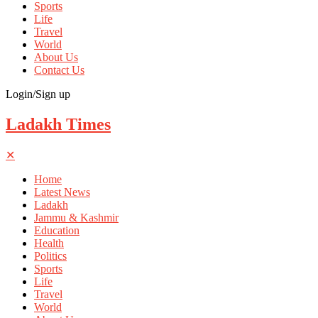
Sports
Life
Travel
World
About Us
Contact Us
Login/Sign up
Ladakh Times
✕
Home
Latest News
Ladakh
Jammu & Kashmir
Education
Health
Politics
Sports
Life
Travel
World