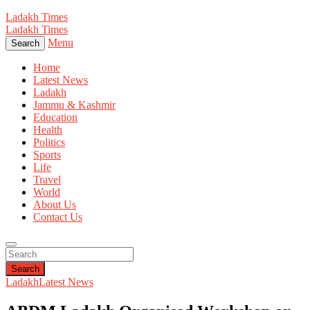
Ladakh Times
Ladakh Times
Menu
Search
Home
Latest News
Ladakh
Jammu & Kashmir
Education
Health
Politics
Sports
Life
Travel
World
About Us
Contact Us
Search
Ladakh
Latest News