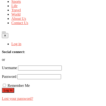
Sports
Life
Travel
World
About Us
Contact Us
✕
Log in
Social connect:
or
Username
Password
Remember Me
Lost your password?