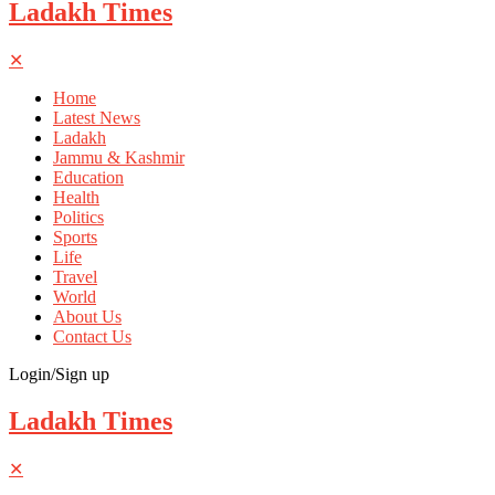
Ladakh Times
✕
Home
Latest News
Ladakh
Jammu & Kashmir
Education
Health
Politics
Sports
Life
Travel
World
About Us
Contact Us
Login/Sign up
Ladakh Times
✕