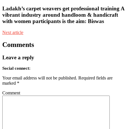
Ladakh’s carpet weavers get professional training A
vibrant industry around handloom & handicraft
with women participants is the aim: Biswas
Next article
Comments
Leave a reply
Social connect:
Your email address will not be published.
Required fields are
marked
*
Comment