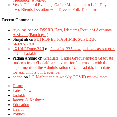
Meditation at MIMC
Vesak Cultural Evenings Gather Momentum in Leh, Day
Two Blends Devotion with Diverse Folk Traditions
Recent Comments
Ayouma bee
on
DSSRB Kargil declares Result of Accounts
Assistant (Panchayat)
Shujat ali
on
PETRONET KASHMIR SUPER 30
SRINAGAR
uXKrhPDmqvZUI
on
2 deaths, 235 new positive cases report
in UT Ladakh
Padma Angmo
on
Graduate, Under Graduates/Post Graduate
students from #Ladakh are invited for #internship with the
departments of the Administration of UT Ladakh. Last date
for applying is 8th December
pdcoq
on
LG Mathur chairs weekly COVID review meet.
Home
Latest News
Ladakh
Jammu & Kashmir
Education
Health
Politics