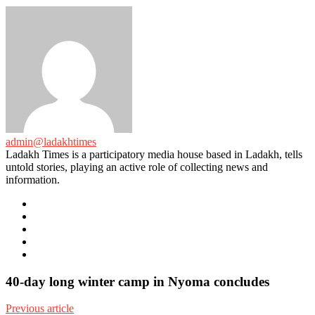
admin@ladakhtimes
Ladakh Times is a participatory media house based in Ladakh, tells
untold stories, playing an active role of collecting news and
information.
e-
mail
Website
Twitter
Facebook
Youtube
40-day long winter camp in Nyoma concludes
Previous article