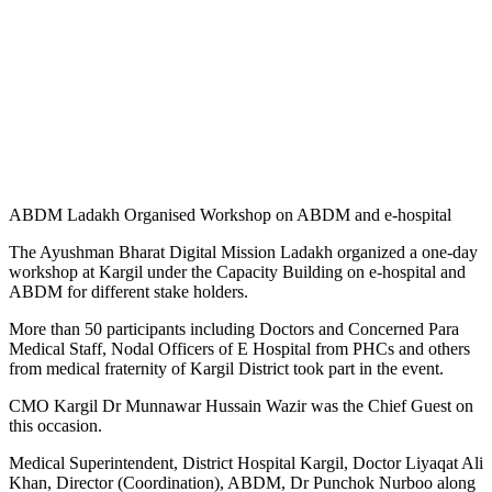
ABDM Ladakh Organised Workshop on ABDM and e-hospital
The Ayushman Bharat Digital Mission Ladakh organized a one-day
workshop at Kargil under the Capacity Building on e-hospital and
ABDM for different stake holders.
More than 50 participants including Doctors and Concerned Para
Medical Staff, Nodal Officers of E Hospital from PHCs and others
from medical fraternity of Kargil District took part in the event.
CMO Kargil Dr Munnawar Hussain Wazir was the Chief Guest on
this occasion.
Medical Superintendent, District Hospital Kargil, Doctor Liyaqat Ali
Khan, Director (Coordination), ABDM, Dr Punchok Nurboo along