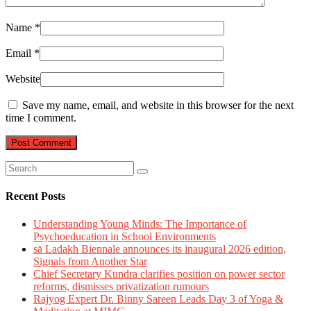
Name
*
Email
*
Website
Save my name, email, and website in this browser for the next
time I comment.
Recent Posts
Understanding Young Minds: The Importance of
Psychoeducation in School Environments
sā Ladakh Biennale announces its inaugural 2026 edition,
Signals from Another Star
Chief Secretary Kundra clarifies position on power sector
reforms, dismisses privatization rumours
Rajyog Expert Dr. Binny Sareen Leads Day 3 of Yoga &