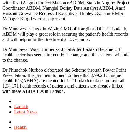
with Tashi Angmo Project Manager ABDM, Stanzin Angmo Project
Coordinator ABDM, Namgial Dorjay Data Analyst ABDM, Aarif
Hussain Grievance Redressal Executive, Thinley Gyalson HMIS
Manager Kargil were also present.
Dr Munawwar Hussain Wazir, CMO of Kargil said that In Ladakh,
ABDM will play a great role in securing the patient’s health records
and will help in further treatment all over India.
Dr Munnawar Wazir further said that After Ladakh Became UT,
health sector has seen a tremendous change and this scheme will add
to the change.
Dr Phunchok Nurboo elaborated the Scheme through Power Point
Presentation. It is pertinent to mention here that 2,99,235 unique
health IDs(ABHA) are created for UT Ladakh to date and overall
1,04,171 health records of patients and citizens are already linked
with these ABHA IDs in Ladakh.
Posted
in
Ladakh
Latest News
Tagged
with
ladakh