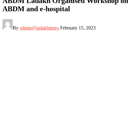
ABDM Ladakh Organised Workshop on
ABDM and e-hospital
By
admin@ladakhtimes
February 15, 2023