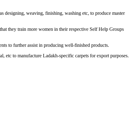
as designing, weaving, finishing, washing etc, to produce master
e that they train more women in their respective Self Help Groups
ts to further assist in producing well-finished products.
al, etc to manufacture Ladakh-specific carpets for export purposes.