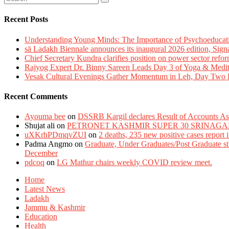
Recent Posts
Understanding Young Minds: The Importance of Psychoeducat
sā Ladakh Biennale announces its inaugural 2026 edition, Sign
Chief Secretary Kundra clarifies position on power sector refor
Rajyog Expert Dr. Binny Sareen Leads Day 3 of Yoga & Medi
Vesak Cultural Evenings Gather Momentum in Leh, Day Two Bl
Recent Comments
Ayouma bee
on
DSSRB Kargil declares Result of Accounts Ass
Shujat ali
on
PETRONET KASHMIR SUPER 30 SRINAGA
uXKrhPDmqvZUI
on
2 deaths, 235 new positive cases report
Padma Angmo
on
Graduate, Under Graduates/Post Graduate stu
December
pdcoq
on
LG Mathur chairs weekly COVID review meet.
Home
Latest News
Ladakh
Jammu & Kashmir
Education
Health