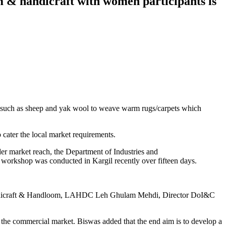
m & handicraft with women participants is
ls such as sheep and yak wool to weave warm rugs/carpets which
 cater the local market requirements.
ider market reach, the Department of Industries and
orkshop was conducted in Kargil recently over fifteen days.
 Handicraft & Handloom, LAHDC Leh Ghulam Mehdi, Director DoI&C
to the commercial market. Biswas added that the end aim is to develop a