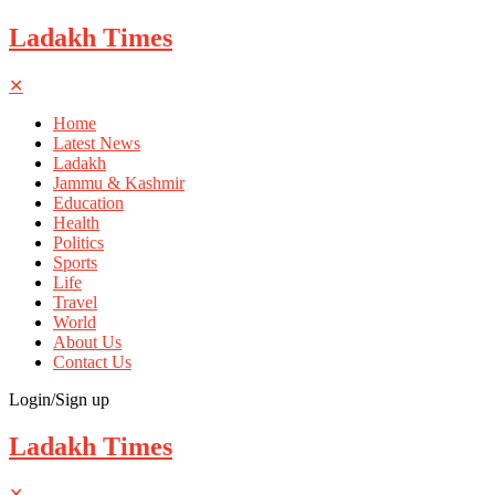
Ladakh Times
✕
Home
Latest News
Ladakh
Jammu & Kashmir
Education
Health
Politics
Sports
Life
Travel
World
About Us
Contact Us
Login/Sign up
Ladakh Times
✕