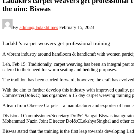
Ladakh’s carpet weavers get professional 
the aim: Biswas
By
admin@ladakhtimes
February 15, 2023
Ladakh’s carpet weavers get professional training
A vibrant industry around handloom & handicraft with women particip
Leh, Feb 15: Traditionally, carpet weaving has been an integral par
catered to their need for warm seating and bedding purposes.
The tradition has been carried forward, however, the craft has evolved
With the aim to further develop this industry with improved quality, p
Commerce(DoI&C) has organized a 15-day carpet weaving training pro
A team from Obeetee Carpets – a manufacturer and exporter of hand-wo
Divisional Commissioner/Secretary DoI&CSaugat Biswas inaugurate
Mohammad Nazir, Joint Director DoI&CLakshyaSinghal and other con
Biswas stated that the training is the first leap towards developing L