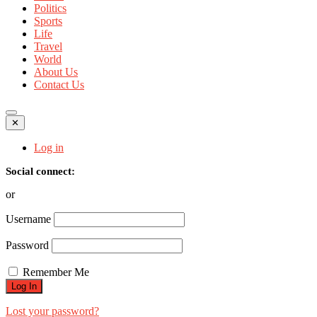
Politics
Sports
Life
Travel
World
About Us
Contact Us
✕
Log in
Social connect:
or
Username
Password
Remember Me
Lost your password?