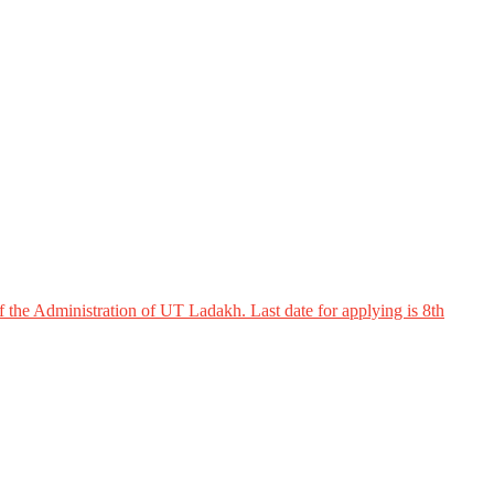
 the Administration of UT Ladakh. Last date for applying is 8th