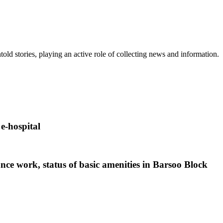
old stories, playing an active role of collecting news and information.
-hospital
nce work, status of basic amenities in Barsoo Block