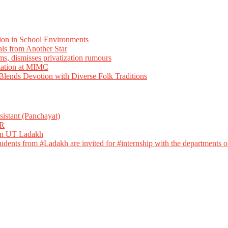
ion in School Environments
als from Another Star
ms, dismisses privatization rumours
tation at MIMC
ends Devotion with Diverse Folk Traditions
istant (Panchayat)
R
 in UT Ladakh
dents from #Ladakh are invited for #internship with the departments of