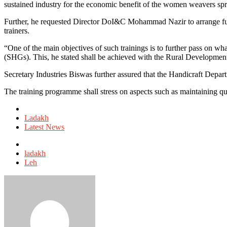
sustained industry for the economic benefit of the women weavers sp
Further, he requested Director DoI&C Mohammad Nazir to arrange furthe
trainers.
“One of the main objectives of such trainings is to further pass on wh
(SHGs). This, he stated shall be achieved with the Rural Developme
Secretary Industries Biswas further assured that the Handicraft Depart
The training programme shall stress on aspects such as maintaining qua
Posted
in
Ladakh
Latest News
Tagged
with
ladakh
Leh