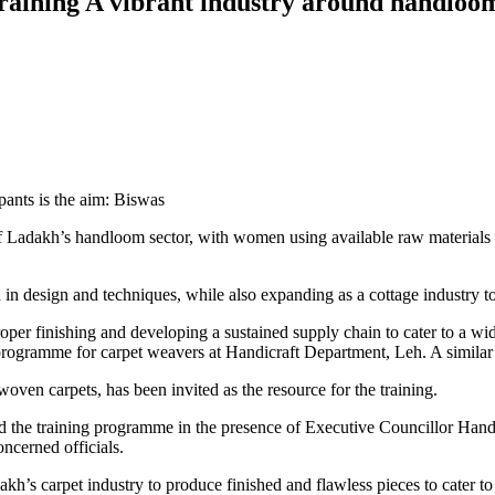
training A vibrant industry around handloo
ants is the aim: Biswas
t of Ladakh’s handloom sector, with women using available raw materia
 in design and techniques, while also expanding as a cottage industry to
roper finishing and developing a sustained supply chain to cater to a w
gramme for carpet weavers at Handicraft Department, Leh. A similar w
ven carpets, has been invited as the resource for the training.
d the training programme in the presence of Executive Councillor
cerned officials.
adakh’s carpet industry to produce finished and flawless pieces to cater 