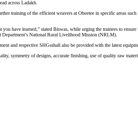
read across Ladakh.
r training of the efficient weavers at Obeetee in specific areas such 
at you have learned,” stated Biswas, while urging the trainees to ensur
nt Department’s National Rural Livelihood Mission (NRLM).
ment and respective SHGsshall also be provided with the latest equipmen
lity, symmetry of designs, accurate finishing, use of quality raw materi