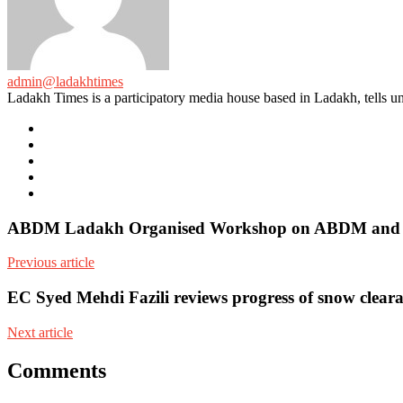
admin@ladakhtimes
Ladakh Times is a participatory media house based in Ladakh, tells unt
e-
mail
Website
Twitter
Facebook
Youtube
ABDM Ladakh Organised Workshop on ABDM and e
Previous article
EC Syed Mehdi Fazili reviews progress of snow cleara
Next article
Comments