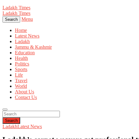
Ladakh Times
Ladakh Times
Menu
Search
Home
Latest News
Ladakh
Jammu & Kashmir
Education
Health
Politics
Sports
Life
Travel
World
About Us
Contact Us
Search
Ladakh
Latest News