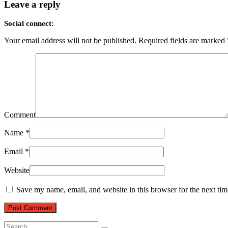
Leave a reply
Social connect:
Your email address will not be published.
Required fields are marked
Comment
Name
*
Email
*
Website
Save my name, email, and website in this browser for the next ti