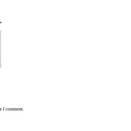
*
me I comment.