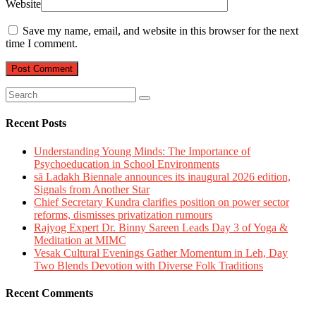
Website
Save my name, email, and website in this browser for the next
time I comment.
Recent Posts
Understanding Young Minds: The Importance of
Psychoeducation in School Environments
sā Ladakh Biennale announces its inaugural 2026 edition,
Signals from Another Star
Chief Secretary Kundra clarifies position on power sector
reforms, dismisses privatization rumours
Rajyog Expert Dr. Binny Sareen Leads Day 3 of Yoga &
Meditation at MIMC
Vesak Cultural Evenings Gather Momentum in Leh, Day
Two Blends Devotion with Diverse Folk Traditions
Recent Comments