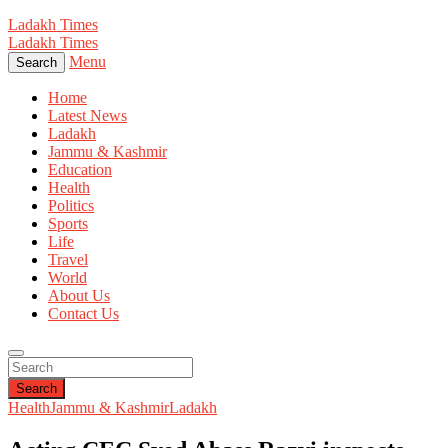
Ladakh Times
Ladakh Times
Menu
Search
Home
Latest News
Ladakh
Jammu & Kashmir
Education
Health
Politics
Sports
Life
Travel
World
About Us
Contact Us
Search
Health
Jammu & Kashmir
Ladakh