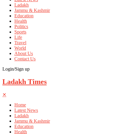
Ladakh
Jammu & Kashmir
Education
Health
Politics
Sports
Life
Travel
World
About Us
Contact Us
Login/Sign up
Ladakh Times
✕
Home
Latest News
Ladakh
Jammu & Kashmir
Education
Health