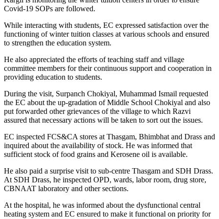
Covid-19 SOPs are followed.
While interacting with students, EC expressed satisfaction over the
functioning of winter tuition classes at various schools and ensured
to strengthen the education system.
He also appreciated the efforts of teaching staff and village
committee members for their continuous support and cooperation in
providing education to students.
During the visit, Surpanch Chokiyal, Muhammad Ismail requested
the EC about the up-gradation of Middle School Chokiyal and also
put forwarded other grievances of the village to which Razvi
assured that necessary actions will be taken to sort out the issues.
EC inspected FCS&CA stores at Thasgam, Bhimbhat and Drass and
inquired about the availability of stock. He was informed that
sufficient stock of food grains and Kerosene oil is available.
He also paid a surprise visit to sub-centre Thasgam and SDH Drass.
At SDH Drass, he inspected OPD, wards, labor room, drug store,
CBNAAT laboratory and other sections.
At the hospital, he was informed about the dysfunctional central
heating system and EC ensured to make it functional on priority for