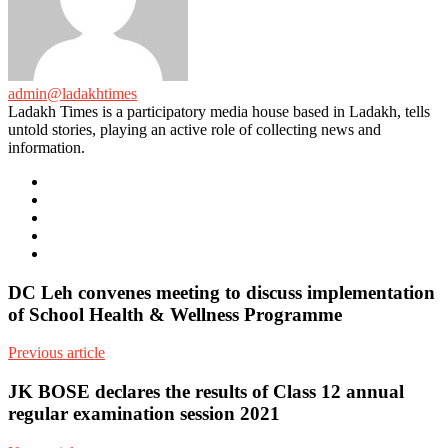
admin@ladakhtimes
Ladakh Times is a participatory media house based in Ladakh, tells
untold stories, playing an active role of collecting news and
information.
e-
mail
Website
Twitter
Facebook
Youtube
DC Leh convenes meeting to discuss implementation
of School Health & Wellness Programme
Previous article
JK BOSE declares the results of Class 12 annual
regular examination session 2021