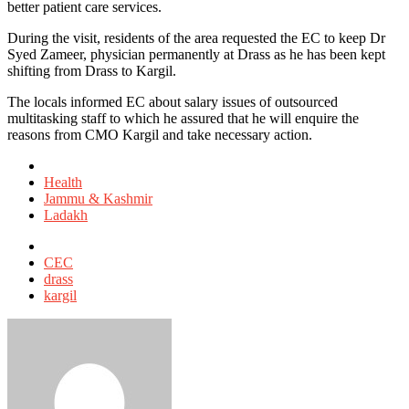
better patient care services.
During the visit, residents of the area requested the EC to keep Dr
Syed Zameer, physician permanently at Drass as he has been kept
shifting from Drass to Kargil.
The locals informed EC about salary issues of outsourced
multitasking staff to which he assured that he will enquire the
reasons from CMO Kargil and take necessary action.
Posted
in
Health
Jammu & Kashmir
Ladakh
Tagged
with
CEC
drass
kargil