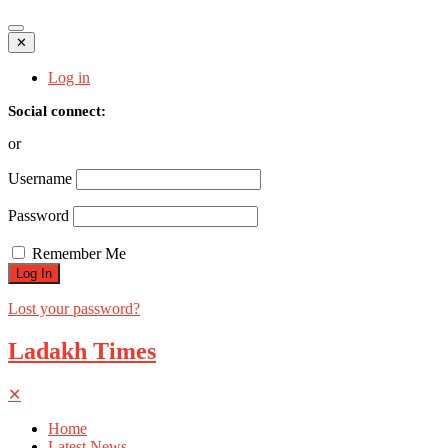
✕
Log in
Social connect:
or
Username
Password
Remember Me
Lost your password?
Ladakh Times
✕
Home
Latest News