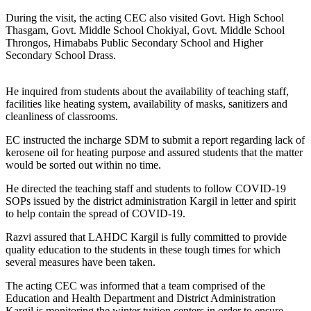
During the visit, the acting CEC also visited Govt. High School
Thasgam, Govt. Middle School Chokiyal, Govt. Middle School
Throngos, Himababs Public Secondary School and Higher
Secondary School Drass.
He inquired from students about the availability of teaching staff,
facilities like heating system, availability of masks, sanitizers and
cleanliness of classrooms.
EC instructed the incharge SDM to submit a report regarding lack of
kerosene oil for heating purpose and assured students that the matter
would be sorted out within no time.
He directed the teaching staff and students to follow COVID-19
SOPs issued by the district administration Kargil in letter and spirit
to help contain the spread of COVID-19.
Razvi assured that LAHDC Kargil is fully committed to provide
quality education to the students in these tough times for which
several measures have been taken.
The acting CEC was informed that a team comprised of the
Education and Health Department and District Administration
Kargil is monitoring the winter tuition centers in order to ensure