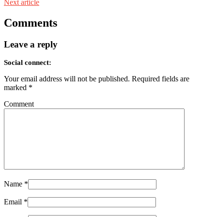
Next article
Comments
Leave a reply
Social connect:
Your email address will not be published.
Required fields are
marked
*
Comment
Name
*
Email
*