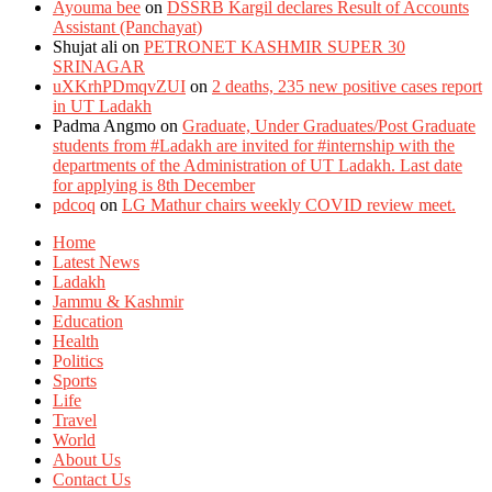
Ayouma bee
on
DSSRB Kargil declares Result of Accounts
Assistant (Panchayat)
Shujat ali
on
PETRONET KASHMIR SUPER 30
SRINAGAR
uXKrhPDmqvZUI
on
2 deaths, 235 new positive cases report
in UT Ladakh
Padma Angmo
on
Graduate, Under Graduates/Post Graduate
students from #Ladakh are invited for #internship with the
departments of the Administration of UT Ladakh. Last date
for applying is 8th December
pdcoq
on
LG Mathur chairs weekly COVID review meet.
Home
Latest News
Ladakh
Jammu & Kashmir
Education
Health
Politics
Sports
Life
Travel
World
About Us
Contact Us