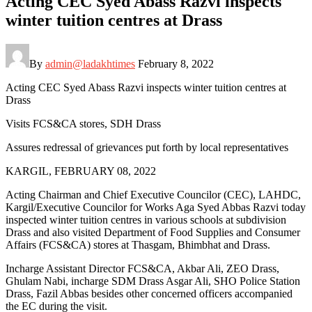
Acting CEC Syed Abass Razvi inspects
winter tuition centres at Drass
By
admin@ladakhtimes
February 8, 2022
Acting CEC Syed Abass Razvi inspects winter tuition centres at
Drass
Visits FCS&CA stores, SDH Drass
Assures redressal of grievances put forth by local representatives
KARGIL, FEBRUARY 08, 2022
Acting Chairman and Chief Executive Councilor (CEC), LAHDC,
Kargil/Executive Councilor for Works Aga Syed Abbas Razvi today
inspected winter tuition centres in various schools at subdivision
Drass and also visited Department of Food Supplies and Consumer
Affairs (FCS&CA) stores at Thasgam, Bhimbhat and Drass.
Incharge Assistant Director FCS&CA, Akbar Ali, ZEO Drass,
Ghulam Nabi, incharge SDM Drass Asgar Ali, SHO Police Station
Drass, Fazil Abbas besides other concerned officers accompanied
the EC during the visit.