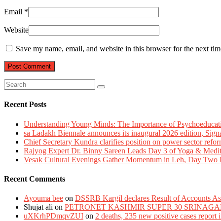
Email
*
Website
Save my name, email, and website in this browser for the next ti
Recent Posts
Understanding Young Minds: The Importance of Psychoeducat
sā Ladakh Biennale announces its inaugural 2026 edition, Sign
Chief Secretary Kundra clarifies position on power sector refor
Rajyog Expert Dr. Binny Sareen Leads Day 3 of Yoga & Medi
Vesak Cultural Evenings Gather Momentum in Leh, Day Two Bl
Recent Comments
Ayouma bee
on
DSSRB Kargil declares Result of Accounts Ass
Shujat ali
on
PETRONET KASHMIR SUPER 30 SRINAGA
uXKrhPDmqvZUI
on
2 deaths, 235 new positive cases report