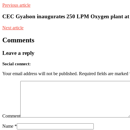
Previous article
CEC Gyalson inaugurates 250 LPM Oxygen plant at
Next article
Comments
Leave a reply
Social connect:
Your email address will not be published.
Required fields are marked
Comment
Name
*