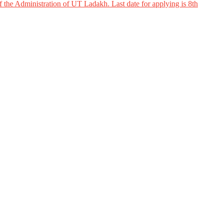
 the Administration of UT Ladakh. Last date for applying is 8th