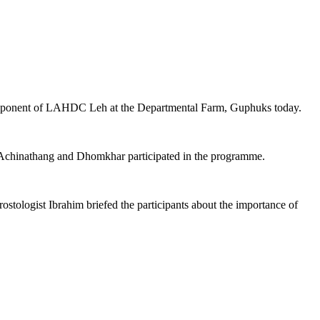
component of LAHDC Leh at the Departmental Farm, Guphuks today.
n, Achinathang and Dhomkhar participated in the programme.
tologist Ibrahim briefed the participants about the importance of