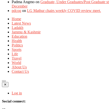
Padma Angmo
on
Graduate, Under Graduates/Post Graduate stu
December
pdcoq
on
LG Mathur chairs weekly COVID review meet.
Home
Latest News
Ladakh
Jammu & Kashmir
Education
Health
Politics
Sports
Life
Travel
World
About Us
Contact Us
✕
Log in
Social connect: