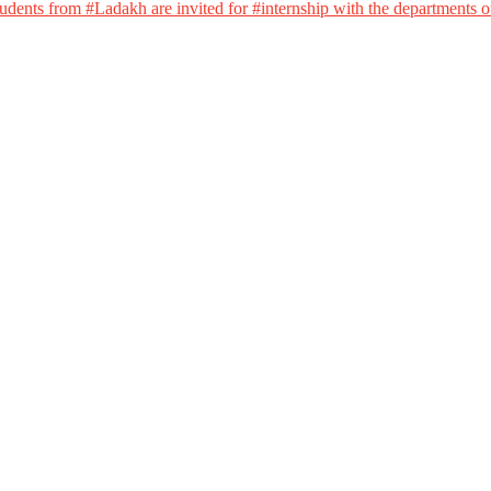
dents from #Ladakh are invited for #internship with the departments of