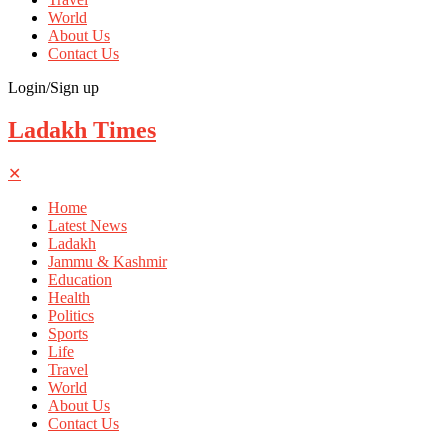
World
About Us
Contact Us
Login/Sign up
Ladakh Times
✕
Home
Latest News
Ladakh
Jammu & Kashmir
Education
Health
Politics
Sports
Life
Travel
World
About Us
Contact Us