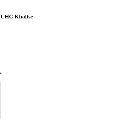
 CHC Khaltse
*