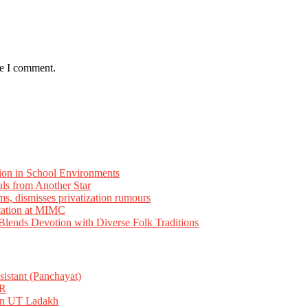
me I comment.
ion in School Environments
als from Another Star
ms, dismisses privatization rumours
tation at MIMC
ends Devotion with Diverse Folk Traditions
istant (Panchayat)
R
 in UT Ladakh