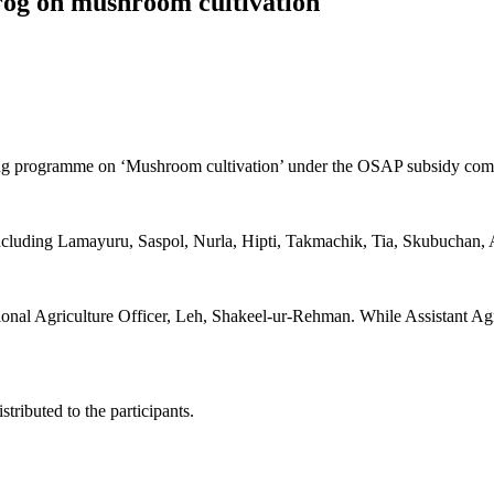
prog on mushroom cultivation
aining programme on ‘Mushroom cultivation’ under the OSAP subsidy 
s, including Lamayuru, Saspol, Nurla, Hipti, Takmachik, Tia, Skubucha
nal Agriculture Officer, Leh, Shakeel-ur-Rehman. While Assistant Agros
ributed to the participants.