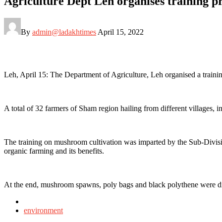
Agriculture Dept Leh organises training 
By
admin@ladakhtimes
April 15, 2022
Leh, April 15: The Department of Agriculture, Leh organised a tr
A total of 32 farmers of Sham region hailing from different village
The training on mushroom cultivation was imparted by the Sub-Divisio
organic farming and its benefits.
At the end, mushroom spawns, poly bags and black polythene were dist
Posted
in
environment