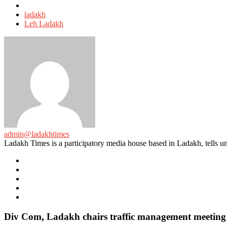
Tagged
with
ladakh
Leh Ladakh
admin@ladakhtimes
Ladakh Times is a participatory media house based in Ladakh, tells unt
e-
mail
Website
Twitter
Facebook
Youtube
Div Com, Ladakh chairs traffic management meeting f