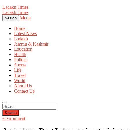
Ladakh Times
Ladakh Times
Menu
Search
Home
Latest News
Ladakh
Jammu & Kashmir
Education
Health
Politics
Sports
Life
Travel
World
About Us
Contact Us
Search
environment