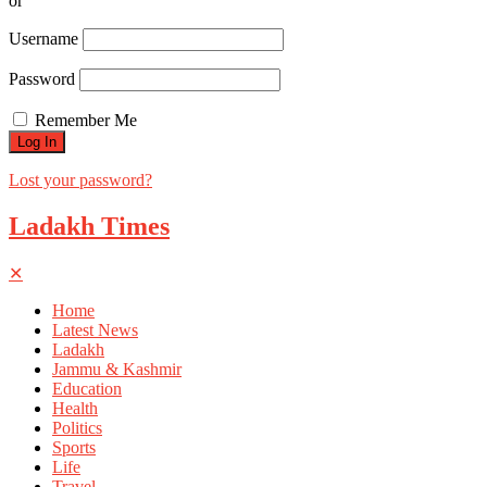
or
Username
Password
Remember Me
Lost your password?
Ladakh Times
✕
Home
Latest News
Ladakh
Jammu & Kashmir
Education
Health
Politics
Sports
Life
Travel