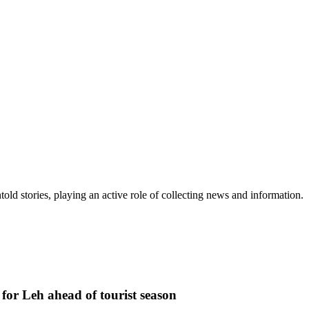
old stories, playing an active role of collecting news and information.
or Leh ahead of tourist season