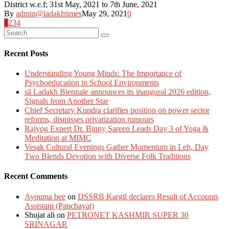
District w.e.f; 31st May, 2021 to 7th June, 2021
By
admin@ladakhtimes
May 29, 2021
0
Posts
1
2
3
4
navigation
Recent Posts
Understanding Young Minds: The Importance of
Psychoeducation in School Environments
sā Ladakh Biennale announces its inaugural 2026 edition,
Signals from Another Star
Chief Secretary Kundra clarifies position on power sector
reforms, dismisses privatization rumours
Rajyog Expert Dr. Binny Sareen Leads Day 3 of Yoga &
Meditation at MIMC
Vesak Cultural Evenings Gather Momentum in Leh, Day
Two Blends Devotion with Diverse Folk Traditions
Recent Comments
Ayouma bee
on
DSSRB Kargil declares Result of Accounts
Assistant (Panchayat)
Shujat ali
on
PETRONET KASHMIR SUPER 30
SRINAGAR