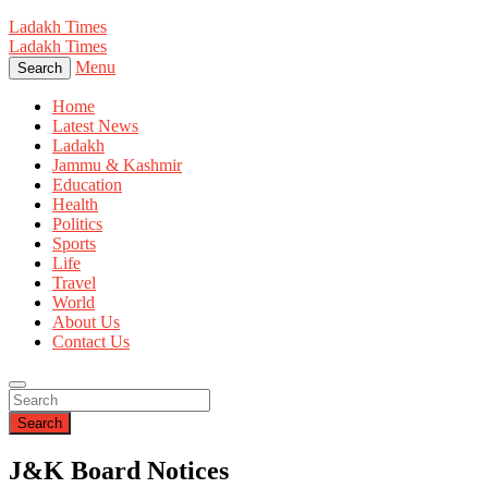
Ladakh Times
Ladakh Times
Menu
Search
Home
Latest News
Ladakh
Jammu & Kashmir
Education
Health
Politics
Sports
Life
Travel
World
About Us
Contact Us
Search
J&K Board Notices