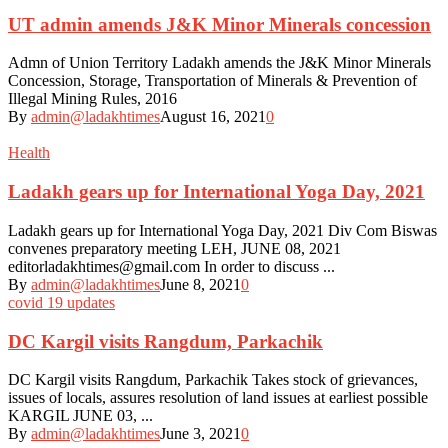
UT admin amends J&K Minor Minerals concession
Admn of Union Territory Ladakh amends the J&K Minor Minerals
Concession, Storage, Transportation of Minerals & Prevention of
Illegal Mining Rules, 2016
By
admin@ladakhtimes
August 16, 2021
0
Health
Ladakh gears up for International Yoga Day, 2021
Ladakh gears up for International Yoga Day, 2021 Div Com Biswas
convenes preparatory meeting LEH, JUNE 08, 2021
editorladakhtimes@gmail.com In order to discuss ...
By
admin@ladakhtimes
June 8, 2021
0
covid 19 updates
DC Kargil visits Rangdum, Parkachik
DC Kargil visits Rangdum, Parkachik Takes stock of grievances,
issues of locals, assures resolution of land issues at earliest possible
KARGIL JUNE 03, ...
By
admin@ladakhtimes
June 3, 2021
0