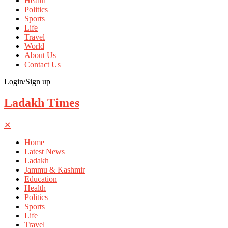
Health
Politics
Sports
Life
Travel
World
About Us
Contact Us
Login/Sign up
Ladakh Times
✕
Home
Latest News
Ladakh
Jammu & Kashmir
Education
Health
Politics
Sports
Life
Travel