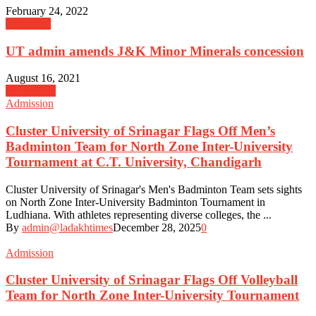
February 24, 2022
Education
UT admin amends J&K Minor Minerals concession
August 16, 2021
govt orders
Admission
Cluster University of Srinagar Flags Off Men’s
Badminton Team for North Zone Inter-University
Tournament at C.T. University, Chandigarh
Cluster University of Srinagar's Men's Badminton Team sets sights
on North Zone Inter-University Badminton Tournament in
Ludhiana. With athletes representing diverse colleges, the ...
By
admin@ladakhtimes
December 28, 2025
0
Admission
Cluster University of Srinagar Flags Off Volleyball
Team for North Zone Inter-University Tournament