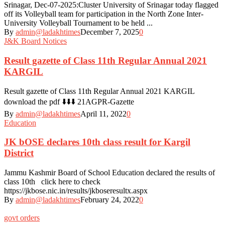
Srinagar, Dec-07-2025:Cluster University of Srinagar today flagged
off its Volleyball team for participation in the North Zone Inter-
University Volleyball Tournament to be held ...
By
admin@ladakhtimes
December 7, 2025
0
J&K Board Notices
Result gazette of Class 11th Regular Annual 2021
KARGIL
Result gazette of Class 11th Regular Annual 2021 KARGIL
download the pdf ⬇️⬇️⬇️ 21AGPR-Gazette
By
admin@ladakhtimes
April 11, 2022
0
Education
JK bOSE declares 10th class result for Kargil
District
Jammu Kashmir Board of School Education declared the results of
class 10th click here to check
https://jkbose.nic.in/results/jkboseresultx.aspx
By
admin@ladakhtimes
February 24, 2022
0
govt orders