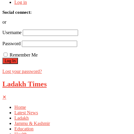
Log in
Social connect:
or
Username
Password
Remember Me
Lost your password?
Ladakh Times
✕
Home
Latest News
Ladakh
Jammu & Kashmir
Education