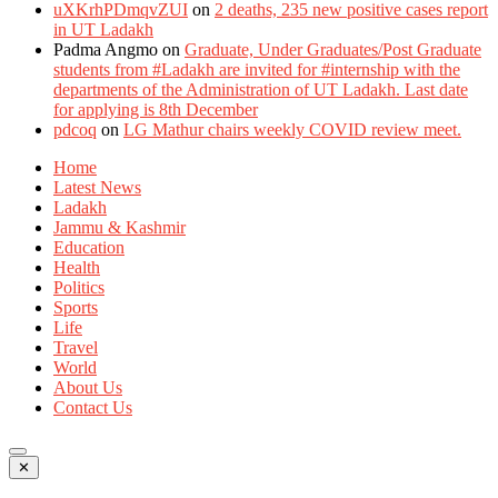
uXKrhPDmqvZUI
on
2 deaths, 235 new positive cases report
in UT Ladakh
Padma Angmo
on
Graduate, Under Graduates/Post Graduate
students from #Ladakh are invited for #internship with the
departments of the Administration of UT Ladakh. Last date
for applying is 8th December
pdcoq
on
LG Mathur chairs weekly COVID review meet.
Home
Latest News
Ladakh
Jammu & Kashmir
Education
Health
Politics
Sports
Life
Travel
World
About Us
Contact Us
✕