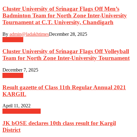
Cluster University of Srinagar Flags Off Men’s
Badminton Team for North Zone Inter-University
Tournament at C.T. University, Chandigarh
By
admin@ladakhtimes
December 28, 2025
Admission
Cluster University of Srinagar Flags Off Volleyball
Team for North Zone Inter-University Tournament
December 7, 2025
Admission
Result gazette of Class 11th Regular Annual 2021
KARGIL
April 11, 2022
J&K Board Notices
JK bOSE declares 10th class result for Kargil
District