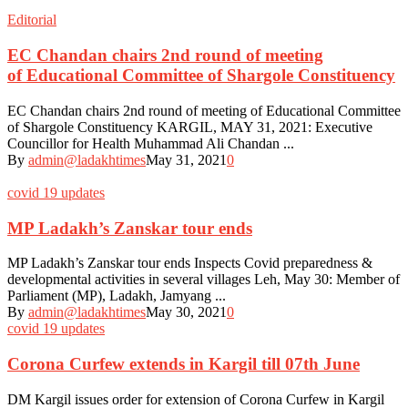
Editorial
EC Chandan chairs 2nd round of meeting
of Educational Committee of Shargole Constituency
EC Chandan chairs 2nd round of meeting of Educational Committee
of Shargole Constituency KARGIL, MAY 31, 2021: Executive
Councillor for Health Muhammad Ali Chandan ...
By
admin@ladakhtimes
May 31, 2021
0
covid 19 updates
MP Ladakh’s Zanskar tour ends
MP Ladakh’s Zanskar tour ends Inspects Covid preparedness &
developmental activities in several villages Leh, May 30: Member of
Parliament (MP), Ladakh, Jamyang ...
By
admin@ladakhtimes
May 30, 2021
0
covid 19 updates
Corona Curfew extends in Kargil till 07th June
DM Kargil issues order for extension of Corona Curfew in Kargil