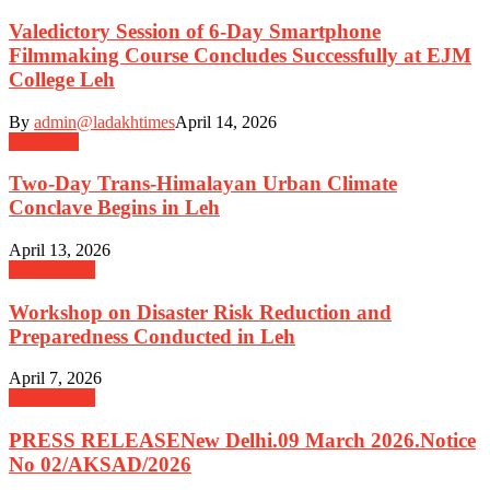
Valedictory Session of 6-Day Smartphone
Filmmaking Course Concludes Successfully at EJM
College Leh
By
admin@ladakhtimes
April 14, 2026
Education
Two-Day Trans-Himalayan Urban Climate
Conclave Begins in Leh
April 13, 2026
Government
Workshop on Disaster Risk Reduction and
Preparedness Conducted in Leh
April 7, 2026
Government
PRESS RELEASENew Delhi.09 March 2026.Notice
No 02/AKSAD/2026