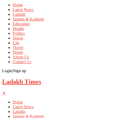
Home
Latest News
Ladakh
Jammu & Kashmir
Education
Health
Politics
Sports
Life
Travel
World
About Us
Contact Us
Login/Sign up
Ladakh Times
✕
Home
Latest News
Ladakh
Jammu & Kashmir