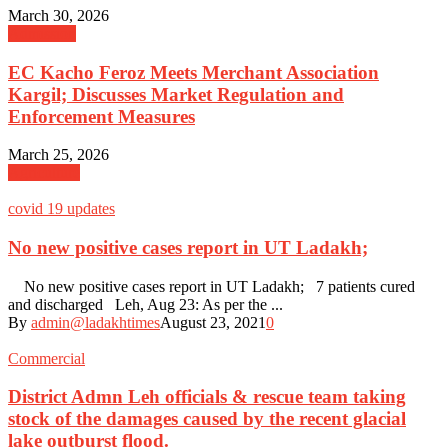
March 30, 2026
Admission
EC Kacho Feroz Meets Merchant Association
Kargil; Discusses Market Regulation and
Enforcement Measures
March 25, 2026
Agriculture
covid 19 updates
No new positive cases report in UT Ladakh;
No new positive cases report in UT Ladakh; 7 patients cured
and discharged Leh, Aug 23: As per the ...
By
admin@ladakhtimes
August 23, 2021
0
Commercial
District Admn Leh officials & rescue team taking
stock of the damages caused by the recent glacial
lake outburst flood.