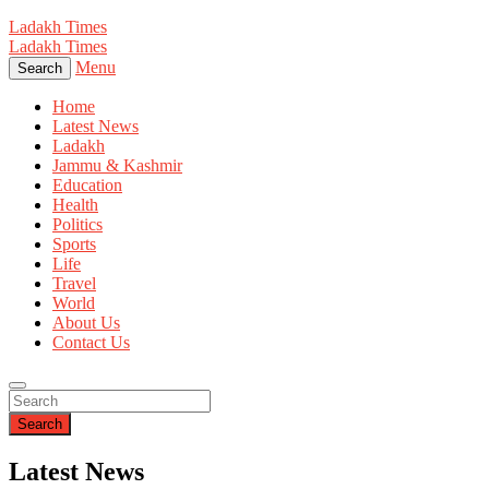
Ladakh Times
Ladakh Times
Menu
Search
Home
Latest News
Ladakh
Jammu & Kashmir
Education
Health
Politics
Sports
Life
Travel
World
About Us
Contact Us
Search
Latest News