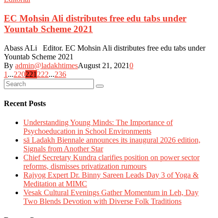
EC Mohsin Ali distributes free edu tabs under
Yountab Scheme 2021
Abass ALi Editor. EC Mohsin Ali distributes free edu tabs under
Yountab Scheme 2021
By
admin@ladakhtimes
August 21, 2021
0
Posts
1
...
220
221
222
...
236
navigation
Recent Posts
Understanding Young Minds: The Importance of
Psychoeducation in School Environments
sā Ladakh Biennale announces its inaugural 2026 edition,
Signals from Another Star
Chief Secretary Kundra clarifies position on power sector
reforms, dismisses privatization rumours
Rajyog Expert Dr. Binny Sareen Leads Day 3 of Yoga &
Meditation at MIMC
Vesak Cultural Evenings Gather Momentum in Leh, Day
Two Blends Devotion with Diverse Folk Traditions