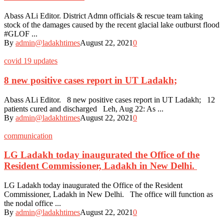
Abass ALi Editor. District Admn officials & rescue team taking
stock of the damages caused by the recent glacial lake outburst flood
#GLOF ...
By
admin@ladakhtimes
August 22, 2021
0
covid 19 updates
8 new positive cases report in UT Ladakh;
Abass ALi Editor. 8 new positive cases report in UT Ladakh; 12
patients cured and discharged Leh, Aug 22: As ...
By
admin@ladakhtimes
August 22, 2021
0
communication
LG Ladakh today inaugurated the Office of the
Resident Commissioner, Ladakh in New Delhi.
LG Ladakh today inaugurated the Office of the Resident
Commissioner, Ladakh in New Delhi. The office will function as
the nodal office ...
By
admin@ladakhtimes
August 22, 2021
0