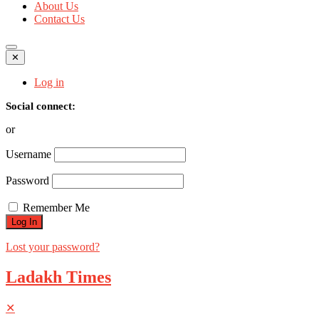
About Us
Contact Us
✕
Log in
Social connect:
or
Username
Password
Remember Me
Lost your password?
Ladakh Times
✕