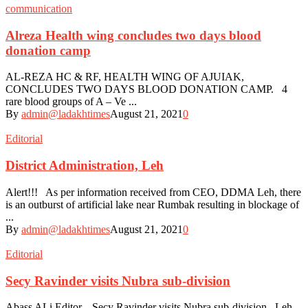
communication
Alreza Health wing concludes two days blood
donation camp
AL-REZA HC & RF, HEALTH WING OF AJUIAK,
CONCLUDES TWO DAYS BLOOD DONATION CAMP. 4
rare blood groups of A – Ve ...
By
admin@ladakhtimes
August 21, 2021
0
Editorial
District Administration, Leh
Alert!!! As per information received from CEO, DDMA Leh, there
is an outburst of artificial lake near Rumbak resulting in blockage of
...
By
admin@ladakhtimes
August 21, 2021
0
Editorial
Secy Ravinder visits Nubra sub-division
Abass ALi Editor. Secy Ravinder visits Nubra sub-division Leh,