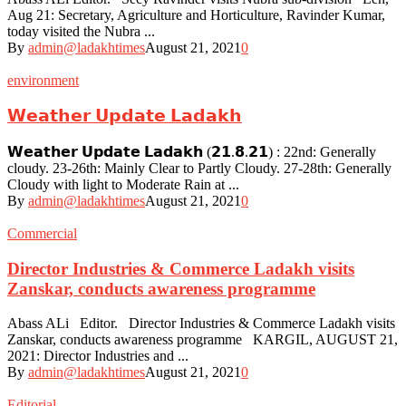
Aug 21: Secretary, Agriculture and Horticulture, Ravinder Kumar,
today visited the Nubra ...
By
admin@ladakhtimes
August 21, 2021
0
environment
𝗪𝗲𝗮𝘁𝗵𝗲𝗿 𝗨𝗽𝗱𝗮𝘁𝗲 𝗟𝗮𝗱𝗮𝗸𝗵
𝗪𝗲𝗮𝘁𝗵𝗲𝗿 𝗨𝗽𝗱𝗮𝘁𝗲 𝗟𝗮𝗱𝗮𝗸𝗵 (𝟮𝟭.𝟴.𝟮𝟭) : 22nd: Generally
cloudy. 23-26th: Mainly Clear to Partly Cloudy. 27-28th: Generally
Cloudy with light to Moderate Rain at ...
By
admin@ladakhtimes
August 21, 2021
0
Commercial
Director Industries & Commerce Ladakh visits
Zanskar, conducts awareness programme
Abass ALi Editor. Director Industries & Commerce Ladakh visits
Zanskar, conducts awareness programme KARGIL, AUGUST 21,
2021: Director Industries and ...
By
admin@ladakhtimes
August 21, 2021
0
Editorial