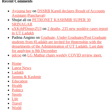
Recent Comments
Ayouma bee
on
DSSRB Kargil declares Result of Accounts
Assistant (Panchayat)
Shujat ali
on
PETRONET KASHMIR SUPER 30
SRINAGAR
uXKrhPDmqvZUI
on
2 deaths, 235 new positive cases report
in UT Ladakh
Padma Angmo
on
Graduate, Under Graduates/Post Graduate
students from #Ladakh are invited for #internship with the
departments of the Administration of UT Ladakh. Last date
for applying is 8th December
pdcoq
on
LG Mathur chairs weekly COVID review meet.
Home
Latest News
Ladakh
Jammu & Kashmir
Education
Health
Politics
Sports
Life
Travel
World