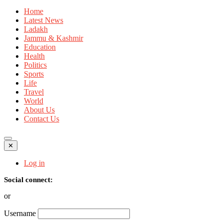
Home
Latest News
Ladakh
Jammu & Kashmir
Education
Health
Politics
Sports
Life
Travel
World
About Us
Contact Us
✕
Log in
Social connect:
or
Username