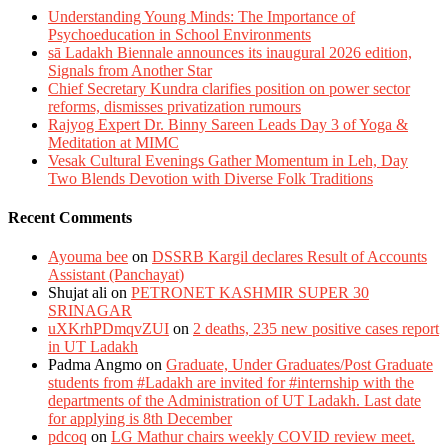
Understanding Young Minds: The Importance of
Psychoeducation in School Environments
sā Ladakh Biennale announces its inaugural 2026 edition,
Signals from Another Star
Chief Secretary Kundra clarifies position on power sector
reforms, dismisses privatization rumours
Rajyog Expert Dr. Binny Sareen Leads Day 3 of Yoga &
Meditation at MIMC
Vesak Cultural Evenings Gather Momentum in Leh, Day
Two Blends Devotion with Diverse Folk Traditions
Recent Comments
Ayouma bee
on
DSSRB Kargil declares Result of Accounts
Assistant (Panchayat)
Shujat ali
on
PETRONET KASHMIR SUPER 30
SRINAGAR
uXKrhPDmqvZUI
on
2 deaths, 235 new positive cases report
in UT Ladakh
Padma Angmo
on
Graduate, Under Graduates/Post Graduate
students from #Ladakh are invited for #internship with the
departments of the Administration of UT Ladakh. Last date
for applying is 8th December
pdcoq
on
LG Mathur chairs weekly COVID review meet.