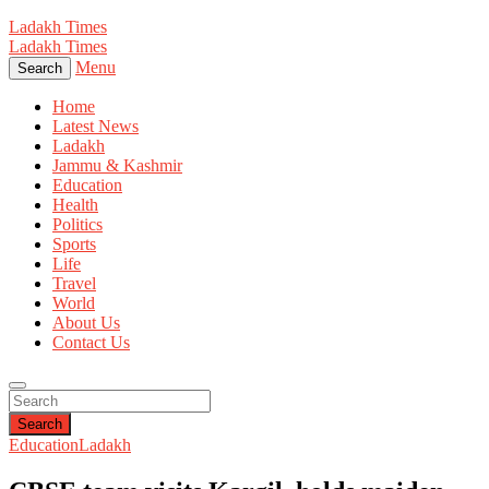
Ladakh Times
Ladakh Times
Menu
Search
Home
Latest News
Ladakh
Jammu & Kashmir
Education
Health
Politics
Sports
Life
Travel
World
About Us
Contact Us
Search
Education
Ladakh