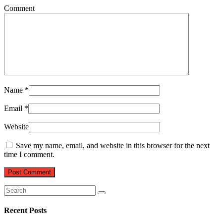
Comment
Name
*
Email
*
Website
Save my name, email, and website in this browser for the next
time I comment.
Recent Posts