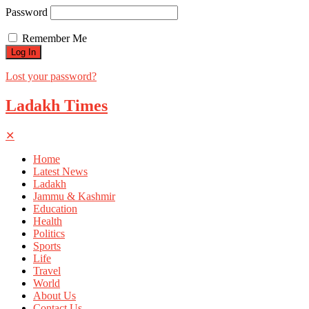
Password
Remember Me
Lost your password?
Ladakh Times
✕
Home
Latest News
Ladakh
Jammu & Kashmir
Education
Health
Politics
Sports
Life
Travel
World
About Us
Contact Us