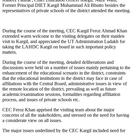
Former Principal DIET Kargil Muhammad Ali Bhutto besides the
representatives of private schools of the district attended the meeting.
During the course of the meeting, CEC Kargil Feroz Ahmad Khan
extended warm welcome to the visiting delegates on their maiden
visit to Kargil, and appreciated the UT Administration Ladakh for
taking the LAHDC Kargil on board in such important policy
matters.
During the course of the meeting, detailed deliberations and
discussions were held on a number of issues mainly pertaining to the
enhancement of the educational scenario in the district, constraints
that the educational institutions in the district may face in case of
affiliations with the Central Board, administrative issues in view of
the remote location of the district, prevailing as well as future
academic/examination sessions, formalities regarding affiliation
process, and issues of private schools etc.
CEC Feroz Khan apprised the visiting team about the major
concerns of all the stakeholders, and stressed on the need for having
a considerate view on all issues.
The major issues underlined by the CEC Kargil included need for