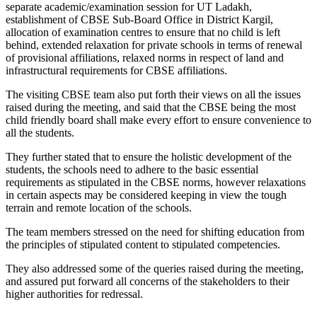
separate academic/examination session for UT Ladakh,
establishment of CBSE Sub-Board Office in District Kargil,
allocation of examination centres to ensure that no child is left
behind, extended relaxation for private schools in terms of renewal
of provisional affiliations, relaxed norms in respect of land and
infrastructural requirements for CBSE affiliations.
The visiting CBSE team also put forth their views on all the issues
raised during the meeting, and said that the CBSE being the most
child friendly board shall make every effort to ensure convenience to
all the students.
They further stated that to ensure the holistic development of the
students, the schools need to adhere to the basic essential
requirements as stipulated in the CBSE norms, however relaxations
in certain aspects may be considered keeping in view the tough
terrain and remote location of the schools.
The team members stressed on the need for shifting education from
the principles of stipulated content to stipulated competencies.
They also addressed some of the queries raised during the meeting,
and assured put forward all concerns of the stakeholders to their
higher authorities for redressal.