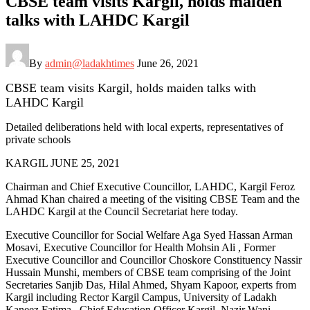
CBSE team visits Kargil, holds maiden
talks with LAHDC Kargil
By
admin@ladakhtimes
June 26, 2021
CBSE team visits Kargil, holds maiden talks with
LAHDC Kargil
Detailed deliberations held with local experts, representatives of
private schools
KARGIL JUNE 25, 2021
Chairman and Chief Executive Councillor, LAHDC, Kargil Feroz
Ahmad Khan chaired a meeting of the visiting CBSE Team and the
LAHDC Kargil at the Council Secretariat here today.
Executive Councillor for Social Welfare Aga Syed Hassan Arman
Mosavi, Executive Councillor for Health Mohsin Ali , Former
Executive Councillor and Councillor Choskore Constituency Nassir
Hussain Munshi, members of CBSE team comprising of the Joint
Secretaries Sanjib Das, Hilal Ahmed, Shyam Kapoor, experts from
Kargil including Rector Kargil Campus, University of Ladakh
Kaneez Fatima , Chief Education Officer Kargil, Nazir Wani,