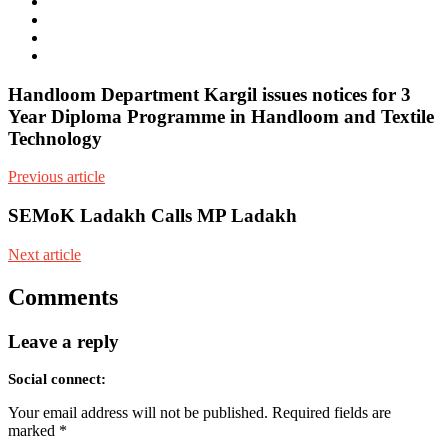
mail
Website
Twitter
Facebook
Youtube
Handloom Department Kargil issues notices for 3
Year Diploma Programme in Handloom and Textile
Technology
Previous article
SEMoK Ladakh Calls MP Ladakh
Next article
Comments
Leave a reply
Social connect:
Your email address will not be published.
Required fields are
marked
*