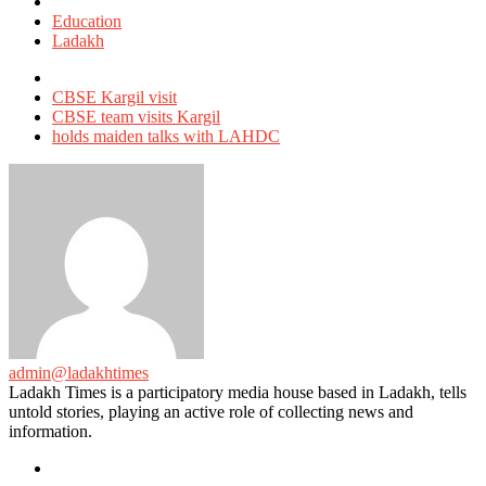
Posted
in
Education
Ladakh
Tagged
with
CBSE Kargil visit
CBSE team visits Kargil
holds maiden talks with LAHDC
admin@ladakhtimes
Ladakh Times is a participatory media house based in Ladakh, tells
untold stories, playing an active role of collecting news and
information.
e-