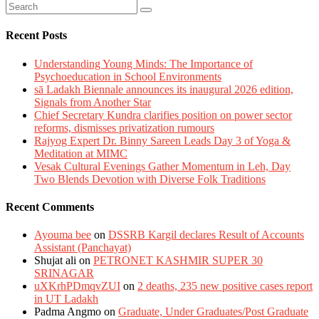
Recent Posts
Understanding Young Minds: The Importance of
Psychoeducation in School Environments
sā Ladakh Biennale announces its inaugural 2026 edition,
Signals from Another Star
Chief Secretary Kundra clarifies position on power sector
reforms, dismisses privatization rumours
Rajyog Expert Dr. Binny Sareen Leads Day 3 of Yoga &
Meditation at MIMC
Vesak Cultural Evenings Gather Momentum in Leh, Day
Two Blends Devotion with Diverse Folk Traditions
Recent Comments
Ayouma bee
on
DSSRB Kargil declares Result of Accounts
Assistant (Panchayat)
Shujat ali
on
PETRONET KASHMIR SUPER 30
SRINAGAR
uXKrhPDmqvZUI
on
2 deaths, 235 new positive cases report
in UT Ladakh
Padma Angmo
on
Graduate, Under Graduates/Post Graduate