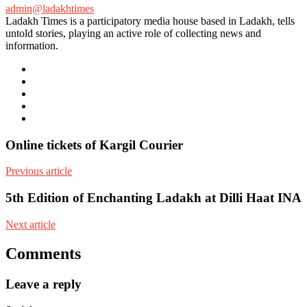
admin@ladakhtimes
Ladakh Times is a participatory media house based in Ladakh, tells
untold stories, playing an active role of collecting news and
information.
e-
mail
Website
Twitter
Facebook
Youtube
Online tickets of Kargil Courier
Previous article
5th Edition of Enchanting Ladakh at Dilli Haat INA
Next article
Comments
Leave a reply