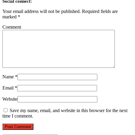
Social connect:
Your email address will not be published.
Required fields are
marked
*
Comment
Name
*
Email
*
Website
Save my name, email, and website in this browser for the next
time I comment.