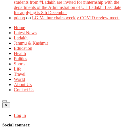
students from #Ladakh are invited for #internship with the
departments of the Administration of UT Ladakh. Last date
for applying is 8th December
pdcoq
on
LG Mathur chairs weekly COVID review meet.
Home
Latest News
Ladakh
Jammu & Kashmir
Education
Health
Politics
Sports
Life
Travel
World
About Us
Contact Us
✕
Log in
Social connect: