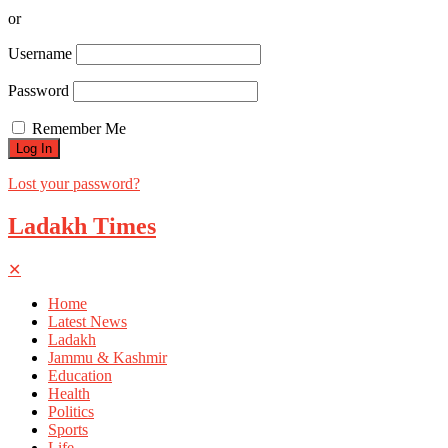
or
Username
Password
Remember Me
Lost your password?
Ladakh Times
✕
Home
Latest News
Ladakh
Jammu & Kashmir
Education
Health
Politics
Sports
Life