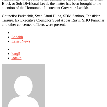
Block or Sub-Divisional Level, the matter has been brought to the
attention of the Honourable Lieutenant Governor Ladakh.
Councilor Parkachik, Syed Ainul Huda, SDM Sankoo, Tehsildar
Taisuru, Ex Executive Councilor Syed Abbas Razvi, SHO Panikhar
and other concerned officers were present.
Posted
in
Ladakh
Latest News
Tagged
with
kargil
ladakh