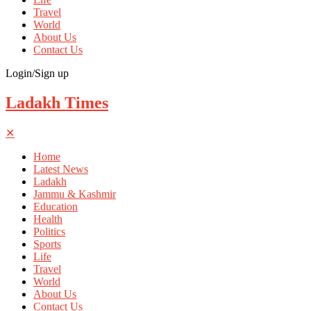
Travel
World
About Us
Contact Us
Login/Sign up
Ladakh Times
✕
Home
Latest News
Ladakh
Jammu & Kashmir
Education
Health
Politics
Sports
Life
Travel
World
About Us
Contact Us