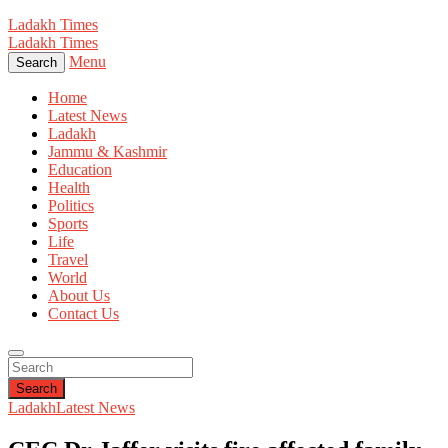
Ladakh Times
Ladakh Times
Menu
Search
Home
Latest News
Ladakh
Jammu & Kashmir
Education
Health
Politics
Sports
Life
Travel
World
About Us
Contact Us
Search
Ladakh
Latest News