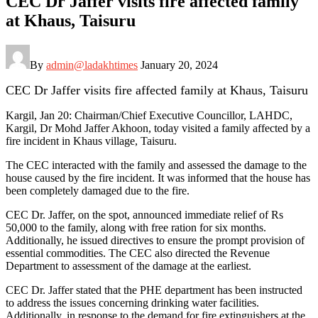
CEC Dr Jaffer visits fire affected family
at Khaus, Taisuru
By
admin@ladakhtimes
January 20, 2024
CEC Dr Jaffer visits fire affected family at Khaus, Taisuru
Kargil, Jan 20: Chairman/Chief Executive Councillor, LAHDC,
Kargil, Dr Mohd Jaffer Akhoon, today visited a family affected by a
fire incident in Khaus village, Taisuru.
The CEC interacted with the family and assessed the damage to the
house caused by the fire incident. It was informed that the house has
been completely damaged due to the fire.
CEC Dr. Jaffer, on the spot, announced immediate relief of Rs
50,000 to the family, along with free ration for six months.
Additionally, he issued directives to ensure the prompt provision of
essential commodities. The CEC also directed the Revenue
Department to assessment of the damage at the earliest.
CEC Dr. Jaffer stated that the PHE department has been instructed
to address the issues concerning drinking water facilities.
Additionally, in response to the demand for fire extinguishers at the