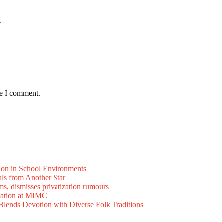
me I comment.
ion in School Environments
als from Another Star
ms, dismisses privatization rumours
tation at MIMC
ends Devotion with Diverse Folk Traditions