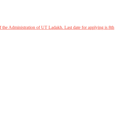
 the Administration of UT Ladakh. Last date for applying is 8th