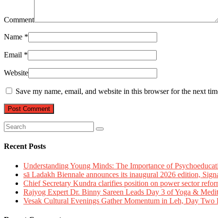
Comment
Name
*
Email
*
Website
Save my name, email, and website in this browser for the next ti
Recent Posts
Understanding Young Minds: The Importance of Psychoeducat
sā Ladakh Biennale announces its inaugural 2026 edition, Sign
Chief Secretary Kundra clarifies position on power sector refor
Rajyog Expert Dr. Binny Sareen Leads Day 3 of Yoga & Medi
Vesak Cultural Evenings Gather Momentum in Leh, Day Two Bl