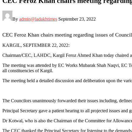
CEC Feroz Khan chairs meeting regarding 
By
admin@ladakhtimes
September 23, 2022
CEC Feroz Khan chairs meeting regarding issues of Council
KARGIL, SEPTEMBER 22, 2022:
Chairman/CEC, LAHDC, Kargil Feroz Ahmed Khan today chaired a meet
The meeting was attended by EC Works Mubarak Shah Naqvi, EC Tou
all constituencies of Kargil.
The meeting held a detailed discussion and deliberation upon the variou
The Councilors unanimously forwarded their issues including, defined s
Principal Secretary gave a patient hearing to all projected issues and 
Dr Kotwal, who is also the Chairman of the Committee for Allowances 
The CEC thanked the Principal Secretary for listening to the demands 