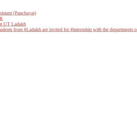
istant (Panchayat)
R
 in UT Ladakh
dents from #Ladakh are invited for #internship with the departments of