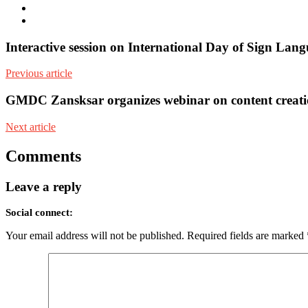
Facebook
Youtube
Interactive session on International Day of Sign Lang
Previous article
GMDC Zansksar organizes webinar on content creatio
Next article
Comments
Leave a reply
Social connect:
Your email address will not be published.
Required fields are marked