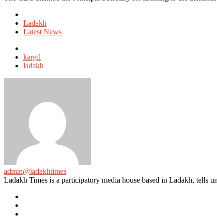
Posted
in
Ladakh
Latest News
Tagged
with
kargil
ladakh
admin@ladakhtimes
Ladakh Times is a participatory media house based in Ladakh, tells unt
e-
mail
Website
Twitter