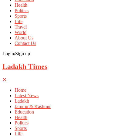
Health
Politics
Sports
Life
Travel
World
About Us
Contact Us
Login/Sign up
Ladakh Times
✕
Home
Latest News
Ladakh
Jammu & Kashmir
Education
Health
Politics
Sports
Life