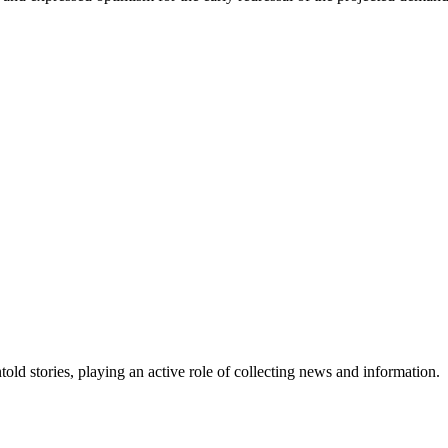
old stories, playing an active role of collecting news and information.