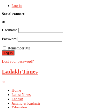
Log in
Social connect:
or
Username
Password
Remember Me
Lost your password?
Ladakh Times
✕
Home
Latest News
Ladakh
Jammu & Kashmir
Education