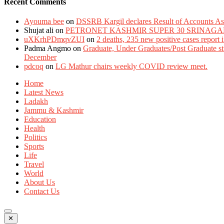
Recent Comments
Ayouma bee
on
DSSRB Kargil declares Result of Accounts Ass
Shujat ali
on
PETRONET KASHMIR SUPER 30 SRINAGA
uXKrhPDmqvZUI
on
2 deaths, 235 new positive cases report
Padma Angmo
on
Graduate, Under Graduates/Post Graduate stu
December
pdcoq
on
LG Mathur chairs weekly COVID review meet.
Home
Latest News
Ladakh
Jammu & Kashmir
Education
Health
Politics
Sports
Life
Travel
World
About Us
Contact Us
✕