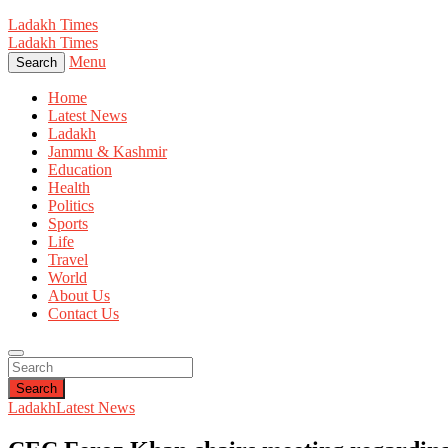
Ladakh Times
Ladakh Times
Menu
Search
Home
Latest News
Ladakh
Jammu & Kashmir
Education
Health
Politics
Sports
Life
Travel
World
About Us
Contact Us
Search
Ladakh
Latest News