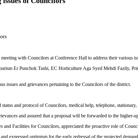
issues of Councilors
ors
ing with Councilors at Conference Hall to address their various iss
rism Er Punchok Tashi, EC Horticulture Aga Syed Mehdi Fazily, Pri
s issues and grievances pertaining to the Councilors of the district.
tatus and protocol of Councilors, medical help, telephone, stationary, 
grievances and assured that a proposal will be forwarded to the higher-u
and Facilities for Councilors, appreciated the proactive role of Counc
and expressed optimism for the early redressal of the projected demand