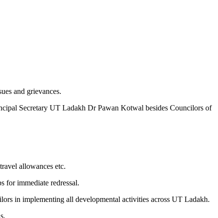
ues and grievances.
ncipal Secretary UT Ladakh Dr Pawan Kotwal besides Councilors of
travel allowances etc.
ps for immediate redressal.
ilors in implementing all developmental activities across UT Ladakh.
s.