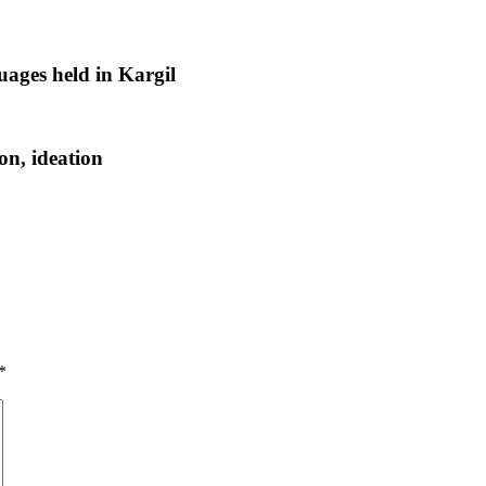
uages held in Kargil
n, ideation
*