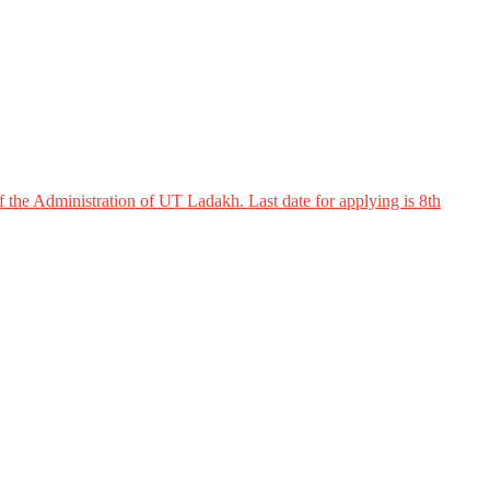
 the Administration of UT Ladakh. Last date for applying is 8th