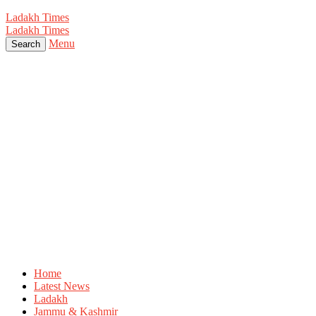
Ladakh Times
Ladakh Times
Menu
Search
Home
Latest News
Ladakh
Jammu & Kashmir