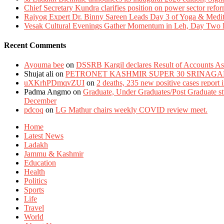
Chief Secretary Kundra clarifies position on power sector refor
Rajyog Expert Dr. Binny Sareen Leads Day 3 of Yoga & Medi
Vesak Cultural Evenings Gather Momentum in Leh, Day Two Bl
Recent Comments
Ayouma bee
on
DSSRB Kargil declares Result of Accounts Ass
Shujat ali
on
PETRONET KASHMIR SUPER 30 SRINAGA
uXKrhPDmqvZUI
on
2 deaths, 235 new positive cases report
Padma Angmo
on
Graduate, Under Graduates/Post Graduate stu
December
pdcoq
on
LG Mathur chairs weekly COVID review meet.
Home
Latest News
Ladakh
Jammu & Kashmir
Education
Health
Politics
Sports
Life
Travel
World