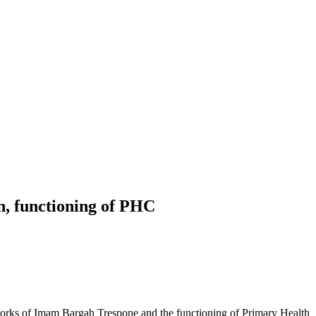
h, functioning of PHC
rks of Imam Bargah Trespone and the functioning of Primary Health