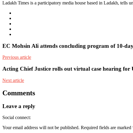
Ladakh Times is a participatory media house based in Ladakh, tells unt
e-
mail
Website
Twitter
Facebook
Youtube
EC Mohsin Ali attends concluding program of 10-day
Previous article
Acting Chief Justice rolls out virtual case hearing f
Next article
Comments
Leave a reply
Social connect:
Your email address will not be published.
Required fields are marked