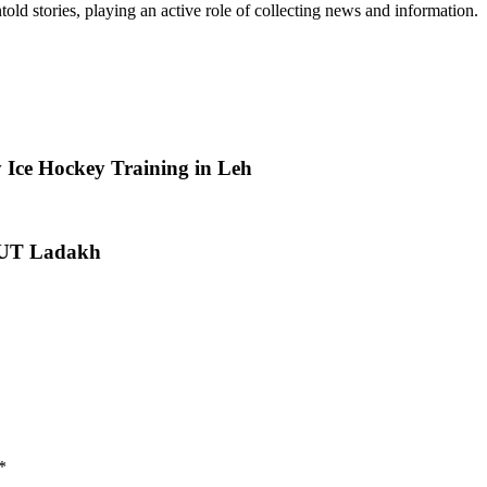
old stories, playing an active role of collecting news and information.
 Ice Hockey Training in Leh
or UT Ladakh
*