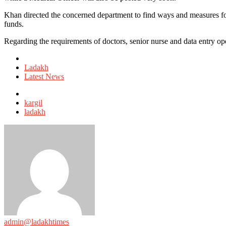
Khan directed the concerned department to find ways and measures fo
funds.
Regarding the requirements of doctors, senior nurse and data entry ope
Posted
in
Ladakh
Latest News
Tagged
with
kargil
ladakh
admin@ladakhtimes