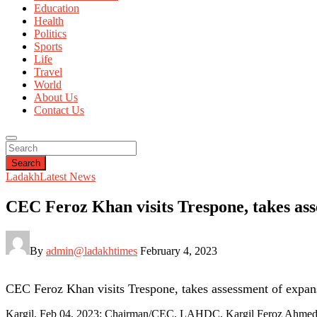
Education
Health
Politics
Sports
Life
Travel
World
About Us
Contact Us
Search
Ladakh
Latest News
CEC Feroz Khan visits Trespone, takes as
By
admin@ladakhtimes
February 4, 2023
CEC Feroz Khan visits Trespone, takes assessment of expa
Kargil, Feb 04, 2023: Chairman/CEC, LAHDC, Kargil Feroz Ahmed Kh