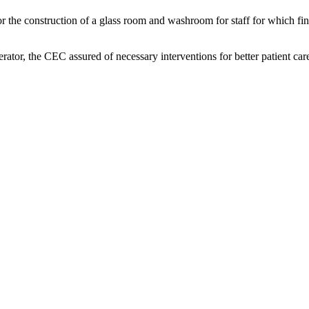
r the construction of a glass room and washroom for staff for which 
rator, the CEC assured of necessary interventions for better patient car