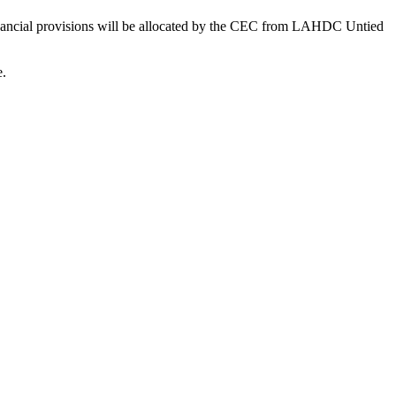
financial provisions will be allocated by the CEC from LAHDC Untied
e.