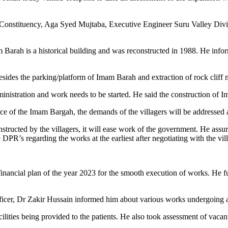
onstituency, Aga Syed Mujtaba, Executive Engineer Suru Valley Divis
Barah is a historical building and was reconstructed in 1988. He info
sides the parking/platform of Imam Barah and extraction of rock cliff 
inistration and work needs to be started. He said the construction of 
e of the Imam Bargah, the demands of the villagers will be addressed at
structed by the villagers, it will ease work of the government. He assu
 DPR’s regarding the works at the earliest after negotiating with the vi
financial plan of the year 2023 for the smooth execution of works. He f
cer, Dr Zakir Hussain informed him about various works undergoing at t
ilities being provided to the patients. He also took assessment of vac