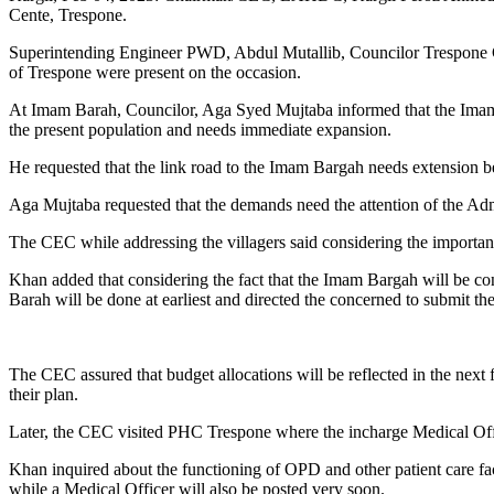
Cente, Trespone.
Superintending Engineer PWD, Abdul Mutallib, Councilor Trespone C
of Trespone were present on the occasion.
At Imam Barah, Councilor, Aga Syed Mujtaba informed that the Imam 
the present population and needs immediate expansion.
He requested that the link road to the Imam Bargah needs extension be
Aga Mujtaba requested that the demands need the attention of the Adm
The CEC while addressing the villagers said considering the importanc
Khan added that considering the fact that the Imam Bargah will be con
Barah will be done at earliest and directed the concerned to submit the
The CEC assured that budget allocations will be reflected in the next 
their plan.
Later, the CEC visited PHC Trespone where the incharge Medical Offi
Khan inquired about the functioning of OPD and other patient care fac
while a Medical Officer will also be posted very soon.