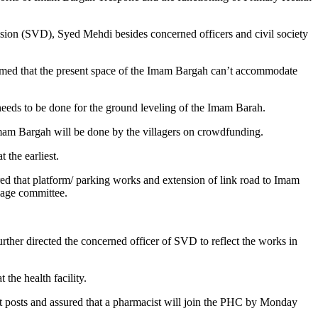
ion (SVD), Syed Mehdi besides concerned officers and civil society
rmed that the present space of the Imam Bargah can’t accommodate
needs to be done for the ground leveling of the Imam Barah.
Imam Bargah will be done by the villagers on crowdfunding.
 the earliest.
red that platform/ parking works and extension of link road to Imam
llage committee.
urther directed the concerned officer of SVD to reflect the works in
he health facility.
ant posts and assured that a pharmacist will join the PHC by Monday