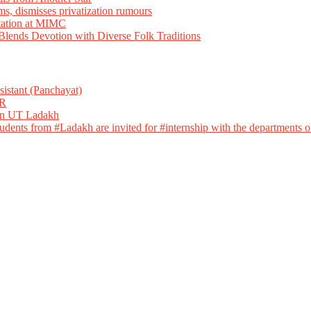
ms, dismisses privatization rumours
tation at MIMC
ends Devotion with Diverse Folk Traditions
istant (Panchayat)
R
 in UT Ladakh
dents from #Ladakh are invited for #internship with the departments of