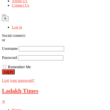
About Us
Contact Us
✕
Log in
Social connect:
or
Username
Password
Remember Me
Lost your password?
Ladakh Times
✕
Home