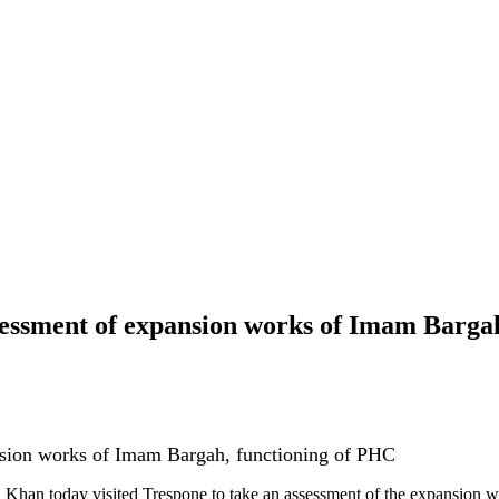
sessment of expansion works of Imam Barga
nsion works of Imam Bargah, functioning of PHC
an today visited Trespone to take an assessment of the expansion wo