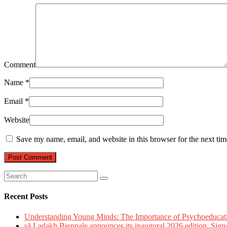
Comment
Name
*
Email
*
Website
Save my name, email, and website in this browser for the next ti
Recent Posts
Understanding Young Minds: The Importance of Psychoeducat
sā Ladakh Biennale announces its inaugural 2026 edition, Sign