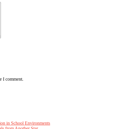
me I comment.
ion in School Environments
als from Another Star