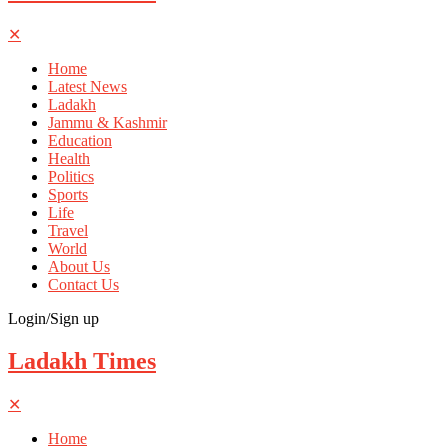
✕
Home
Latest News
Ladakh
Jammu & Kashmir
Education
Health
Politics
Sports
Life
Travel
World
About Us
Contact Us
Login/Sign up
Ladakh Times
✕
Home