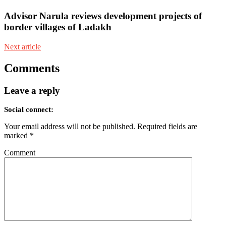
Advisor Narula reviews development projects of
border villages of Ladakh
Next article
Comments
Leave a reply
Social connect:
Your email address will not be published.
Required fields are
marked
*
Comment