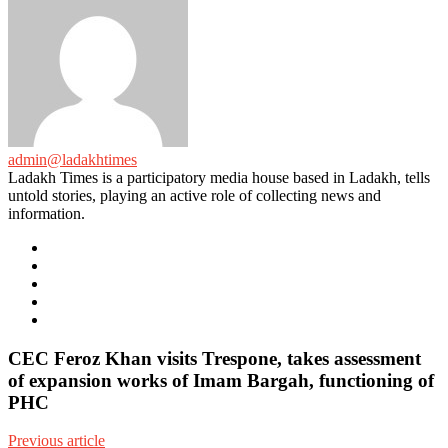
admin@ladakhtimes
Ladakh Times is a participatory media house based in Ladakh, tells
untold stories, playing an active role of collecting news and
information.
e-
mail
Website
Twitter
Facebook
Youtube
CEC Feroz Khan visits Trespone, takes assessment
of expansion works of Imam Bargah, functioning of
PHC
Previous article