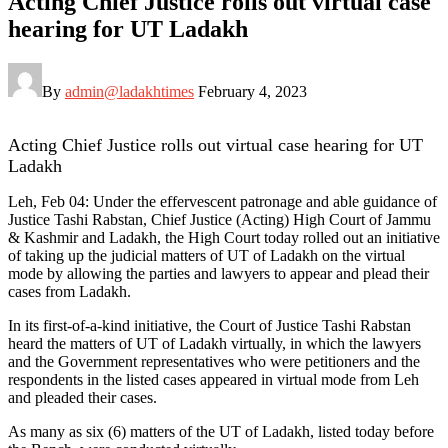
Acting Chief Justice rolls out virtual case
hearing for UT Ladakh
By
admin@ladakhtimes
February 4, 2023
Acting Chief Justice rolls out virtual case hearing for UT
Ladakh
Leh, Feb 04: Under the effervescent patronage and able guidance of
Justice Tashi Rabstan, Chief Justice (Acting) High Court of Jammu
& Kashmir and Ladakh, the High Court today rolled out an initiative
of taking up the judicial matters of UT of Ladakh on the virtual
mode by allowing the parties and lawyers to appear and plead their
cases from Ladakh.
In its first-of-a-kind initiative, the Court of Justice Tashi Rabstan
heard the matters of UT of Ladakh virtually, in which the lawyers
and the Government representatives who were petitioners and the
respondents in the listed cases appeared in virtual mode from Leh
and pleaded their cases.
As many as six (6) matters of the UT of Ladakh, listed today before