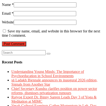
Name
*
Email
*
Website
Save my name, email, and website in this browser for the next
time I comment.
Recent Posts
Understanding Young Minds: The Importance of
Psychoeducation in School Environments
sā Ladakh Biennale announces its inaugural 2026 edition,
Signals from Another Star
Chief Secretary Kundra clarifies position on power sector
reforms, dismisses privatization rumours
Rajyog Expert Dr. Binny Sareen Leads Day 3 of Yoga &
Meditation at MIMC
Vesak Cultural Evenings Gather Momentum in Leh, Day