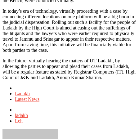
the Bench, were conducted virtually.
In today’s era of technology, virtually proceeding with a case by
connecting different locations on one platform will be a big boon in
the judicial dispensation. Rolling out such a facility for the people of
Ladakh by the High Court is aimed at easing out the sufferings of
the litigants and the lawyers who were earlier required to physically
travel to Jammu and Srinagar to appear in their respective matters.
Apart from saving time, this initiative will be financially viable for
both parties to the case.
In the future, virtually hearing the matters of UT Ladakh, by
allowing the parties to appear and plead their cases from Ladakh,
will be a regular feature as stated by Registrar Computers (IT), High
Court of J&K and Ladakh, Anoop Kumar Sharma.
Posted
in
Ladakh
Latest News
Tagged
with
ladakh
Leh