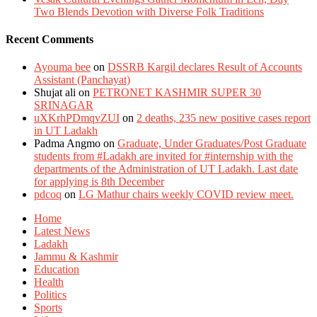
Two Blends Devotion with Diverse Folk Traditions
Recent Comments
Ayouma bee
on
DSSRB Kargil declares Result of Accounts
Assistant (Panchayat)
Shujat ali
on
PETRONET KASHMIR SUPER 30
SRINAGAR
uXKrhPDmqvZUI
on
2 deaths, 235 new positive cases report
in UT Ladakh
Padma Angmo
on
Graduate, Under Graduates/Post Graduate
students from #Ladakh are invited for #internship with the
departments of the Administration of UT Ladakh. Last date
for applying is 8th December
pdcoq
on
LG Mathur chairs weekly COVID review meet.
Home
Latest News
Ladakh
Jammu & Kashmir
Education
Health
Politics
Sports