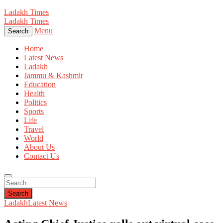
Ladakh Times
Ladakh Times
Menu
Search
Home
Latest News
Ladakh
Jammu & Kashmir
Education
Health
Politics
Sports
Life
Travel
World
About Us
Contact Us
Search
Ladakh
Latest News