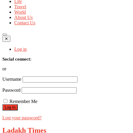
Life
Travel
World
About Us
Contact Us
✕
Log in
Social connect:
or
Username
Password
Remember Me
Lost your password?
Ladakh Times