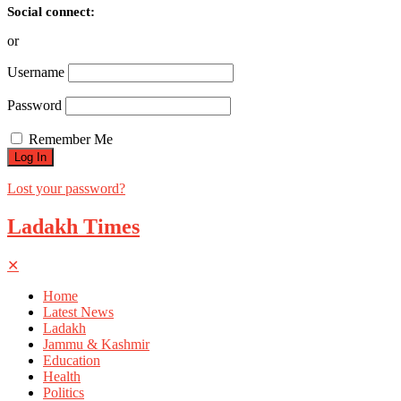
Social connect:
or
Username
Password
Remember Me
Lost your password?
Ladakh Times
✕
Home
Latest News
Ladakh
Jammu & Kashmir
Education
Health
Politics