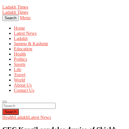
Ladakh Times
Ladakh Times
Menu
Search
Home
Latest News
Ladakh
Jammu & Kashmir
Education
Health
Politics
Sports
Life
Travel
World
About Us
Contact Us
Search
Health
Ladakh
Latest News