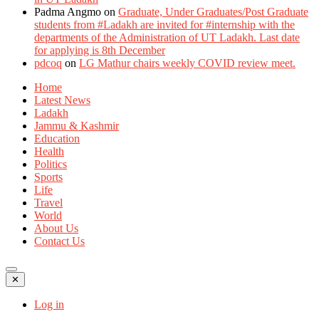
Padma Angmo
on
Graduate, Under Graduates/Post Graduate
students from #Ladakh are invited for #internship with the
departments of the Administration of UT Ladakh. Last date
for applying is 8th December
pdcoq
on
LG Mathur chairs weekly COVID review meet.
Home
Latest News
Ladakh
Jammu & Kashmir
Education
Health
Politics
Sports
Life
Travel
World
About Us
Contact Us
✕
Log in