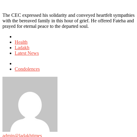
The CEC expressed his solidarity and conveyed heartfelt sympathies
with the bereaved family in this hour of grief. He offered Fateha and
prayed for eternal peace to the departed soul.
Posted
in
Health
Ladakh
Latest News
Tagged
with
Condolences
admin@ladakhtimes