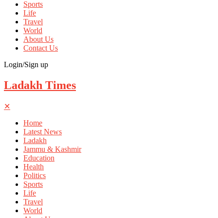
Sports
Life
Travel
World
About Us
Contact Us
Login/Sign up
Ladakh Times
✕
Home
Latest News
Ladakh
Jammu & Kashmir
Education
Health
Politics
Sports
Life
Travel
World