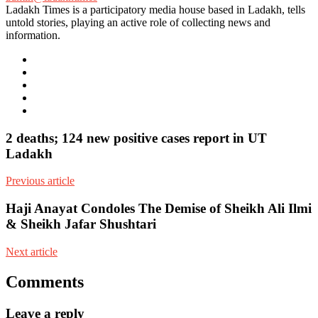
Ladakh Times is a participatory media house based in Ladakh, tells
untold stories, playing an active role of collecting news and
information.
e-
mail
Website
Twitter
Facebook
Youtube
2 deaths; 124 new positive cases report in UT
Ladakh
Previous article
Haji Anayat Condoles The Demise of Sheikh Ali Ilmi
& Sheikh Jafar Shushtari
Next article
Comments
Leave a reply