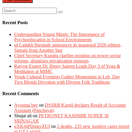
Recent Posts
Understanding Young Minds: The Importance of
Psychoeducation in School Environments
sā Ladakh Biennale announces its inaugural 2026 edition,
Signals from Another Star
Chief Secretary Kundra clarifies position on power sector
reforms, dismisses privatization rumours
Rajyog Expert Dr. Binny Sareen Leads Day 3 of Yoga &
Meditation at MIMC
Vesak Cultural Evenings Gather Momentum in Leh, Day
Two Blends Devotion with Diverse Folk Traditions
Recent Comments
Ayouma bee
on
DSSRB Kargil declares Result of Accounts
Assistant (Panchayat)
Shujat ali
on
PETRONET KASHMIR SUPER 30
SRINAGAR
uXKrhPDmqvZUI
on
2 deaths, 235 new positive cases report
in UT Ladakh