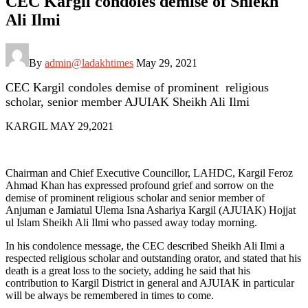
CEC Kargil condoles demise of Shiekh
Ali Ilmi
By
admin@ladakhtimes
May 29, 2021
CEC Kargil condoles demise of prominent religious
scholar, senior member AJUIAK Sheikh Ali Ilmi
KARGIL MAY 29,2021
Chairman and Chief Executive Councillor, LAHDC, Kargil Feroz
Ahmad Khan has expressed profound grief and sorrow on the
demise of prominent religious scholar and senior member of
Anjuman e Jamiatul Ulema Isna Ashariya Kargil (AJUIAK) Hojjat
ul Islam Sheikh Ali Ilmi who passed away today morning.
In his condolence message, the CEC described Sheikh Ali Ilmi a
respected religious scholar and outstanding orator, and stated that his
death is a great loss to the society, adding he said that his
contribution to Kargil District in general and AJUIAK in particular
will be always be remembered in times to come.