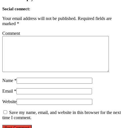
Social connect:
Your email address will not be published.
Required fields are
marked
*
Comment
Name
*
Email
*
Website
Save my name, email, and website in this browser for the next
time I comment.