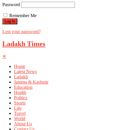
Password
Remember Me
Lost your password?
Ladakh Times
✕
Home
Latest News
Ladakh
Jammu & Kashmir
Education
Health
Politics
Sports
Life
Travel
World
About Us
Contact Us