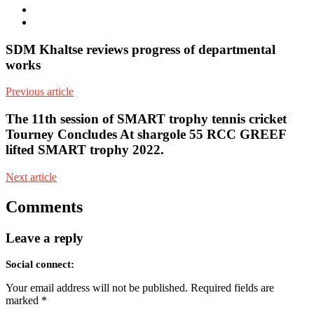
Facebook
Youtube
SDM Khaltse reviews progress of departmental
works
Previous article
The 11th session of SMART trophy tennis cricket
Tourney Concludes At shargole 55 RCC GREEF
lifted SMART trophy 2022.
Next article
Comments
Leave a reply
Social connect:
Your email address will not be published.
Required fields are
marked
*