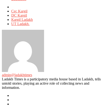
Tagged
with
Cec Kargil
DC Kargil
Kargil Ladakh
UT Ladakh.
admin@ladakhtimes
Ladakh Times is a participatory media house based in Ladakh, tells
untold stories, playing an active role of collecting news and
information.
e-
mail
Website
Twitter