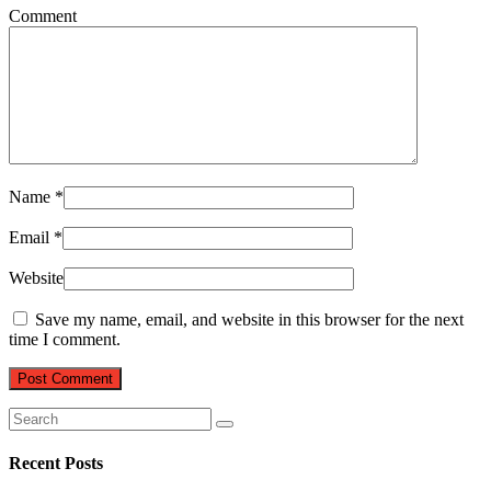
Comment
Name
*
Email
*
Website
Save my name, email, and website in this browser for the next
time I comment.
Recent Posts