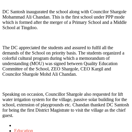
DC Santosh inaugurated the school along with Councilor Shargole
Mohammad Ali Chandan. This is the first school under PPP mode
which is formed after the merger of a Primary School and a Middle
School at Tingdoo.
The DC appreciated the students and assured to fulfil all the
demands of the School on priority basis. The students organized a
colorful cultural program during which a memorandum of
understanding (MOU) was signed between Quality Education
Committee of the School, ZEO Shargole, CEO Kargil and
Councilor Shargole Mohd Ali Chandan.
Speaking on occasion, Councillor Shargole also requested for lift
water irrigation system for the village, passive solar building for the
school, extension of playgrounds etc. Chandan thanked DC Santosh
for being the first District Magistrate to visit the village as the chief
guest.
Posted
in
Education