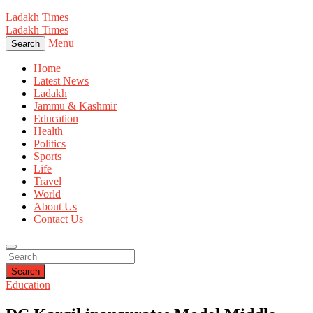
Ladakh Times
Ladakh Times
Menu
Search
Home
Latest News
Ladakh
Jammu & Kashmir
Education
Health
Politics
Sports
Life
Travel
World
About Us
Contact Us
Search
Education