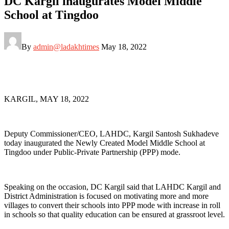
DC Kargil inaugurates Model Middle
School at Tingdoo
By
admin@ladakhtimes
May 18, 2022
KARGIL, MAY 18, 2022
Deputy Commissioner/CEO, LAHDC, Kargil Santosh Sukhadeve
today inaugurated the Newly Created Model Middle School at
Tingdoo under Public-Private Partnership (PPP) mode.
Speaking on the occasion, DC Kargil said that LAHDC Kargil and
District Administration is focused on motivating more and more
villages to convert their schools into PPP mode with increase in roll
in schools so that quality education can be ensured at grassroot level.