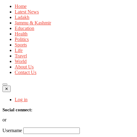
Home
Latest News
Ladakh
Jammu & Kashmir
Education
Health
Politics
Sports
Life
Travel
World
About Us
Contact Us
✕
Log in
Social connect:
or
Username