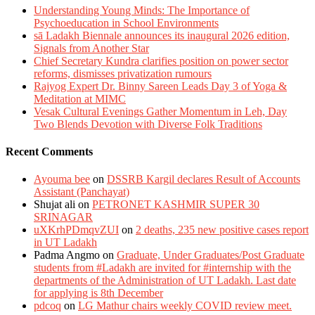
Understanding Young Minds: The Importance of
Psychoeducation in School Environments
sā Ladakh Biennale announces its inaugural 2026 edition,
Signals from Another Star
Chief Secretary Kundra clarifies position on power sector
reforms, dismisses privatization rumours
Rajyog Expert Dr. Binny Sareen Leads Day 3 of Yoga &
Meditation at MIMC
Vesak Cultural Evenings Gather Momentum in Leh, Day
Two Blends Devotion with Diverse Folk Traditions
Recent Comments
Ayouma bee
on
DSSRB Kargil declares Result of Accounts
Assistant (Panchayat)
Shujat ali
on
PETRONET KASHMIR SUPER 30
SRINAGAR
uXKrhPDmqvZUI
on
2 deaths, 235 new positive cases report
in UT Ladakh
Padma Angmo
on
Graduate, Under Graduates/Post Graduate
students from #Ladakh are invited for #internship with the
departments of the Administration of UT Ladakh. Last date
for applying is 8th December
pdcoq
on
LG Mathur chairs weekly COVID review meet.