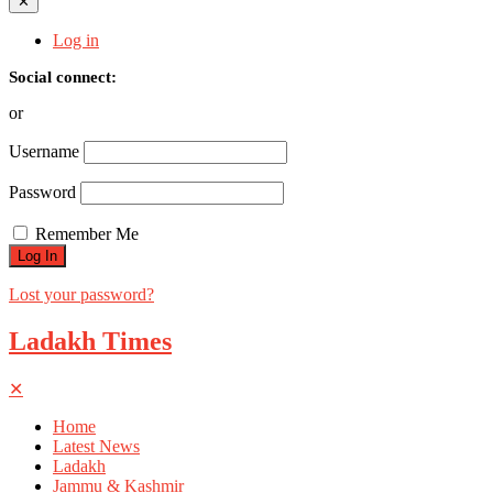
✕
Log in
Social connect:
or
Username
Password
Remember Me
Lost your password?
Ladakh Times
✕
Home
Latest News
Ladakh
Jammu & Kashmir