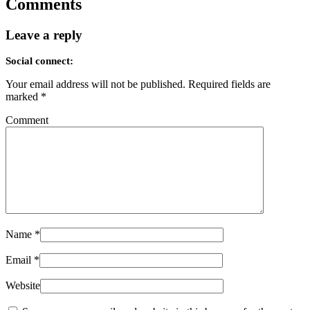
Comments
Leave a reply
Social connect:
Your email address will not be published.
Required fields are
marked
*
Comment
Name
*
Email
*
Website