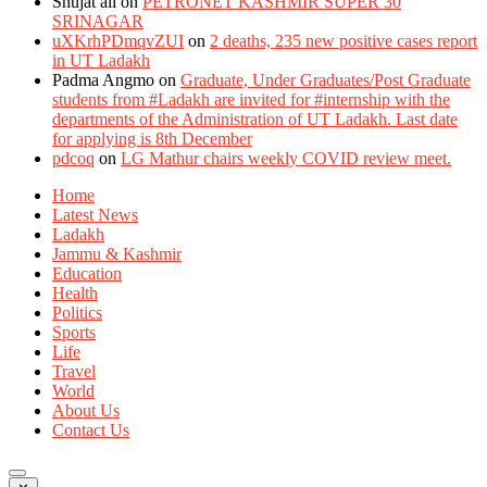
Shujat ali
on
PETRONET KASHMIR SUPER 30
SRINAGAR
uXKrhPDmqvZUI
on
2 deaths, 235 new positive cases report
in UT Ladakh
Padma Angmo
on
Graduate, Under Graduates/Post Graduate
students from #Ladakh are invited for #internship with the
departments of the Administration of UT Ladakh. Last date
for applying is 8th December
pdcoq
on
LG Mathur chairs weekly COVID review meet.
Home
Latest News
Ladakh
Jammu & Kashmir
Education
Health
Politics
Sports
Life
Travel
World
About Us
Contact Us