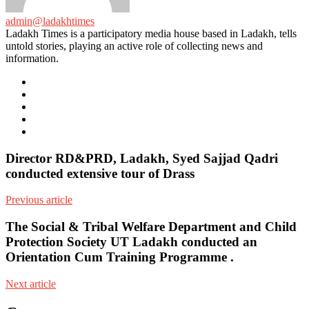
admin@ladakhtimes
Ladakh Times is a participatory media house based in Ladakh, tells
untold stories, playing an active role of collecting news and
information.
e-
mail
Website
Twitter
Facebook
Youtube
Director RD&PRD, Ladakh, Syed Sajjad Qadri
conducted extensive tour of Drass
Previous article
The Social & Tribal Welfare Department and Child
Protection Society UT Ladakh conducted an
Orientation Cum Training Programme .
Next article