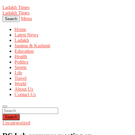
Ladakh Times
Ladakh Times
Menu
Search
Home
Latest News
Ladakh
Jammu & Kashmir
Education
Health
Politics
Sports
Life
Travel
World
About Us
Contact Us
Search
Uncategorized