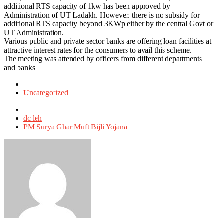
additional RTS capacity of 1kw has been approved by
Administration of UT Ladakh. However, there is no subsidy for
additional RTS capacity beyond 3KWp either by the central Govt or
UT Administration.
Various public and private sector banks are offering loan facilities at
attractive interest rates for the consumers to avail this scheme.
The meeting was attended by officers from different departments
and banks.
Posted
in
Uncategorized
Tagged
with
dc leh
PM Surya Ghar Muft Bijli Yojana