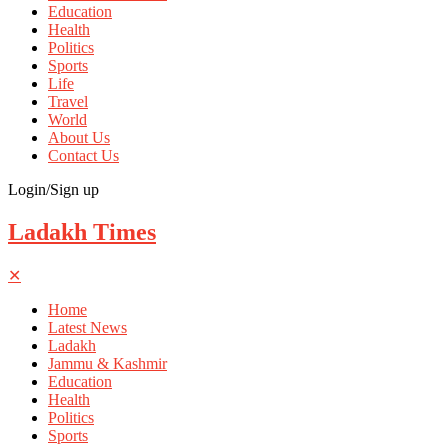
Education
Health
Politics
Sports
Life
Travel
World
About Us
Contact Us
Login/Sign up
Ladakh Times
✕
Home
Latest News
Ladakh
Jammu & Kashmir
Education
Health
Politics
Sports