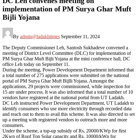
DC Leh convenes meeting on
implementation of PM Surya Ghar Muft
Bijli Yojana
By
admin@ladakhtimes
September 11, 2024
The Deputy Commissioner Leh, Santosh Sukhadeve convened a
meeting of District Level Committee (DLC) for implementation of
PM Surya Ghar Muft Bijli Yojana at the mini conference hall, DC
office Leh today on September 11.
During the meeting, Power Development Department informed that
a total number of 275 applications were submitted on the national
portal of PM Surya Ghar Muft Bijlli Yojana. Amongst the
applications, 29 projects were commissioned, while inspection for
15 are under process. It was also informed that a total number of 10
vendors have registered at the national portal from UT Ladakh.
DC Leh instructed Power Development Department, UT Ladakh to
identify consumers who use more electricity through recorded data
and reach out to them to avail this scheme. It was also directed to set
up a meeting with registered vendors to outreach more and more
consumers.
Under the scheme, a top-up subsidy of Rs. 20000/KWp for first
2Kwp of Roof Top Solar capacity and Rs. 10000/kWp for