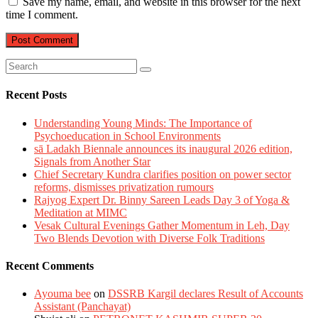
Save my name, email, and website in this browser for the next
time I comment.
Recent Posts
Understanding Young Minds: The Importance of
Psychoeducation in School Environments
sā Ladakh Biennale announces its inaugural 2026 edition,
Signals from Another Star
Chief Secretary Kundra clarifies position on power sector
reforms, dismisses privatization rumours
Rajyog Expert Dr. Binny Sareen Leads Day 3 of Yoga &
Meditation at MIMC
Vesak Cultural Evenings Gather Momentum in Leh, Day
Two Blends Devotion with Diverse Folk Traditions
Recent Comments
Ayouma bee
on
DSSRB Kargil declares Result of Accounts
Assistant (Panchayat)