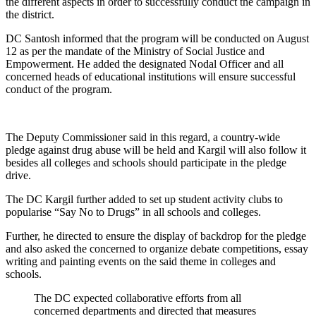
the different aspects in order to successfully conduct the campaign in
the district.
DC Santosh informed that the program will be conducted on August
12 as per the mandate of the Ministry of Social Justice and
Empowerment. He added the designated Nodal Officer and all
concerned heads of educational institutions will ensure successful
conduct of the program.
The Deputy Commissioner said in this regard, a country-wide
pledge against drug abuse will be held and Kargil will also follow it
besides all colleges and schools should participate in the pledge
drive.
The DC Kargil further added to set up student activity clubs to
popularise “Say No to Drugs” in all schools and colleges.
Further, he directed to ensure the display of backdrop for the pledge
and also asked the concerned to organize debate competitions, essay
writing and painting events on the said theme in colleges and
schools.
The DC expected collaborative efforts from all
concerned departments and directed that measures