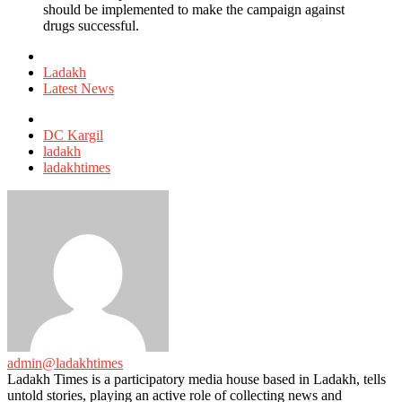
should be implemented to make the campaign against
drugs successful.
Posted
in
Ladakh
Latest News
Tagged
with
DC Kargil
ladakh
ladakhtimes
admin@ladakhtimes
Ladakh Times is a participatory media house based in Ladakh, tells
untold stories, playing an active role of collecting news and