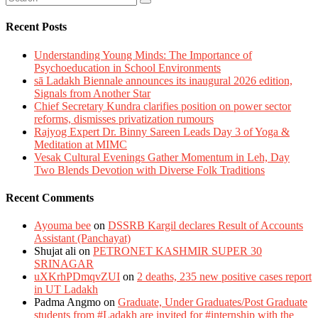
Recent Posts
Understanding Young Minds: The Importance of
Psychoeducation in School Environments
sā Ladakh Biennale announces its inaugural 2026 edition,
Signals from Another Star
Chief Secretary Kundra clarifies position on power sector
reforms, dismisses privatization rumours
Rajyog Expert Dr. Binny Sareen Leads Day 3 of Yoga &
Meditation at MIMC
Vesak Cultural Evenings Gather Momentum in Leh, Day
Two Blends Devotion with Diverse Folk Traditions
Recent Comments
Ayouma bee
on
DSSRB Kargil declares Result of Accounts
Assistant (Panchayat)
Shujat ali
on
PETRONET KASHMIR SUPER 30
SRINAGAR
uXKrhPDmqvZUI
on
2 deaths, 235 new positive cases report
in UT Ladakh
Padma Angmo
on
Graduate, Under Graduates/Post Graduate
students from #Ladakh are invited for #internship with the