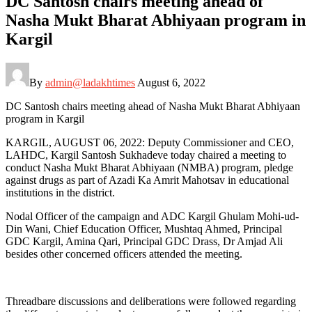
DC Santosh chairs meeting ahead of
Nasha Mukt Bharat Abhiyaan program in
Kargil
By
admin@ladakhtimes
August 6, 2022
DC Santosh chairs meeting ahead of Nasha Mukt Bharat Abhiyaan
program in Kargil
KARGIL, AUGUST 06, 2022: Deputy Commissioner and CEO,
LAHDC, Kargil Santosh Sukhadeve today chaired a meeting to
conduct Nasha Mukt Bharat Abhiyaan (NMBA) program, pledge
against drugs as part of Azadi Ka Amrit Mahotsav in educational
institutions in the district.
Nodal Officer of the campaign and ADC Kargil Ghulam Mohi-ud-
Din Wani, Chief Education Officer, Mushtaq Ahmed, Principal
GDC Kargil, Amina Qari, Principal GDC Drass, Dr Amjad Ali
besides other concerned officers attended the meeting.
Threadbare discussions and deliberations were followed regarding