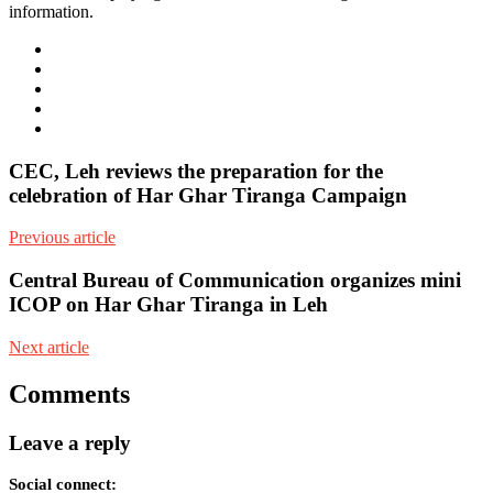
information.
e-
mail
Website
Twitter
Facebook
Youtube
CEC, Leh reviews the preparation for the
celebration of Har Ghar Tiranga Campaign
Previous article
Central Bureau of Communication organizes mini
ICOP on Har Ghar Tiranga in Leh
Next article
Comments
Leave a reply
Social connect: