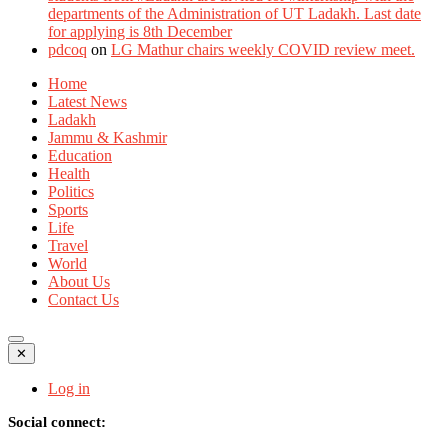
departments of the Administration of UT Ladakh. Last date
for applying is 8th December
pdcoq
on
LG Mathur chairs weekly COVID review meet.
Home
Latest News
Ladakh
Jammu & Kashmir
Education
Health
Politics
Sports
Life
Travel
World
About Us
Contact Us
✕
Log in
Social connect: