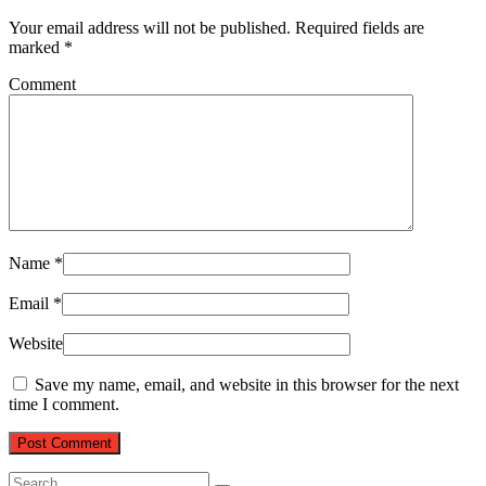
Your email address will not be published.
Required fields are
marked
*
Comment
Name
*
Email
*
Website
Save my name, email, and website in this browser for the next
time I comment.