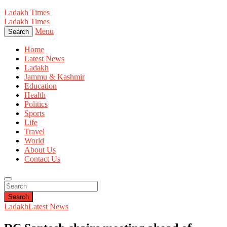
Ladakh Times
Ladakh Times
Menu
Search
Home
Latest News
Ladakh
Jammu & Kashmir
Education
Health
Politics
Sports
Life
Travel
World
About Us
Contact Us
Search
Ladakh
Latest News