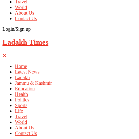
Travel
World
About Us
Contact Us
Login/Sign up
Ladakh Times
✕
Home
Latest News
Ladakh
Jammu & Kashmir
Education
Health
Politics
Sports
Life
Travel
World
About Us
Contact Us