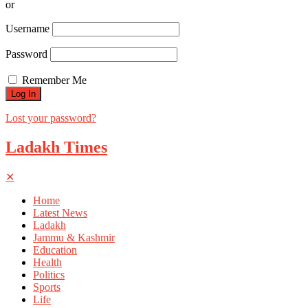
or
Username
Password
Remember Me
Lost your password?
Ladakh Times
✕
Home
Latest News
Ladakh
Jammu & Kashmir
Education
Health
Politics
Sports
Life