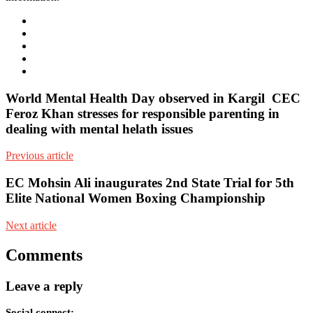
e-
mail
Website
Twitter
Facebook
Youtube
World Mental Health Day observed in Kargil CEC
Feroz Khan stresses for responsible parenting in
dealing with mental helath issues
Previous article
EC Mohsin Ali inaugurates 2nd State Trial for 5th
Elite National Women Boxing Championship
Next article
Comments
Leave a reply
Social connect: