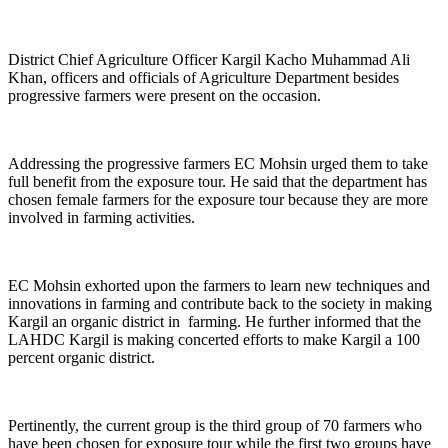
District Chief Agriculture Officer Kargil Kacho Muhammad Ali
Khan, officers and officials of Agriculture Department besides
progressive farmers were present on the occasion.
Addressing the progressive farmers EC Mohsin urged them to take
full benefit from the exposure tour. He said that the department has
chosen female farmers for the exposure tour because they are more
involved in farming activities.
EC Mohsin exhorted upon the farmers to learn new techniques and
innovations in farming and contribute back to the society in making
Kargil an organic district in farming. He further informed that the
LAHDC Kargil is making concerted efforts to make Kargil a 100
percent organic district.
Pertinently, the current group is the third group of 70 farmers who
have been chosen for exposure tour while the first two groups have