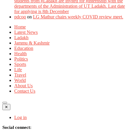
students from #Ladakh are invited for #internship with the
departments of the Administration of UT Ladakh. Last date
for applying is 8th December
pdcoq
on
LG Mathur chairs weekly COVID review meet.
Home
Latest News
Ladakh
Jammu & Kashmir
Education
Health
Politics
Sports
Life
Travel
World
About Us
Contact Us
✕
Log in
Social connect: