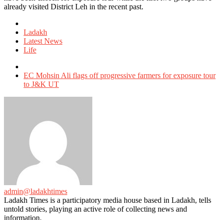
already visited District Leh in the recent past.
Posted
in
Ladakh
Latest News
Life
Tagged
with
EC Mohsin Ali flags off progressive farmers for exposure tour
to J&K UT
admin@ladakhtimes
Ladakh Times is a participatory media house based in Ladakh, tells
untold stories, playing an active role of collecting news and
information.