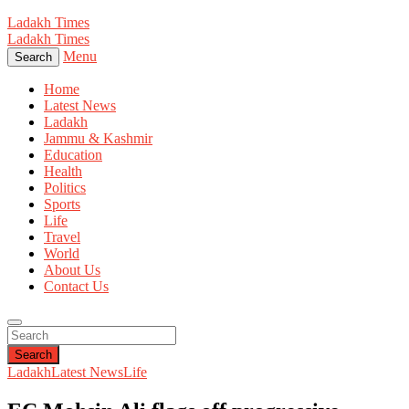
Ladakh Times
Ladakh Times
Menu
Search
Home
Latest News
Ladakh
Jammu & Kashmir
Education
Health
Politics
Sports
Life
Travel
World
About Us
Contact Us
Search
Ladakh
Latest News
Life