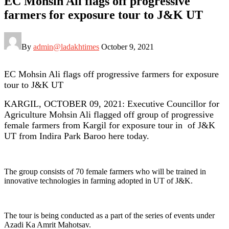
EC Mohsin Ali flags off progressive
farmers for exposure tour to J&K UT
By
admin@ladakhtimes
October 9, 2021
EC Mohsin Ali flags off progressive farmers for exposure
tour to J&K UT
KARGIL, OCTOBER 09, 2021: Executive Councillor for
Agriculture Mohsin Ali flagged off group of progressive
female farmers from Kargil for exposure tour in of J&K
UT from Indira Park Baroo here today.
The group consists of 70 female farmers who will be trained in
innovative technologies in farming adopted in UT of J&K.
The tour is being conducted as a part of the series of events under
Azadi Ka Amrit Mahotsav.