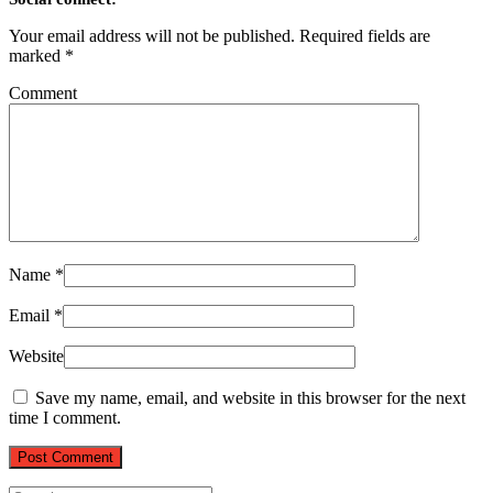
Your email address will not be published.
Required fields are
marked
*
Comment
Name
*
Email
*
Website
Save my name, email, and website in this browser for the next
time I comment.