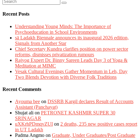
Recent Posts
Understanding Young Minds: The Importance of
Psychoeducation in School Environments
sā Ladakh Biennale announces its inaugural 2026 edition,
Signals from Another Star
Chief Secretary Kundra clarifies position on power sector
reforms, dismisses privatization rumours
Rajyog Expert Dr. Binny Sareen Leads Day 3 of Yoga &
Meditation at MIMC
Vesak Cultural Evenings Gather Momentum in Leh, Day
Two Blends Devotion with Diverse Folk Traditions
Recent Comments
Ayouma bee
on
DSSRB Kargil declares Result of Accounts
Assistant (Panchayat)
Shujat ali
on
PETRONET KASHMIR SUPER 30
SRINAGAR
uXKrhPDmqvZUI
on
2 deaths, 235 new positive cases report
in UT Ladakh
Padma Angmo
on
Graduate, Under Graduates/Post Graduate