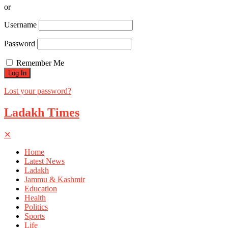
or
Username
Password
Remember Me
Lost your password?
Ladakh Times
✕
Home
Latest News
Ladakh
Jammu & Kashmir
Education
Health
Politics
Sports
Life