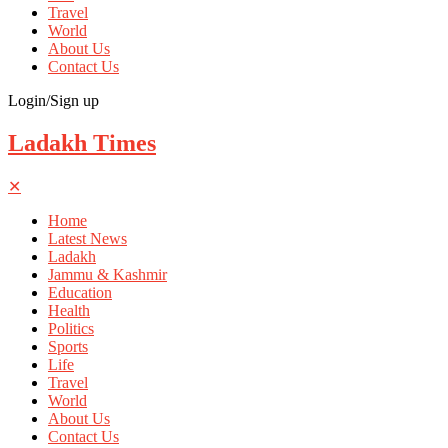
Travel
World
About Us
Contact Us
Login/Sign up
Ladakh Times
✕
Home
Latest News
Ladakh
Jammu & Kashmir
Education
Health
Politics
Sports
Life
Travel
World
About Us
Contact Us