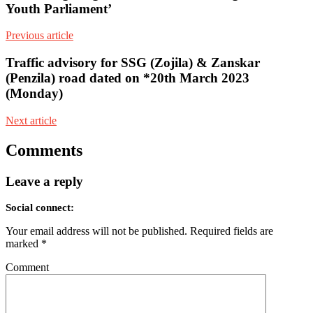
Youth Parliament’
Previous article
Traffic advisory for SSG (Zojila) & Zanskar
(Penzila) road dated on *20th March 2023
(Monday)
Next article
Comments
Leave a reply
Social connect:
Your email address will not be published.
Required fields are
marked
*
Comment