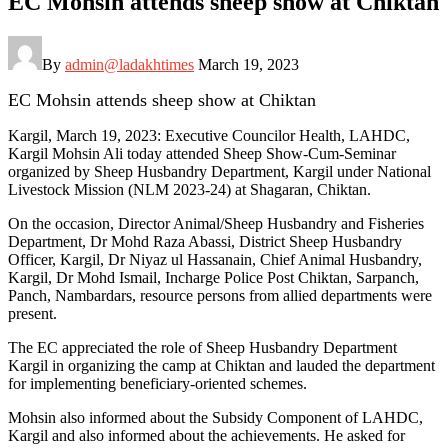
EC Mohsin attends sheep show at Chiktan
By
admin@ladakhtimes
March 19, 2023
EC Mohsin attends sheep show at Chiktan
Kargil, March 19, 2023: Executive Councilor Health, LAHDC,
Kargil Mohsin Ali today attended Sheep Show-Cum-Seminar
organized by Sheep Husbandry Department, Kargil under National
Livestock Mission (NLM 2023-24) at Shagaran, Chiktan.
On the occasion, Director Animal/Sheep Husbandry and Fisheries
Department, Dr Mohd Raza Abassi, District Sheep Husbandry
Officer, Kargil, Dr Niyaz ul Hassanain, Chief Animal Husbandry,
Kargil, Dr Mohd Ismail, Incharge Police Post Chiktan, Sarpanch,
Panch, Nambardars, resource persons from allied departments were
present.
The EC appreciated the role of Sheep Husbandry Department
Kargil in organizing the camp at Chiktan and lauded the department
for implementing beneficiary-oriented schemes.
Mohsin also informed about the Subsidy Component of LAHDC,
Kargil and also informed about the achievements. He asked for