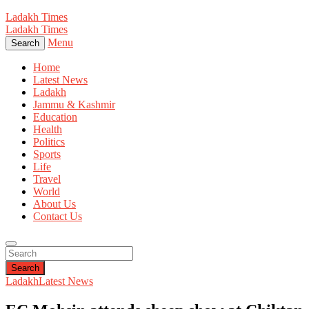
Ladakh Times
Ladakh Times
Menu
Search
Home
Latest News
Ladakh
Jammu & Kashmir
Education
Health
Politics
Sports
Life
Travel
World
About Us
Contact Us
Search
Ladakh
Latest News