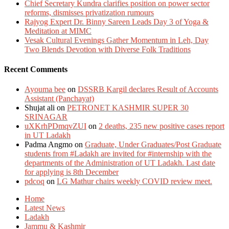
Chief Secretary Kundra clarifies position on power sector
reforms, dismisses privatization rumours
Rajyog Expert Dr. Binny Sareen Leads Day 3 of Yoga &
Meditation at MIMC
Vesak Cultural Evenings Gather Momentum in Leh, Day
Two Blends Devotion with Diverse Folk Traditions
Recent Comments
Ayouma bee
on
DSSRB Kargil declares Result of Accounts
Assistant (Panchayat)
Shujat ali
on
PETRONET KASHMIR SUPER 30
SRINAGAR
uXKrhPDmqvZUI
on
2 deaths, 235 new positive cases report
in UT Ladakh
Padma Angmo
on
Graduate, Under Graduates/Post Graduate
students from #Ladakh are invited for #internship with the
departments of the Administration of UT Ladakh. Last date
for applying is 8th December
pdcoq
on
LG Mathur chairs weekly COVID review meet.
Home
Latest News
Ladakh
Jammu & Kashmir