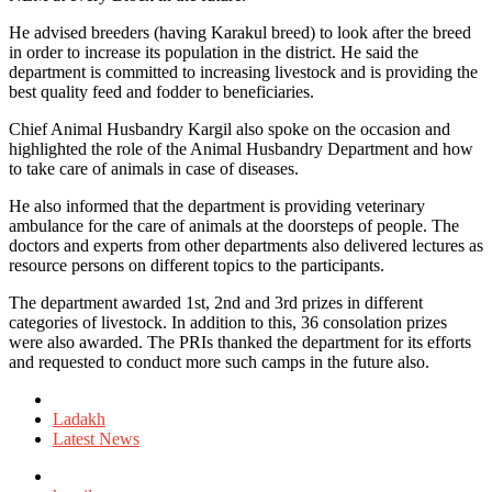
He advised breeders (having Karakul breed) to look after the breed
in order to increase its population in the district. He said the
department is committed to increasing livestock and is providing the
best quality feed and fodder to beneficiaries.
Chief Animal Husbandry Kargil also spoke on the occasion and
highlighted the role of the Animal Husbandry Department and how
to take care of animals in case of diseases.
He also informed that the department is providing veterinary
ambulance for the care of animals at the doorsteps of people. The
doctors and experts from other departments also delivered lectures as
resource persons on different topics to the participants.
The department awarded 1st, 2nd and 3rd prizes in different
categories of livestock. In addition to this, 36 consolation prizes
were also awarded. The PRIs thanked the department for its efforts
and requested to conduct more such camps in the future also.
Posted
in
Ladakh
Latest News
Tagged