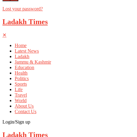
Lost your password?
Ladakh Times
✕
Home
Latest News
Ladakh
Jammu & Kashmir
Education
Health
Politics
Sports
Life
Travel
World
About Us
Contact Us
Login/Sign up
Ladakh Times