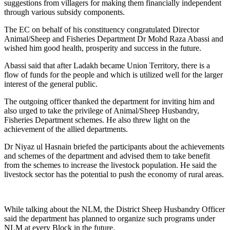
suggestions from villagers for making them financially independent
through various subsidy components.
The EC on behalf of his constituency congratulated Director
Animal/Sheep and Fisheries Department Dr Mohd Raza Abassi and
wished him good health, prosperity and success in the future.
Abassi said that after Ladakh became Union Territory, there is a
flow of funds for the people and which is utilized well for the larger
interest of the general public.
The outgoing officer thanked the department for inviting him and
also urged to take the privilege of Animal/Sheep Husbandry,
Fisheries Department schemes. He also threw light on the
achievement of the allied departments.
Dr Niyaz ul Hasnain briefed the participants about the achievements
and schemes of the department and advised them to take benefit
from the schemes to increase the livestock population. He said the
livestock sector has the potential to push the economy of rural areas.
While talking about the NLM, the District Sheep Husbandry Officer
said the department has planned to organize such programs under
NLM at every Block in the future.