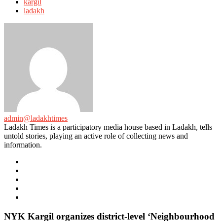
with
kargil
ladakh
admin@ladakhtimes
Ladakh Times is a participatory media house based in Ladakh, tells
untold stories, playing an active role of collecting news and
information.
e-
mail
Website
Twitter
Facebook
Youtube
NYK Kargil organizes district-level ‘Neighbourhood