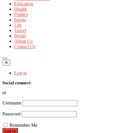
Education
Health
Politics
Sports
Life
Travel
World
About Us
Contact Us
✕
Log in
Social connect:
or
Username
Password
Remember Me