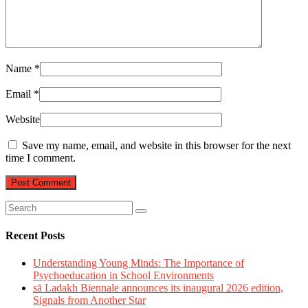
Name
*
Email
*
Website
Save my name, email, and website in this browser for the next
time I comment.
Recent Posts
Understanding Young Minds: The Importance of
Psychoeducation in School Environments
sā Ladakh Biennale announces its inaugural 2026 edition,
Signals from Another Star