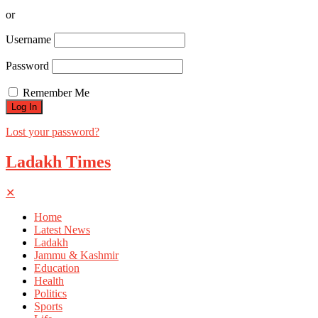
or
Username
Password
Remember Me
Lost your password?
Ladakh Times
✕
Home
Latest News
Ladakh
Jammu & Kashmir
Education
Health
Politics
Sports