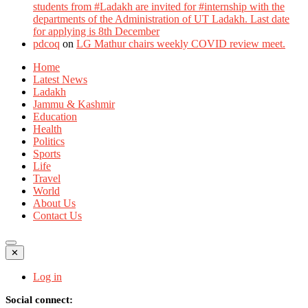
students from #Ladakh are invited for #internship with the
departments of the Administration of UT Ladakh. Last date
for applying is 8th December
pdcoq
on
LG Mathur chairs weekly COVID review meet.
Home
Latest News
Ladakh
Jammu & Kashmir
Education
Health
Politics
Sports
Life
Travel
World
About Us
Contact Us
✕
Log in
Social connect: