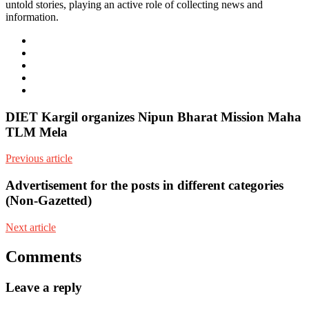
untold stories, playing an active role of collecting news and
information.
e-
mail
Website
Twitter
Facebook
Youtube
DIET Kargil organizes Nipun Bharat Mission Maha
TLM Mela
Previous article
Advertisement for the posts in different categories
(Non-Gazetted)
Next article
Comments
Leave a reply