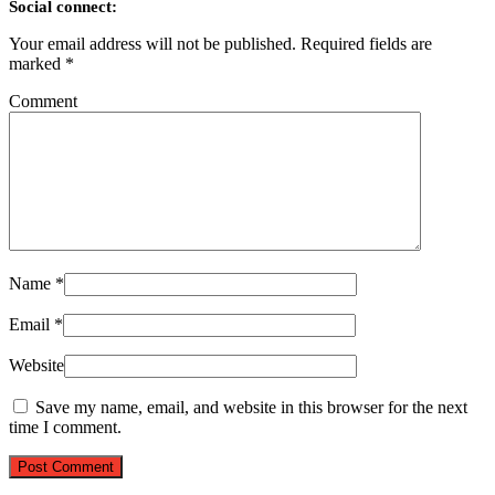
Social connect:
Your email address will not be published.
Required fields are
marked
*
Comment
Name
*
Email
*
Website
Save my name, email, and website in this browser for the next
time I comment.