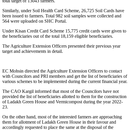
total target of 13043 farmers.
Similarly, under Soil Health Card Scheme, 26,725 Soil Cards have
been issued to farmers. Total 982 soil samples were collected and
564 were uploaded on SHC Portal.
Under Kisan Credit Card Scheme 15,775 credit cards were given to
the beneficiaries out of the total 18,159 eligible beneficiaries.
The Agriculture Extension Officers presented their previous year
target and achievements in detail.
EC Mohsin directed the Agriculture Extension Officers to contact
with Councilors and PRI members and get the list of beneficiaries of
various schemes to be implemented during the current financial year.
The CAO Kargil informed that most of the Councilors have not
provided the list of beneficiaries allotted to them for the construction
of Ladakh Green House and Vermicompost during the year 2022-
23.
On the other hand, most of the interested farmers are approaching
them for allotment of Ladakh Green House in their favour and
accordingly requested to place the same at the disposal of the