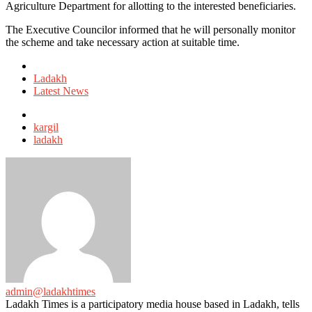
Agriculture Department for allotting to the interested beneficiaries.
The Executive Councilor informed that he will personally monitor
the scheme and take necessary action at suitable time.
Posted
in
Ladakh
Latest News
Tagged
with
kargil
ladakh
admin@ladakhtimes
Ladakh Times is a participatory media house based in Ladakh, tells