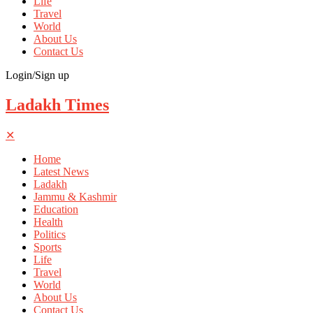
Life
Travel
World
About Us
Contact Us
Login/Sign up
Ladakh Times
✕
Home
Latest News
Ladakh
Jammu & Kashmir
Education
Health
Politics
Sports
Life
Travel
World
About Us
Contact Us