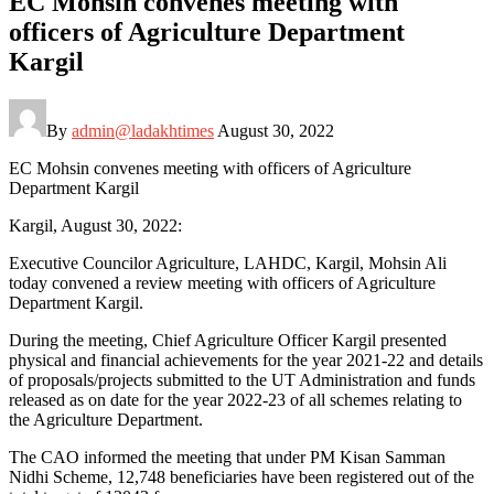
EC Mohsin convenes meeting with
officers of Agriculture Department
Kargil
By
admin@ladakhtimes
August 30, 2022
EC Mohsin convenes meeting with officers of Agriculture
Department Kargil
Kargil, August 30, 2022:
Executive Councilor Agriculture, LAHDC, Kargil, Mohsin Ali
today convened a review meeting with officers of Agriculture
Department Kargil.
During the meeting, Chief Agriculture Officer Kargil presented
physical and financial achievements for the year 2021-22 and details
of proposals/projects submitted to the UT Administration and funds
released as on date for the year 2022-23 of all schemes relating to
the Agriculture Department.
The CAO informed the meeting that under PM Kisan Samman
Nidhi Scheme, 12,748 beneficiaries have been registered out of the