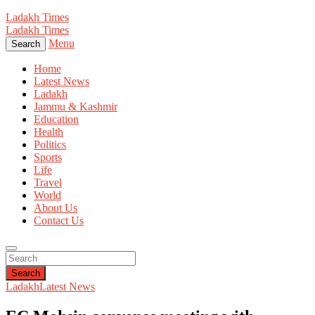
Ladakh Times
Ladakh Times
Menu
Search
Home
Latest News
Ladakh
Jammu & Kashmir
Education
Health
Politics
Sports
Life
Travel
World
About Us
Contact Us
Search
Ladakh
Latest News