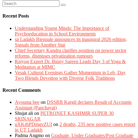
Recent Posts
Understanding Young Minds: The Importance of
Psychoeducation in School Environments
sā Ladakh Biennale announces its inaugural 2026 edition,
Signals from Another Star
Chief Secretary Kundra clarifies position on power sector
reforms, dismisses privatization rumours
Rajyog Expert Dr. Binny Sareen Leads Day 3 of Yoga &
Meditation at MIMC
Vesak Cultural Evenings Gather Momentum in Leh, Day
Two Blends Devotion with Diverse Folk Traditions
Recent Comments
Ayouma bee
on
DSSRB Kargil declares Result of Accounts
Assistant (Panchayat)
Shujat ali
on
PETRONET KASHMIR SUPER 30
SRINAGAR
uXKrhPDmqvZUI
on
2 deaths, 235 new positive cases report
in UT Ladakh
Padma Angmo
on
Graduate, Under Graduates/Post Graduate