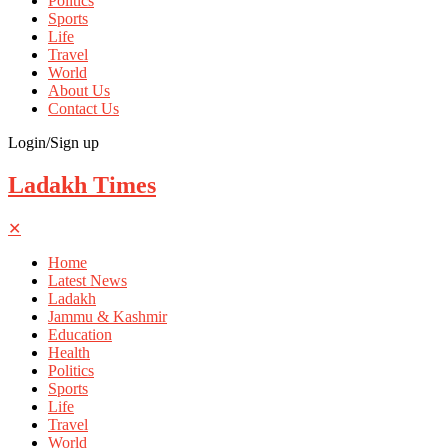
Politics
Sports
Life
Travel
World
About Us
Contact Us
Login/Sign up
Ladakh Times
✕
Home
Latest News
Ladakh
Jammu & Kashmir
Education
Health
Politics
Sports
Life
Travel
World