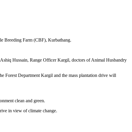
attle Breeding Farm (CBF), Kurbathang.
Ashiq Hussain, Range Officer Kargil, doctors of Animal Husbandry
y the Forest Department Kargil and the mass plantation drive will
ronment clean and green.
rive in view of climate change.