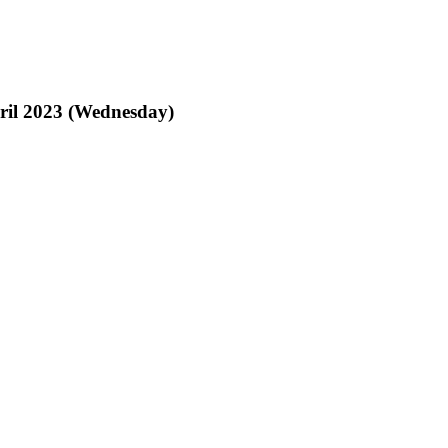
pril 2023 (Wednesday)