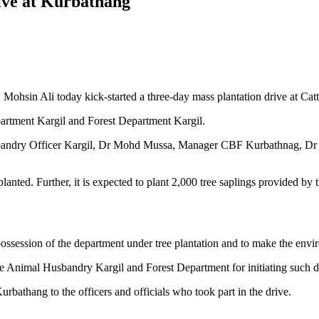
rive at Kurbathang
 Mohsin Ali today kick-started a three-day mass plantation drive at C
artment Kargil and Forest Department Kargil.
usbandry Officer Kargil, Dr Mohd Mussa, Manager CBF Kurbathnag, Dr 
e planted. Further, it is expected to plant 2,000 tree saplings provided b
possession of the department under tree plantation and to make the envi
he Animal Husbandry Kargil and Forest Department for initiating such d
athang to the officers and officials who took part in the drive.