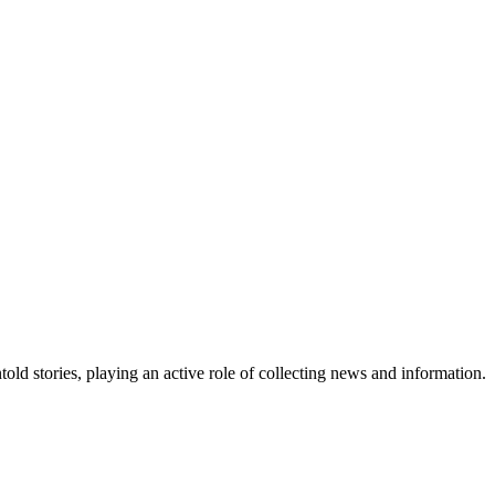
old stories, playing an active role of collecting news and information.