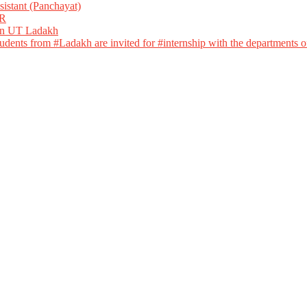
istant (Panchayat)
R
 in UT Ladakh
dents from #Ladakh are invited for #internship with the departments of