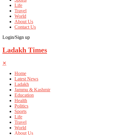
Life
Travel
World
About Us
Contact Us
Login/Sign up
Ladakh Times
✕
Home
Latest News
Ladakh
Jammu & Kashmir
Education
Health
Politics
Sports
Life
Travel
World
About Us