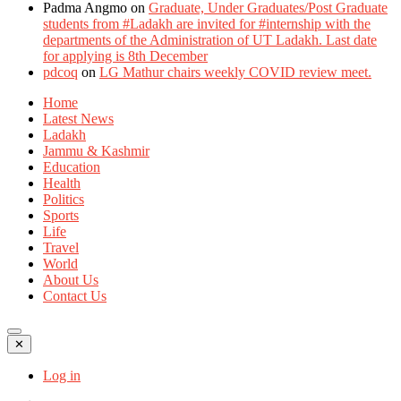
Padma Angmo
on
Graduate, Under Graduates/Post Graduate
students from #Ladakh are invited for #internship with the
departments of the Administration of UT Ladakh. Last date
for applying is 8th December
pdcoq
on
LG Mathur chairs weekly COVID review meet.
Home
Latest News
Ladakh
Jammu & Kashmir
Education
Health
Politics
Sports
Life
Travel
World
About Us
Contact Us
✕
Log in