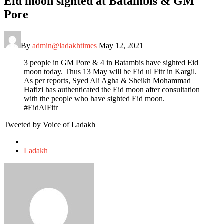
Eid moon sighted at Batambis & GM
Pore
By
admin@ladakhtimes
May 12, 2021
3 people in GM Pore & 4 in Batambis have sighted Eid
moon today. Thus 13 May will be Eid ul Fitr in Kargil.
As per reports, Syed Ali Agha & Sheikh Mohammad
Hafizi has authenticated the Eid moon after consultation
with the people who have sighted Eid moon.
#EidAlFitr
Tweeted by Voice of Ladakh
Posted
in
Ladakh