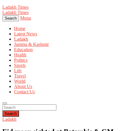
Ladakh Times
Ladakh Times
Menu
Search
Home
Latest News
Ladakh
Jammu & Kashmir
Education
Health
Politics
Sports
Life
Travel
World
About Us
Contact Us
Search
Ladakh