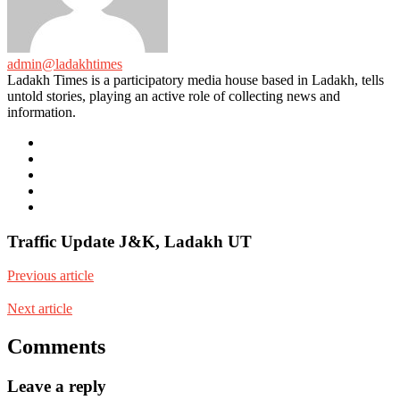
admin@ladakhtimes
Ladakh Times is a participatory media house based in Ladakh, tells
untold stories, playing an active role of collecting news and
information.
e-
mail
Website
Twitter
Facebook
Youtube
Traffic Update J&K, Ladakh UT
Previous article
Next article
Comments
Leave a reply