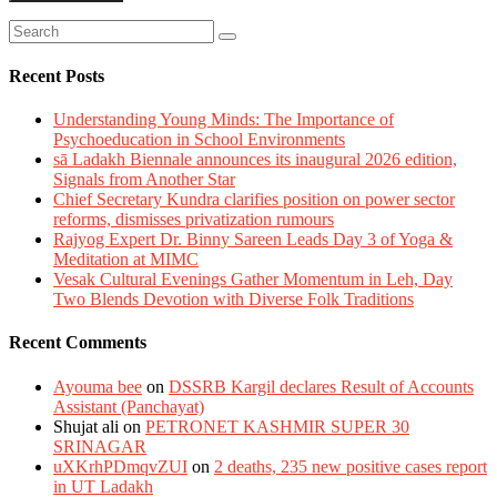
Recent Posts
Understanding Young Minds: The Importance of
Psychoeducation in School Environments
sā Ladakh Biennale announces its inaugural 2026 edition,
Signals from Another Star
Chief Secretary Kundra clarifies position on power sector
reforms, dismisses privatization rumours
Rajyog Expert Dr. Binny Sareen Leads Day 3 of Yoga &
Meditation at MIMC
Vesak Cultural Evenings Gather Momentum in Leh, Day
Two Blends Devotion with Diverse Folk Traditions
Recent Comments
Ayouma bee
on
DSSRB Kargil declares Result of Accounts
Assistant (Panchayat)
Shujat ali
on
PETRONET KASHMIR SUPER 30
SRINAGAR
uXKrhPDmqvZUI
on
2 deaths, 235 new positive cases report
in UT Ladakh