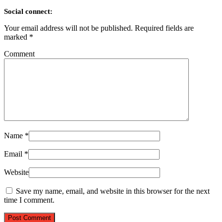
Social connect:
Your email address will not be published.
Required fields are
marked
*
Comment
Name
*
Email
*
Website
Save my name, email, and website in this browser for the next
time I comment.