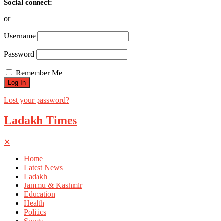
Social connect:
or
Username
Password
Remember Me
Lost your password?
Ladakh Times
✕
Home
Latest News
Ladakh
Jammu & Kashmir
Education
Health
Politics
Sports