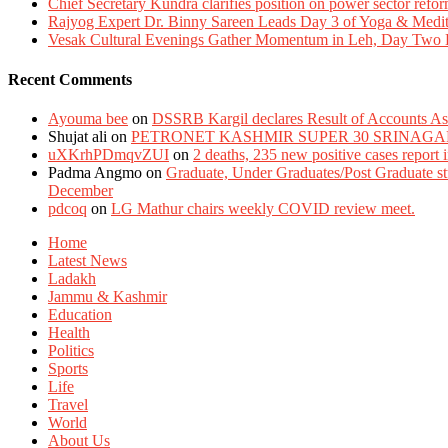
Chief Secretary Kundra clarifies position on power sector refor
Rajyog Expert Dr. Binny Sareen Leads Day 3 of Yoga & Medi
Vesak Cultural Evenings Gather Momentum in Leh, Day Two Bl
Recent Comments
Ayouma bee
on
DSSRB Kargil declares Result of Accounts Ass
Shujat ali
on
PETRONET KASHMIR SUPER 30 SRINAGA
uXKrhPDmqvZUI
on
2 deaths, 235 new positive cases report
Padma Angmo
on
Graduate, Under Graduates/Post Graduate stu
December
pdcoq
on
LG Mathur chairs weekly COVID review meet.
Home
Latest News
Ladakh
Jammu & Kashmir
Education
Health
Politics
Sports
Life
Travel
World
About Us