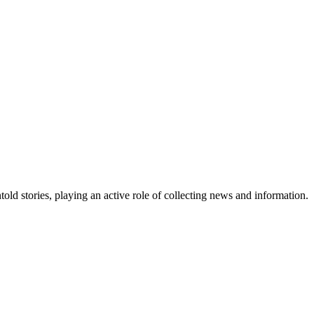
old stories, playing an active role of collecting news and information.