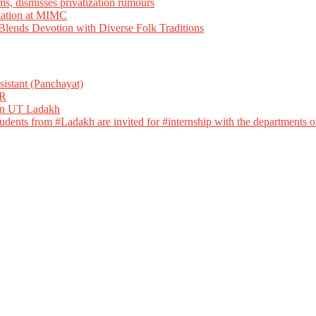
ms, dismisses privatization rumours
tation at MIMC
ends Devotion with Diverse Folk Traditions
istant (Panchayat)
R
 in UT Ladakh
dents from #Ladakh are invited for #internship with the departments of