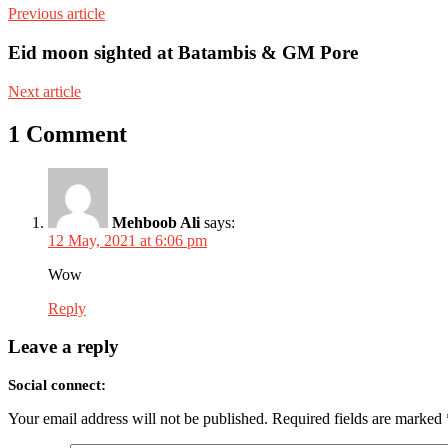
Previous article
Eid moon sighted at Batambis & GM Pore
Next article
1 Comment
Mehboob Ali
says:
12 May, 2021 at 6:06 pm
Wow
Reply
Leave a reply
Social connect:
Your email address will not be published.
Required fields are marked