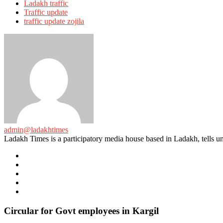
Ladakh traffic
Traffic update
traffic update zojila
admin@ladakhtimes
Ladakh Times is a participatory media house based in Ladakh, tells unt
e-
mail
Website
Twitter
Facebook
Youtube
Circular for Govt employees in Kargil