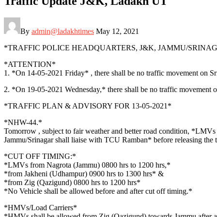
Traffic Update J&K, Ladakh UT
By
admin@ladakhtimes
May 12, 2021
*TRAFFIC POLICE HEADQUARTERS, J&K, JAMMU/SRINA
*ATTENTION*
1. *On 14-05-2021 Friday* , there shall be no traffic movement on Sr
2. *On 19-05-2021 Wednesday,* there shall be no traffic movement 
*TRAFFIC PLAN & ADVISORY FOR 13-05-2021*
*NHW-44.*
Tomorrow , subject to fair weather and better road condition, *LM
Jammu/Srinagar shall liaise with TCU Ramban* before releasing the tr
*CUT OFF TIMING:*
*LMVs from Nagrota (Jammu) 0800 hrs to 1200 hrs,*
*from Jakheni (Udhampur) 0900 hrs to 1300 hrs* &
*from Zig (Qazigund) 0800 hrs to 1200 hrs*
*No Vehicle shall be allowed before and after cut off timing.*
*HMVs/Load Carriers*
*HMVs shall be allowed from Zig (Qazigund) towards Jammu after as