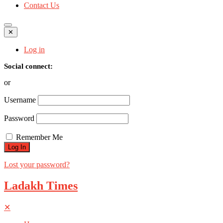
Contact Us
✕
Log in
Social connect:
or
Username
Password
Remember Me
Lost your password?
Ladakh Times
✕