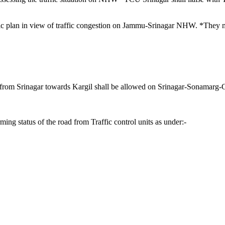
affic plan in view of traffic congestion on Jammu-Srinagar NHW. *They 
ic from Srinagar towards Kargil shall be allowed on Srinagar-Sonamar
ng status of the road from Traffic control units as under:-