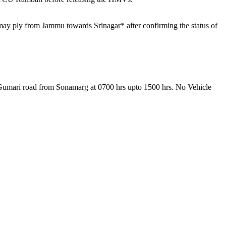
may ply from Jammu towards Srinagar* after confirming the status of
g-Gumari road from Sonamarg at 0700 hrs upto 1500 hrs. No Vehicle