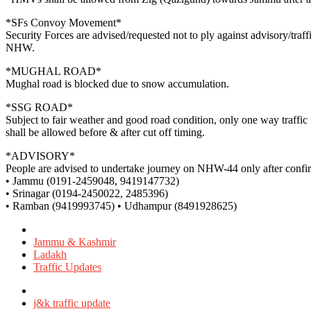
*SFs Convoy Movement*
Security Forces are advised/requested not to ply against advisory/tr
NHW.
*MUGHAL ROAD*
Mughal road is blocked due to snow accumulation.
*SSG ROAD*
Subject to fair weather and good road condition, only one way traff
shall be allowed before & after cut off timing.
*ADVISORY*
People are advised to undertake journey on NHW-44 only after confirmi
• Jammu (0191-2459048, 9419147732)
• Srinagar (0194-2450022, 2485396)
• Ramban (9419993745) • Udhampur (8491928625)
Posted
in
Jammu & Kashmir
Ladakh
Traffic Updates
Tagged
with
j&k traffic update