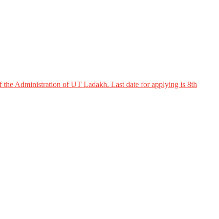
 the Administration of UT Ladakh. Last date for applying is 8th