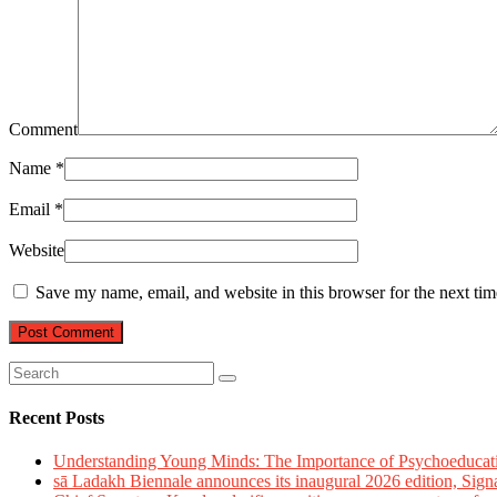
Comment
Name
*
Email
*
Website
Save my name, email, and website in this browser for the next ti
Recent Posts
Understanding Young Minds: The Importance of Psychoeducat
sā Ladakh Biennale announces its inaugural 2026 edition, Sign