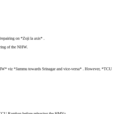
epairing on *Zoji la axis* .
iring of the NHW.
r NHW* viz *Jammu towards Srinagar and vice-versa* . However, *TCU
th TCU Ramban before releasing the HMVs.