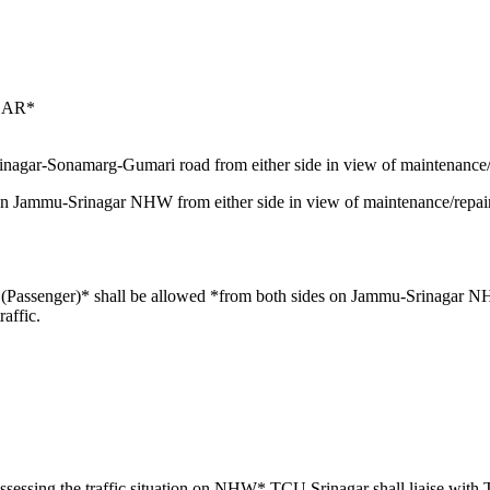
GAR*
inagar-Sonamarg-Gumari road from either side in view of maintenance/r
on Jammu-Srinagar NHW from either side in view of maintenance/repa
Vs (Passenger)* shall be allowed *from both sides on Jammu-Srinaga
affic.
sessing the traffic situation on NHW* TCU Srinagar shall liaise wi