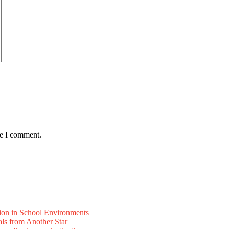
me I comment.
ion in School Environments
als from Another Star