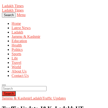
Ladakh Times
Ladakh Times
Menu
Search
Home
Latest News
Ladakh
Jammu & Kashmir
Education
Health
Politics
Sports
Life
Travel
World
About Us
Contact Us
Search
Jammu & Kashmir
Ladakh
Traffic Updates