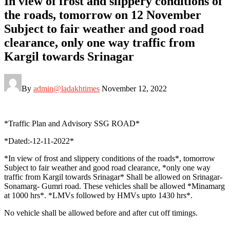
In view of frost and slippery conditions of
the roads, tomorrow on 12 November
Subject to fair weather and good road
clearance, only one way traffic from
Kargil towards Srinagar
By
admin@ladakhtimes
November 12, 2022
*Traffic Plan and Advisory SSG ROAD*
*Dated:-12-11-2022*
*In view of frost and slippery conditions of the roads*, tomorrow
Subject to fair weather and good road clearance, *only one way
traffic from Kargil towards Srinagar* Shall be allowed on Srinagar-
Sonamarg- Gumri road. These vehicles shall be allowed *Minamarg
at 1000 hrs*. *LMVs followed by HMVs upto 1430 hrs*.
No vehicle shall be allowed before and after cut off timings.