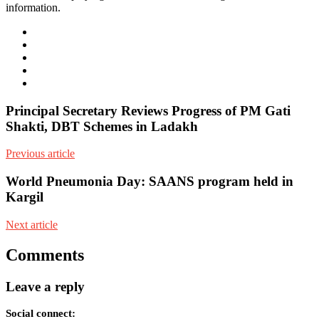
information.
e-
mail
Website
Twitter
Facebook
Youtube
Principal Secretary Reviews Progress of PM Gati
Shakti, DBT Schemes in Ladakh
Previous article
World Pneumonia Day: SAANS program held in
Kargil
Next article
Comments
Leave a reply
Social connect: