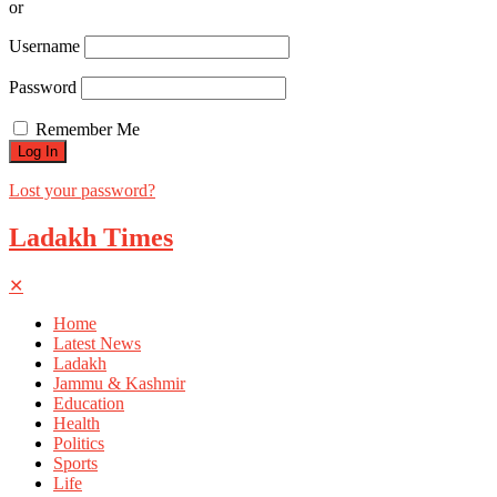
or
Username
Password
Remember Me
Lost your password?
Ladakh Times
✕
Home
Latest News
Ladakh
Jammu & Kashmir
Education
Health
Politics
Sports
Life