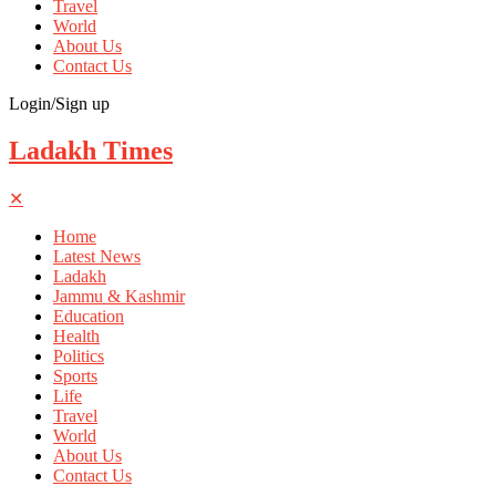
Travel
World
About Us
Contact Us
Login/Sign up
Ladakh Times
✕
Home
Latest News
Ladakh
Jammu & Kashmir
Education
Health
Politics
Sports
Life
Travel
World
About Us
Contact Us