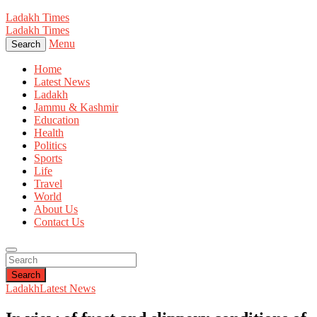
Ladakh Times
Ladakh Times
Menu
Search
Home
Latest News
Ladakh
Jammu & Kashmir
Education
Health
Politics
Sports
Life
Travel
World
About Us
Contact Us
Search
Ladakh
Latest News