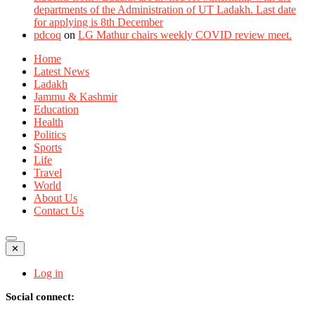
departments of the Administration of UT Ladakh. Last date
for applying is 8th December
pdcoq
on
LG Mathur chairs weekly COVID review meet.
Home
Latest News
Ladakh
Jammu & Kashmir
Education
Health
Politics
Sports
Life
Travel
World
About Us
Contact Us
✕
Log in
Social connect: