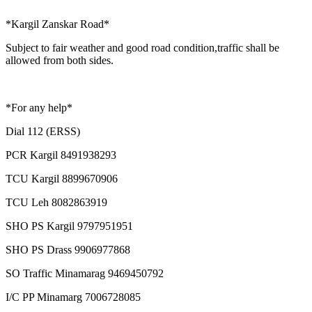
*Kargil Zanskar Road*
Subject to fair weather and good road condition,traffic shall be
allowed from both sides.
*For any help*
Dial 112 (ERSS)
PCR Kargil 8491938293
TCU Kargil 8899670906
TCU Leh 8082863919
SHO PS Kargil 9797951951
SHO PS Drass 9906977868
SO Traffic Minamarag 9469450792
I/C PP Minamarg 7006728085