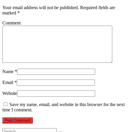
Your email address will not be published.
Required fields are
marked
*
Comment
Name
*
Email
*
Website
Save my name, email, and website in this browser for the next
time I comment.