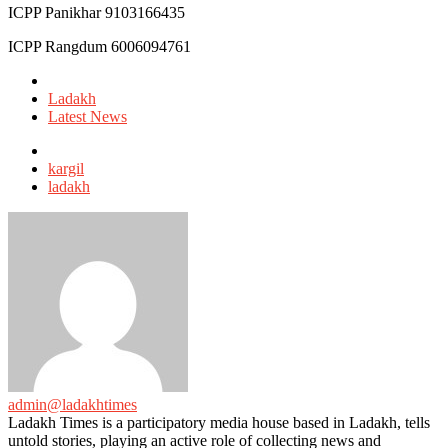
ICPP Panikhar 9103166435
ICPP Rangdum 6006094761
Posted
in
Ladakh
Latest News
Tagged
with
kargil
ladakh
admin@ladakhtimes
Ladakh Times is a participatory media house based in Ladakh, tells
untold stories, playing an active role of collecting news and