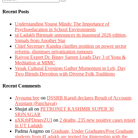
Recent Posts
Understanding Young Minds: The Importance of
Psychoeducation in School Environments
sā Ladakh Biennale announces its inaugural 2026 edition,
Signals from Another Star
Chief Secretary Kundra clarifies position on power sector
reforms, dismisses privatization rumours
Rajyog Expert Dr. Binny Sareen Leads Day 3 of Yoga &
Meditation at MIMC
Vesak Cultural Evenings Gather Momentum in Leh, Day
Two Blends Devotion with Diverse Folk Traditions
Recent Comments
Ayouma bee
on
DSSRB Kargil declares Result of Accounts
Assistant (Panchayat)
Shujat ali
on
PETRONET KASHMIR SUPER 30
SRINAGAR
uXKrhPDmqvZUI
on
2 deaths, 235 new positive cases report
in UT Ladakh
Padma Angmo
on
Graduate, Under Graduates/Post Graduate
students from #Ladakh are invited for #internship with the