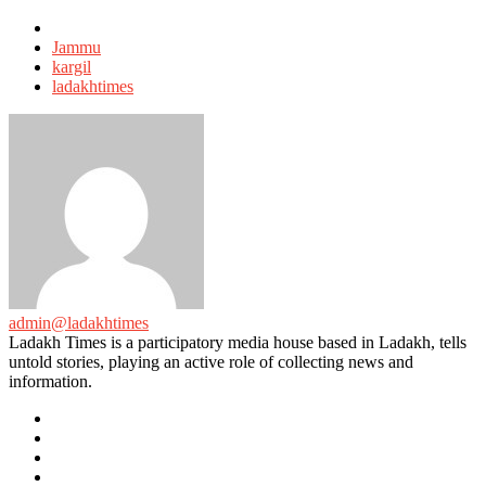
Tagged
with
Jammu
kargil
ladakhtimes
admin@ladakhtimes
Ladakh Times is a participatory media house based in Ladakh, tells
untold stories, playing an active role of collecting news and
information.
e-
mail
Website
Twitter
Facebook