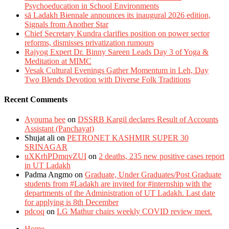
Psychoeducation in School Environments
sā Ladakh Biennale announces its inaugural 2026 edition,
Signals from Another Star
Chief Secretary Kundra clarifies position on power sector
reforms, dismisses privatization rumours
Rajyog Expert Dr. Binny Sareen Leads Day 3 of Yoga &
Meditation at MIMC
Vesak Cultural Evenings Gather Momentum in Leh, Day
Two Blends Devotion with Diverse Folk Traditions
Recent Comments
Ayouma bee
on
DSSRB Kargil declares Result of Accounts
Assistant (Panchayat)
Shujat ali
on
PETRONET KASHMIR SUPER 30
SRINAGAR
uXKrhPDmqvZUI
on
2 deaths, 235 new positive cases report
in UT Ladakh
Padma Angmo
on
Graduate, Under Graduates/Post Graduate
students from #Ladakh are invited for #internship with the
departments of the Administration of UT Ladakh. Last date
for applying is 8th December
pdcoq
on
LG Mathur chairs weekly COVID review meet.
Home