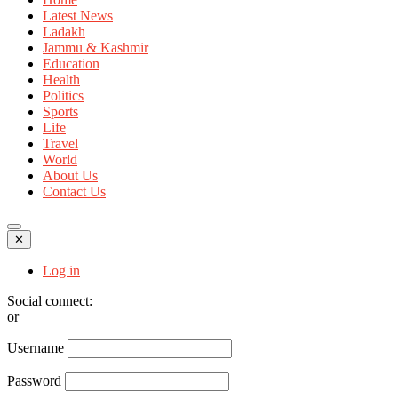
Latest News
Ladakh
Jammu & Kashmir
Education
Health
Politics
Sports
Life
Travel
World
About Us
Contact Us
✕
Log in
Social connect:
or
Username
Password