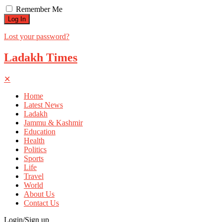
Remember Me
Lost your password?
Ladakh Times
✕
Home
Latest News
Ladakh
Jammu & Kashmir
Education
Health
Politics
Sports
Life
Travel
World
About Us
Contact Us
Login/Sign up