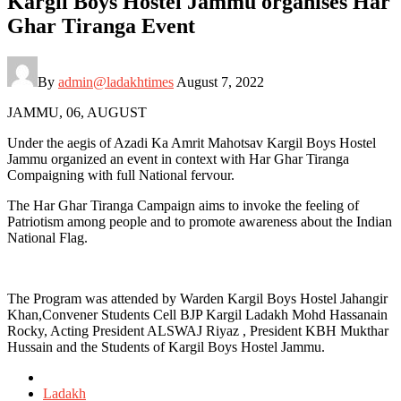
Kargil Boys Hostel Jammu organises Har
Ghar Tiranga Event
By
admin@ladakhtimes
August 7, 2022
JAMMU, 06, AUGUST
Under the aegis of Azadi Ka Amrit Mahotsav Kargil Boys Hostel
Jammu organized an event in context with Har Ghar Tiranga
Compaigning with full National fervour.
The Har Ghar Tiranga Campaign aims to invoke the feeling of
Patriotism among people and to promote awareness about the Indian
National Flag.
The Program was attended by Warden Kargil Boys Hostel Jahangir
Khan,Convener Students Cell BJP Kargil Ladakh Mohd Hassanain
Rocky, Acting President ALSWAJ Riyaz , President KBH Mukthar
Hussain and the Students of Kargil Boys Hostel Jammu.
Posted
in
Ladakh