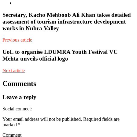
Youtube
Secretary, Kacho Mehboob Ali Khan takes detailed
assessment of tourism infrastructure development
works in Nubra Valley
Previous article
UoL to organise LDUMRA Youth Festival VC
Mehta unveils official logo
Next article
Comments
Leave a reply
Social connect:
Your email address will not be published.
Required fields are
marked
*
Comment