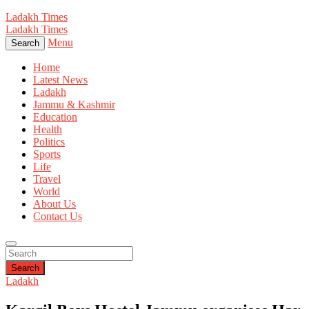
Ladakh Times
Ladakh Times
Menu
Search
Home
Latest News
Ladakh
Jammu & Kashmir
Education
Health
Politics
Sports
Life
Travel
World
About Us
Contact Us
Search
Ladakh