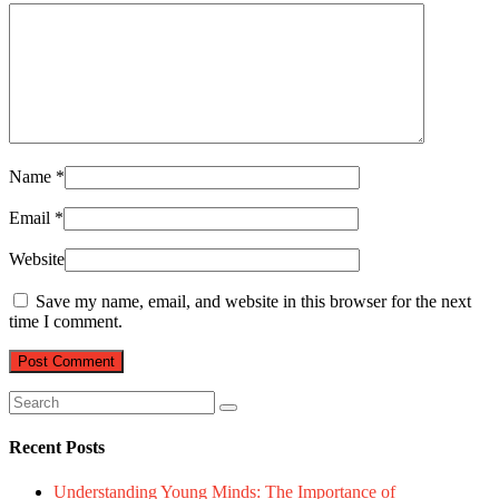
Name
*
Email
*
Website
Save my name, email, and website in this browser for the next
time I comment.
Recent Posts
Understanding Young Minds: The Importance of