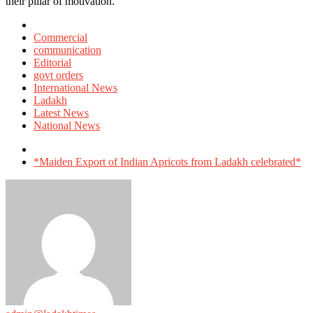
their pillar of motivation.
Posted
in
Commercial
communication
Editorial
govt orders
International News
Ladakh
Latest News
National News
Tagged
with
*Maiden Export of Indian Apricots from Ladakh celebrated*