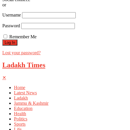
or
Username
Password
Remember Me
Lost your password?
Ladakh Times
✕
Home
Latest News
Ladakh
Jammu & Kashmir
Education
Health
Politics
Sports
Life