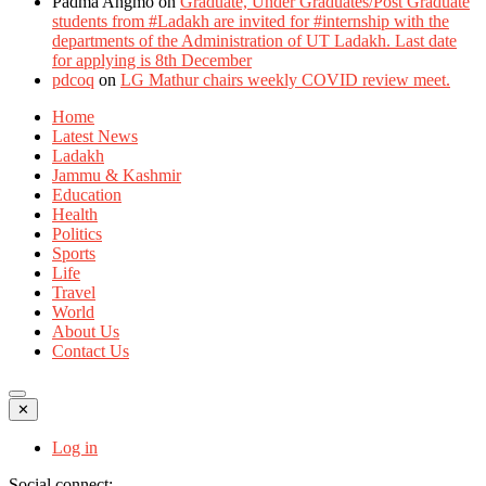
Padma Angmo
on
Graduate, Under Graduates/Post Graduate
students from #Ladakh are invited for #internship with the
departments of the Administration of UT Ladakh. Last date
for applying is 8th December
pdcoq
on
LG Mathur chairs weekly COVID review meet.
Home
Latest News
Ladakh
Jammu & Kashmir
Education
Health
Politics
Sports
Life
Travel
World
About Us
Contact Us
✕
Log in
Social connect: