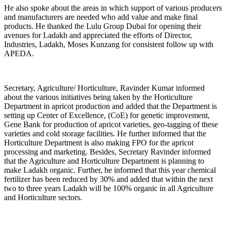
He also spoke about the areas in which support of various producers
and manufacturers are needed who add value and make final
products. He thanked the Lulu Group Dubai for opening their
avenues for Ladakh and appreciated the efforts of Director,
Industries, Ladakh, Moses Kunzang for consistent follow up with
APEDA.
Secretary, Agriculture/ Horticulture, Ravinder Kumar informed
about the various initiatives being taken by the Horticulture
Department in apricot production and added that the Department is
setting up Center of Excellence, (CoE) for genetic improvement,
Gene Bank for production of apricot varieties, geo-tagging of these
varieties and cold storage facilities. He further informed that the
Horticulture Department is also making FPO for the apricot
processing and marketing. Besides, Secretary Ravinder informed
that the Agriculture and Horticulture Department is planning to
make Ladakh organic. Further, he informed that this year chemical
fertilizer has been reduced by 30% and added that within the next
two to three years Ladakh will be 100% organic in all Agriculture
and Horticulture sectors.