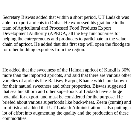
Secretary Biswas added that within a short period, UT Ladakh was
able to export apricots to Dubai. He expressed his gratitude to the
team of Agricultural and Processed Food Products Export
Development Authority (APEDA, all the key functionaries for
helping the entrepreneurs and producers to participate in the value
chain of apricot. He added that this first step will open the floodgate
for other budding exporters from the region.
He added that the sweetness of the Halman apricot of Kargil is 30%
more than the imported apricots, and said that there are various other
varieties of apricots like Raktsey Karpo, Khante which are known
for their natural sweetness and other properties. Biswas suggested
that sea buckthorn and other superfoods of Ladakh have a huge
potential for export, and must be considered for the purpose. He
briefed about various superfoods like buckwheat, Zeera (cumin) and
trout fish and added that UT Ladakh Administration is also putting a
lot of effort into augmenting the quality and the production of these
commodities.