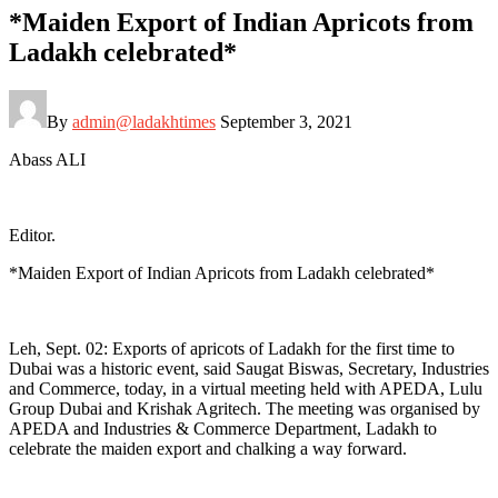
*Maiden Export of Indian Apricots from
Ladakh celebrated*
By
admin@ladakhtimes
September 3, 2021
Abass ALI
Editor.
*Maiden Export of Indian Apricots from Ladakh celebrated*
Leh, Sept. 02: Exports of apricots of Ladakh for the first time to
Dubai was a historic event, said Saugat Biswas, Secretary, Industries
and Commerce, today, in a virtual meeting held with APEDA, Lulu
Group Dubai and Krishak Agritech. The meeting was organised by
APEDA and Industries & Commerce Department, Ladakh to
celebrate the maiden export and chalking a way forward.