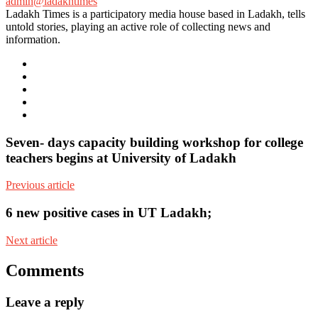
admin@ladakhtimes
Ladakh Times is a participatory media house based in Ladakh, tells
untold stories, playing an active role of collecting news and
information.
e-
mail
Website
Twitter
Facebook
Youtube
Seven- days capacity building workshop for college
teachers begins at University of Ladakh
Previous article
6 new positive cases in UT Ladakh;
Next article
Comments
Leave a reply