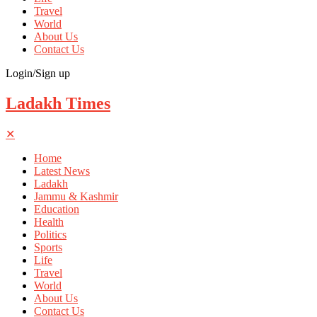
Travel
World
About Us
Contact Us
Login/Sign up
Ladakh Times
✕
Home
Latest News
Ladakh
Jammu & Kashmir
Education
Health
Politics
Sports
Life
Travel
World
About Us
Contact Us