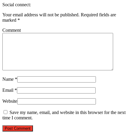
Social connect:
Your email address will not be published.
Required fields are
marked
*
Comment
Name
*
Email
*
Website
Save my name, email, and website in this browser for the next
time I comment.