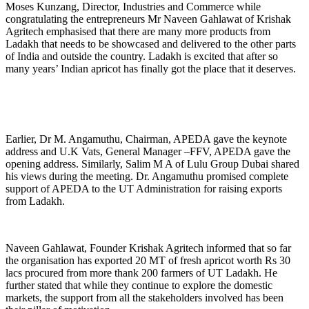
Moses Kunzang, Director, Industries and Commerce while
congratulating the entrepreneurs Mr Naveen Gahlawat of Krishak
Agritech emphasised that there are many more products from
Ladakh that needs to be showcased and delivered to the other parts
of India and outside the country. Ladakh is excited that after so
many years’ Indian apricot has finally got the place that it deserves.
Earlier, Dr M. Angamuthu, Chairman, APEDA gave the keynote
address and U.K Vats, General Manager –FFV, APEDA gave the
opening address. Similarly, Salim M A of Lulu Group Dubai shared
his views during the meeting. Dr. Angamuthu promised complete
support of APEDA to the UT Administration for raising exports
from Ladakh.
Naveen Gahlawat, Founder Krishak Agritech informed that so far
the organisation has exported 20 MT of fresh apricot worth Rs 30
lacs procured from more thank 200 farmers of UT Ladakh. He
further stated that while they continue to explore the domestic
markets, the support from all the stakeholders involved has been