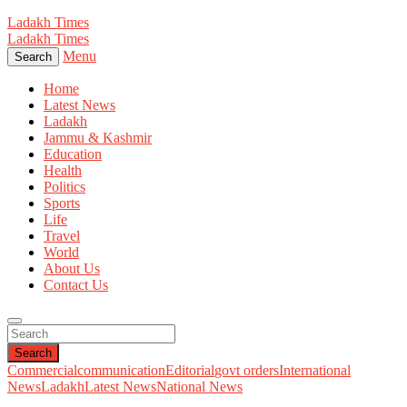
Ladakh Times
Ladakh Times
Menu
Search
Home
Latest News
Ladakh
Jammu & Kashmir
Education
Health
Politics
Sports
Life
Travel
World
About Us
Contact Us
Search
Commercial
communication
Editorial
govt orders
International
News
Ladakh
Latest News
National News