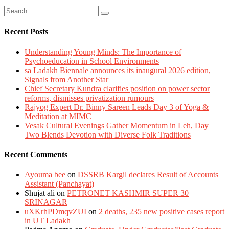
Recent Posts
Understanding Young Minds: The Importance of
Psychoeducation in School Environments
sā Ladakh Biennale announces its inaugural 2026 edition,
Signals from Another Star
Chief Secretary Kundra clarifies position on power sector
reforms, dismisses privatization rumours
Rajyog Expert Dr. Binny Sareen Leads Day 3 of Yoga &
Meditation at MIMC
Vesak Cultural Evenings Gather Momentum in Leh, Day
Two Blends Devotion with Diverse Folk Traditions
Recent Comments
Ayouma bee
on
DSSRB Kargil declares Result of Accounts
Assistant (Panchayat)
Shujat ali
on
PETRONET KASHMIR SUPER 30
SRINAGAR
uXKrhPDmqvZUI
on
2 deaths, 235 new positive cases report
in UT Ladakh