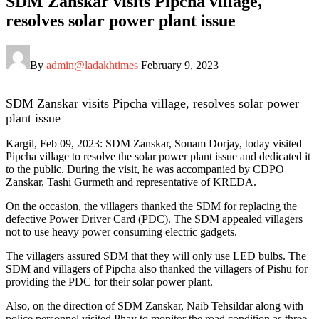
SDM Zanskar visits Pipcha village,
resolves solar power plant issue
By
admin@ladakhtimes
February 9, 2023
SDM Zanskar visits Pipcha village, resolves solar power
plant issue
Kargil, Feb 09, 2023: SDM Zanskar, Sonam Dorjay, today visited
Pipcha village to resolve the solar power plant issue and dedicated it
to the public. During the visit, he was accompanied by CDPO
Zanskar, Tashi Gurmeth and representative of KREDA.
On the occasion, the villagers thanked the SDM for replacing the
defective Power Driver Card (PDC). The SDM appealed villagers
not to use heavy power consuming electric gadgets.
The villagers assured SDM that they will only use LED bulbs. The
SDM and villagers of Pipcha also thanked the villagers of Pishu for
providing the PDC for their solar power plant.
Also, on the direction of SDM Zanskar, Naib Tehsildar along with
police personnel visited Phay to monitor the road condition as three