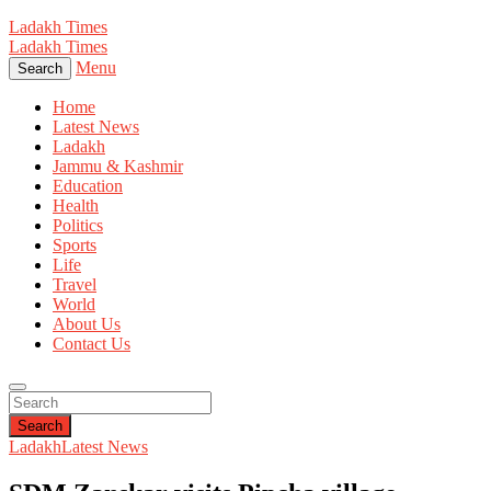
Ladakh Times
Ladakh Times
Menu
Search
Home
Latest News
Ladakh
Jammu & Kashmir
Education
Health
Politics
Sports
Life
Travel
World
About Us
Contact Us
Search
Ladakh
Latest News