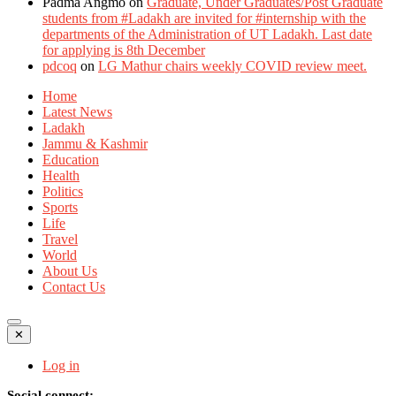
Padma Angmo
on
Graduate, Under Graduates/Post Graduate
students from #Ladakh are invited for #internship with the
departments of the Administration of UT Ladakh. Last date
for applying is 8th December
pdcoq
on
LG Mathur chairs weekly COVID review meet.
Home
Latest News
Ladakh
Jammu & Kashmir
Education
Health
Politics
Sports
Life
Travel
World
About Us
Contact Us
✕
Log in
Social connect: