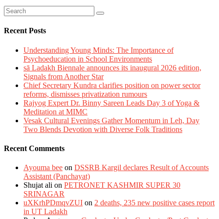
Recent Posts
Understanding Young Minds: The Importance of
Psychoeducation in School Environments
sā Ladakh Biennale announces its inaugural 2026 edition,
Signals from Another Star
Chief Secretary Kundra clarifies position on power sector
reforms, dismisses privatization rumours
Rajyog Expert Dr. Binny Sareen Leads Day 3 of Yoga &
Meditation at MIMC
Vesak Cultural Evenings Gather Momentum in Leh, Day
Two Blends Devotion with Diverse Folk Traditions
Recent Comments
Ayouma bee
on
DSSRB Kargil declares Result of Accounts
Assistant (Panchayat)
Shujat ali
on
PETRONET KASHMIR SUPER 30
SRINAGAR
uXKrhPDmqvZUI
on
2 deaths, 235 new positive cases report
in UT Ladakh