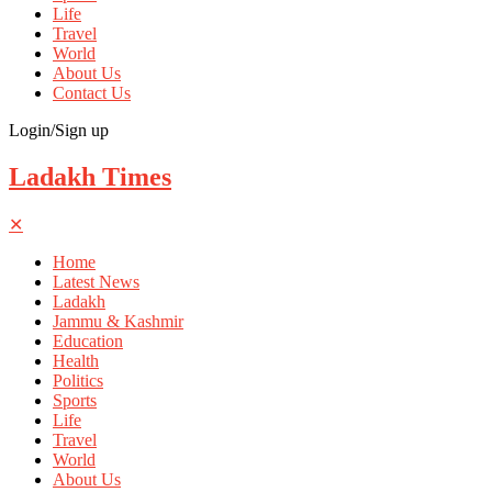
Life
Travel
World
About Us
Contact Us
Login/Sign up
Ladakh Times
✕
Home
Latest News
Ladakh
Jammu & Kashmir
Education
Health
Politics
Sports
Life
Travel
World
About Us