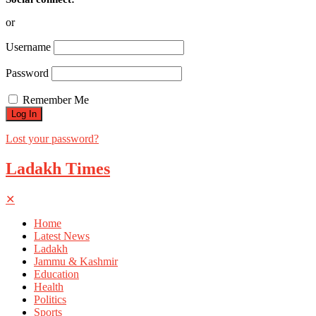
or
Username
Password
Remember Me
Lost your password?
Ladakh Times
✕
Home
Latest News
Ladakh
Jammu & Kashmir
Education
Health
Politics
Sports