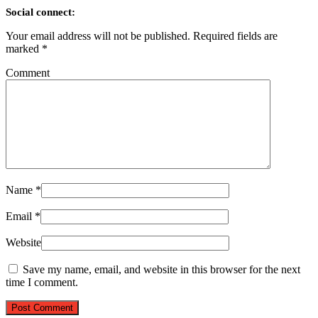
Social connect:
Your email address will not be published.
Required fields are
marked
*
Comment
Name
*
Email
*
Website
Save my name, email, and website in this browser for the next
time I comment.