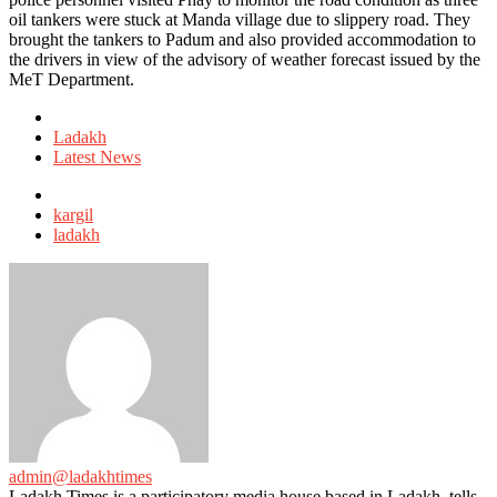
oil tankers were stuck at Manda village due to slippery road. They
brought the tankers to Padum and also provided accommodation to
the drivers in view of the advisory of weather forecast issued by the
MeT Department.
Posted
in
Ladakh
Latest News
Tagged
with
kargil
ladakh
admin@ladakhtimes
Ladakh Times is a participatory media house based in Ladakh, tells