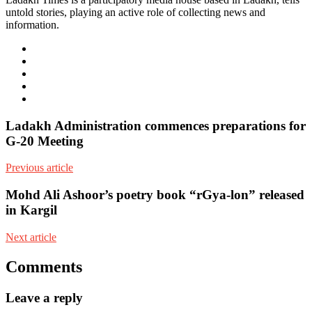
untold stories, playing an active role of collecting news and
information.
e-
mail
Website
Twitter
Facebook
Youtube
Ladakh Administration commences preparations for
G-20 Meeting
Previous article
Mohd Ali Ashoor’s poetry book “rGya-lon” released
in Kargil
Next article
Comments
Leave a reply